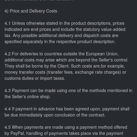
4) Price and Delivery Costs
4.1 Unless otherwise stated in the product descriptions, prices
indicated are end prices and include the statutory value-added
tax. Any possible additional delivery and dispatch costs are
specified separately in the respective product description.
4.2 For deliveries to countries outside the European Union,
additional costs may arise which are beyond the Seller's control.
They shall be borne by the Client. Such costs are,for example,
money transfer costs (transfer fees, exchange rate charges) or
customs duties or import taxes.
4.3 Payment can be made using one of the methods mentioned in
the Seller's online shop.
4.4 If payment in advance has been agreed upon, payment shall
be due immediately upon conclusion of the contract.
4.5 When payments are made using a payment method offered
by PayPal, handling of payments takes place via the payment