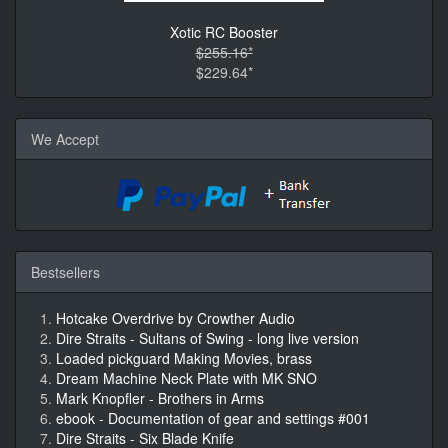
Xotic RC Booster
$255.16*
$229.64*
We Accept
Bestsellers
Hotcake Overdrive by Crowther Audio
Dire Straits - Sultans of Swing - long live version
Loaded pickguard Making Movies, brass
Dream Machine Neck Plate with MK SNO
Mark Knopfler - Brothers in Arms
ebook - Documentation of gear and settings #001
Dire Straits - Six Blade Knife