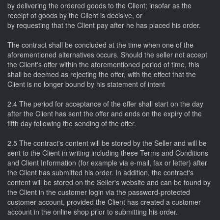
by delivering the ordered goods to the Client; insofar as the
receipt of goods by the Client is decisive, or
by requesting that the Client pay after he has placed his order.
The contract shall be concluded at the time when one of the
aforementioned alternatives occurs. Should the seller not accept
the Client's offer within the aforementioned period of time, this
shall be deemed as rejecting the offer, with the effect that the
Client is no longer bound by his statement of intent
2.4 The period for acceptance of the offer shall start on the day
after the Client has sent the offer and ends on the expiry of the
fifth day following the sending of the offer.
2.5 The contract's content will be stored by the Seller and will be
sent to the Client in writing including these Terms and Conditions
and Client Information (for example via e-mail, fax or letter) after
the Client has submitted his order. In addition, the contract's
content will be stored on the Seller's website and can be found by
the Client in the customer login via the password-protected
customer account, provided the Client has created a customer
account in the online shop prior to submitting his order.