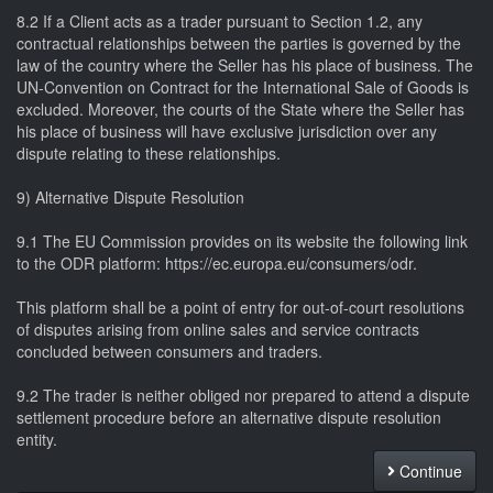
8.2 If a Client acts as a trader pursuant to Section 1.2, any
contractual relationships between the parties is governed by the
law of the country where the Seller has his place of business. The
UN-Convention on Contract for the International Sale of Goods is
excluded. Moreover, the courts of the State where the Seller has
his place of business will have exclusive jurisdiction over any
dispute relating to these relationships.
9) Alternative Dispute Resolution
9.1 The EU Commission provides on its website the following link
to the ODR platform: https://ec.europa.eu/consumers/odr.
This platform shall be a point of entry for out-of-court resolutions
of disputes arising from online sales and service contracts
concluded between consumers and traders.
9.2 The trader is neither obliged nor prepared to attend a dispute
settlement procedure before an alternative dispute resolution
entity.
Continue