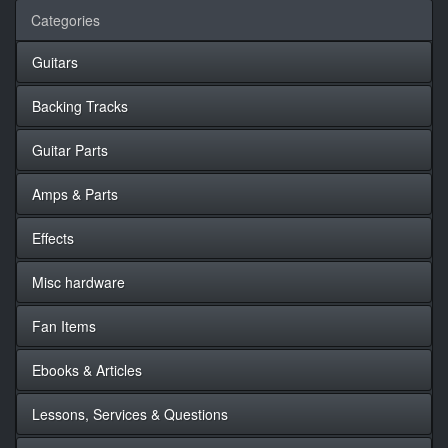
Categories
Guitars
Backing Tracks
Guitar Parts
Amps & Parts
Effects
Misc hardware
Fan Items
Ebooks & Articles
Lessons, Services & Questions