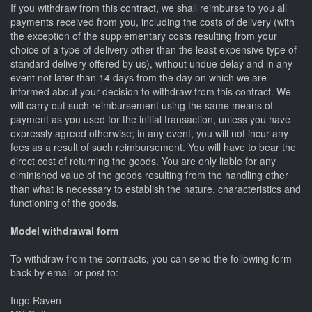
If you withdraw from this contract, we shall reimburse to you all
payments received from you, including the costs of delivery (with
the exception of the supplementary costs resulting from your
choice of a type of delivery other than the least expensive type of
standard delivery offered by us), without undue delay and in any
event not later than 14 days from the day on which we are
informed about your decision to withdraw from this contract. We
will carry out such reimbursement using the same means of
payment as you used for the initial transaction, unless you have
expressly agreed otherwise; in any event, you will not incur any
fees as a result of such reimbursement. You will have to bear the
direct cost of returning the goods. You are only liable for any
diminished value of the goods resulting from the handling other
than what is necessary to establish the nature, characteristics and
functioning of the goods.
Model withdrawal form
To withdraw from the contracts, you can send the following form
back by email or post to:
Ingo Raven