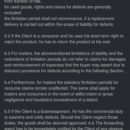
from transfer of risk,
for used goods, rights and claims for defects are generally
excluded
the limitation period shall not recommence, if a replacement
delivery is carried out within the scope of liability for defects.
6.2 If the Client is a consumer and he uses his short-term right to
reject the product, he has to return the product at his cost.
6.3 For traders, the aforementioned limitations of liability and the
restrictions of limitation periods do not refer to claims for damages
and reimbursement of expenses that the buyer may assert due to
statutory provisions for defects according to the following Section .
6.4 Furthermore, for traders the statutory limitation periods for
recourse claims remain unaffected. The same shall apply for
traders and consumers in the event of willful intent or gross
negligence and fraudulent concealment of a defect.
6.5 If the Client is a businessperson, he has the commercial duty
to examine and notify defects. Should the Client neglect those
duties, the goods shall be deemed approved. 6.6 The forwarding
agent has to be immediately notified by the Client of any obvious