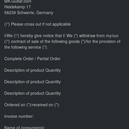
MK-Guitar.com
Heidekamp 17
58239 Schwerte, Germany
(\*) Please cross out if not applicable
I/We (\*) hereby give notice that I/ We (*) withdraw from my/our
(\*) contract of sale of the following goods (*)/for the provision of
the following service (*):
Complete Order / Partial Order
Description of product Quantity
Description of product Quantity
Description of product Quantity
Ordered on (*)/received on (*):
Invoice number:
Name of consumer(s):