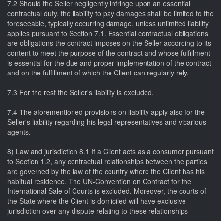
7.2 Should the Seller negligently infringe upon an essential
contractual duty, the liability to pay damages shall be limited to the
foreseeable, typically occurring damage, unless unlimited liability
applies pursuant to Section 7.1. Essential contractual obligations
are obligations the contract imposes on the Seller according to its
content to meet the purpose of the contract and whose fulfillment
is essential for the due and proper implementation of the contract
and on the fulfillment of which the Client can regularly rely.
7.3 For the rest the Seller's liability is excluded.
7.4 The aforementioned provisions on liability apply also for the
Seller's liability regarding his legal representatives and vicarious
agents.
8) Law and jurisdiction 8.1 If a Client acts as a consumer pursuant
to Section 1.2, any contractual relationships between the parties
are governed by the law of the country where the Client has his
habitual residence. The UN-Convention on Contract for the
International Sale of Courts is excluded. Moreover, the courts of
the State where the Client is domiciled will have exclusive
jurisdiction over any dispute relating to these relationships