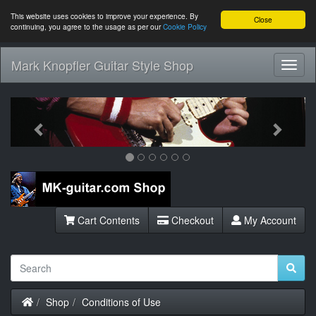
This website uses cookies to improve your experience. By
Close
continuing, you agree to the usage as per our
Cookie Policy
Mark Knopfler Guitar Style Shop
Toggl
Navig
Previous
Next
Cart Contents
Checkout
My Account
Home
Shop
Conditions of Use