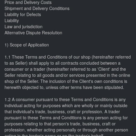
Price and Delivery Costs
Shipment and Delivery Conditions
Liability for Defects
Liability
Law and jurisdiction
Alternative Dispute Resolution
1) Scope of Application
1.1 These Terms and Conditions of our shop (hereinafter referred
to as Seller) shall apply to all contracts concluded between a
consumer or a trader (hereinafter referred to as 'Client' and the
Seller relating to all goods and/or services presented in the online
shop of the Seller. The inclusion of the Client's own conditions is
herewith objected to, unless other terms have been stipulated.
1.2 A consumer pursuant to these Terms and Conditions is any
individual acting for purposes which are wholly or mainly outside
that individual's trade, business, craft or profession. A trader
pursuant to these Terms and Conditions is any person acting for
purposes relating to that person's trade, business, craft or
profession, whether acting personally or through another person
acting in the trader's name or on the trader's behalf.