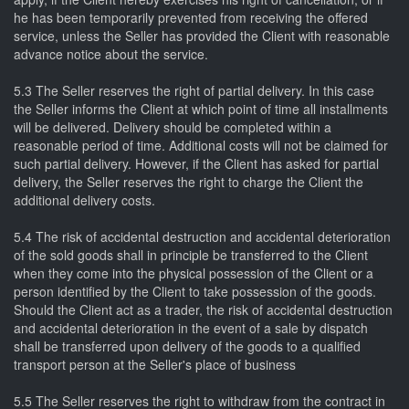
he has been temporarily prevented from receiving the offered
service, unless the Seller has provided the Client with reasonable
advance notice about the service.
5.3 The Seller reserves the right of partial delivery. In this case
the Seller informs the Client at which point of time all installments
will be delivered. Delivery should be completed within a
reasonable period of time. Additional costs will not be claimed for
such partial delivery. However, if the Client has asked for partial
delivery, the Seller reserves the right to charge the Client the
additional delivery costs.
5.4 The risk of accidental destruction and accidental deterioration
of the sold goods shall in principle be transferred to the Client
when they come into the physical possession of the Client or a
person identified by the Client to take possession of the goods.
Should the Client act as a trader, the risk of accidental destruction
and accidental deterioration in the event of a sale by dispatch
shall be transferred upon delivery of the goods to a qualified
transport person at the Seller's place of business
5.5 The Seller reserves the right to withdraw from the contract in