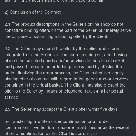
2) Conclusion of the Contract
2.1 The product descriptions in the Seller's online shop do not
constitute binding offers on the part of the Seller, but merely serve
the purpose of submitting a binding offer by the Client.
2.2 The Client may submit the offer by the online order form
integrated into the Seller's online shop. In doing so, after having
placed the selected goods and/or services in the virtual basket
and passed through the ordering process, and by clicking the
button finalizing the order process, the Client submits a legally
binding offer of contract with regard to the goods and/or services
contained in the virtual basket. The Client may also present the
offer to the Seller by means of telephone, fax, e-mail or postal
service.
2.3 The Seller may accept the Client's offer within five days
by transferring a written order confirmation or an order
confirmation in written form (fax or e- mail); insofar as the receipt
of order confirmation by the Client is decisive, or