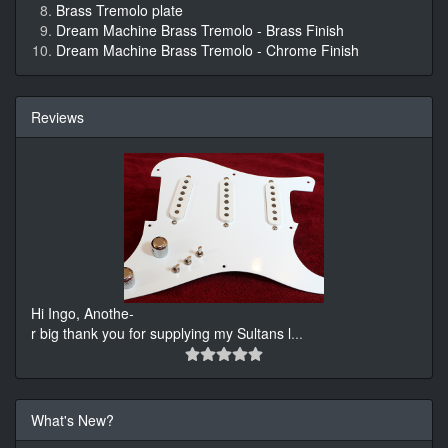
Brass Tremolo plate
Dream Machine Brass Tremolo - Brass Finish
Dream Machine Brass Tremolo - Chrome Finish
Reviews
Hi Ingo, Anothe-
r big thank you for supplying my Sultans l
...
What's New?