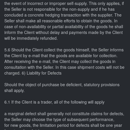
the event of incorrect or improper self-supply. This only applies, if
the Seller is not responsible for the non-supply and if he has
concluded a concrete hedging transaction with the supplier. The
Seller shall make all reasonable efforts to obtain the goods. In
case of non-availability or partial availability of the goods he shall
inform the Client without delay and payments made by the Client
will be immediately refunded.
5.6 Should the Client collect the goods himself, the Seller informs
the Client by e-mail that the goods are available for collection.
After receiving the e-mail, the Client may collect the goods in
consultation with the Seller. In this case shipment costs will not be
charged. 6) Liability for Defects
Should the object of purchase be deficient, statutory provisions
shall apply.
6.1 If the Client is a trader, all of the following will apply
a marginal defect shall generally not constitute claims for defects,
the Seller may choose the type of subsequent performance,
for new goods, the limitation period for defects shall be one year