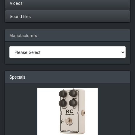
Videos
Sound files
Manufacturers
Specials