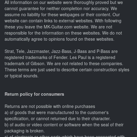
All information on our website were thoroughly proved but we
cannot guarantee for neither completion nor accuracy. We
assume no liability for these webpages or their content. Our
website can contain links to external websites. With following
these you leave the MK-Guitar.com website. We are not
responsible for the information on these websites. We do not
automatically agree to opinions found on these websites.
Strat, Tele, Jazzmaster, Jazz-Bass, J-Bass and P-Bass are
registered trademarks of Fender. Les Paul is a registered
trademark of Gibson. We are not related to these companies.
These terms are just used to describe certain construction styles
or typical sounds.
Return policy for consumers
Returns are not possible with online purchases
a) of goods that were manufactured to the customer's
specification, or cannot returned due to their character.
b) of audio or video content or software when the seal of their
packaging is broken.
c) of electronic or other parts which have been connected with