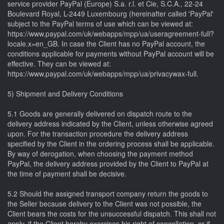
service provider PayPal (Europe) S.a. r.l. et Cie, S.C.A., 22-24
Boulevard Royal, L-2449 Luxembourg (hereinafter called 'PayPal'
subject to the PayPal terms of use which can be viewed at:
https://www.paypal.com/uk/webapps/mpp/ua/useragreement-full?
locale.x=en_GB. In case the Client has no PayPal account, the
conditions applicable for payments without PayPal account will be
effective. They can be viewed at:
https://www.paypal.com/uk/webapps/mpp/ua/privacywax-full.
5) Shipment and Delivery Conditions
5.1 Goods are generally delivered on dispatch route to the
delivery address indicated by the Client, unless otherwise agreed
upon. For the transaction procedure the delivery address
specified by the Client in the ordering process shall be applicable.
By way of derogation, when choosing the payment method
PayPal, the delivery address provided by the Client to PayPal at
the time of payment shall be decisive.
5.2 Should the assigned transport company return the goods to
the Seller because delivery to the Client was not possible, the
Client bears the costs for the unsuccessful dispatch. This shall not
apply, if the Client hereby exercises his right of cancellation, or if