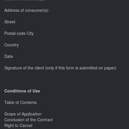
Address of consumer(s):
Street
Postal code City
Country
Date
Signature of the client (only if this form is submitted on paper)
Conditions of Use
Table of Contents
Scope of Application
Conclusion of the Contract
Right to Cancel