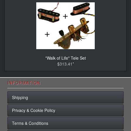
"Walk of Life" Tele Set
$313.41*
INFORMATION
Shipping
Privacy & Cookie Policy
Terms & Conditions