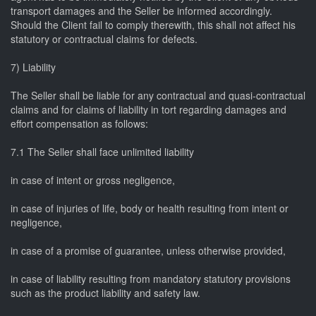
transport damages and the Seller be informed accordingly.
Should the Client fail to comply therewith, this shall not affect his
statutory or contractual claims for defects.
7) Liability
The Seller shall be liable for any contractual and quasi-contractual
claims and for claims of liability in tort regarding damages and
effort compensation as follows:
7.1 The Seller shall face unlimited liability
in case of intent or gross negligence,
in case of injuries of life, body or health resulting from intent or
negligence,
in case of a promise of guarantee, unless otherwise provided,
in case of liability resulting from mandatory statutory provisions
such as the product liability and safety law.