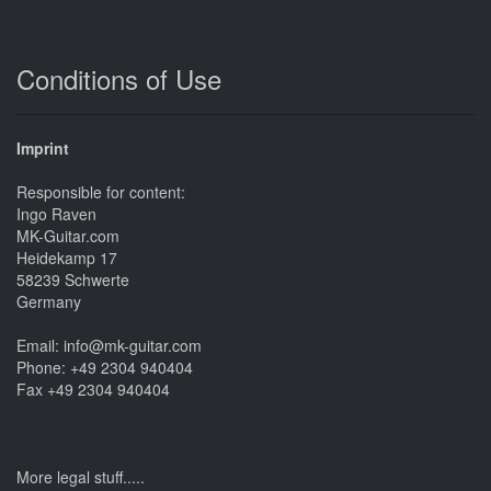
Conditions of Use
Imprint
Responsible for content:
Ingo Raven
MK-Guitar.com
Heidekamp 17
58239 Schwerte
Germany
Email: info@mk-guitar.com
Phone: +49 2304 940404
Fax +49 2304 940404
More legal stuff.....