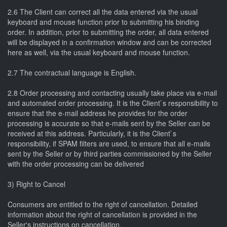
2.6 The Client can correct all the data entered via the usual
keyboard and mouse function prior to submitting his binding
order. In addition, prior to submitting the order, all data entered
will be displayed in a confirmation window and can be corrected
here as well, via the usual keyboard and mouse function.
2.7 The contractual language is English.
2.8 Order processing and contacting usually take place via e-mail
and automated order processing. It is the Client`s responsibility to
ensure that the e-mail address he provides for the order
processing is accurate so that e-mails sent by the Seller can be
received at this address. Particularly, it is the Client`s
responsibility, if SPAM filters are used, to ensure that all e-mails
sent by the Seller or by third parties commissioned by the Seller
with the order processing can be delivered
3) Right to Cancel
Consumers are entitled to the right of cancellation. Detailed
information about the right of cancellation is provided in the
Seller's instructions on cancellation.