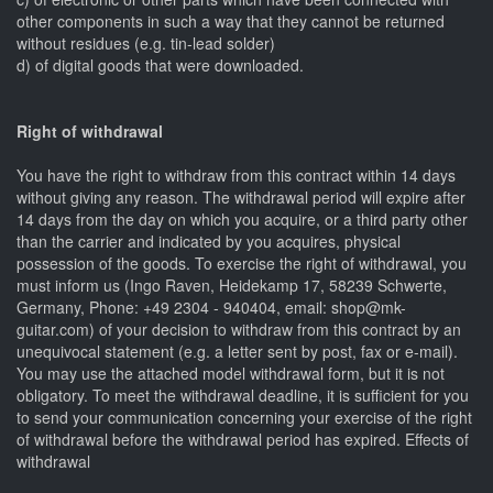
other components in such a way that they cannot be returned
without residues (e.g. tin-lead solder)
d) of digital goods that were downloaded.
Right of withdrawal
You have the right to withdraw from this contract within 14 days
without giving any reason. The withdrawal period will expire after
14 days from the day on which you acquire, or a third party other
than the carrier and indicated by you acquires, physical
possession of the goods. To exercise the right of withdrawal, you
must inform us (Ingo Raven, Heidekamp 17, 58239 Schwerte,
Germany, Phone: +49 2304 - 940404, email: shop@mk-
guitar.com) of your decision to withdraw from this contract by an
unequivocal statement (e.g. a letter sent by post, fax or e-mail).
You may use the attached model withdrawal form, but it is not
obligatory. To meet the withdrawal deadline, it is sufficient for you
to send your communication concerning your exercise of the right
of withdrawal before the withdrawal period has expired. Effects of
withdrawal