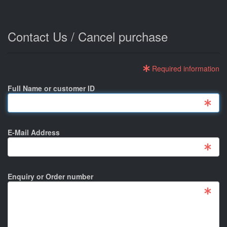
Contact Us / Cancel purchase
Required information
Full Name or customer ID
E-Mail Address
Enquiry or Order number