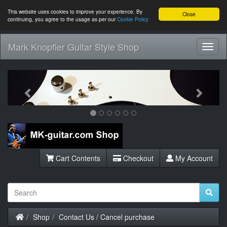
This website uses cookies to improve your experience. By
Close
continuing, you agree to the usage as per our
Cookie Policy
Mark Knopfler Guitar Style Shop
Toggl
Navig
Previous
Next
Cart Contents
Checkout
My Account
Home
Shop
Contact Us / Cancel purchase