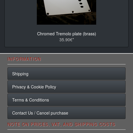
Chromed Tremolo plate (brass)
35.90€*
INFORMATION
Shipping
Privacy & Cookie Policy
Terms & Conditions
Contact Us / Cancel purchase
NOTE ON PRICES, VAT, AND SHIPPING COSTS