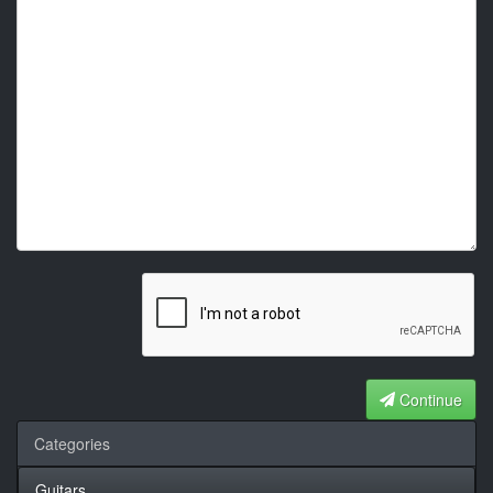
Continue
Categories
Guitars