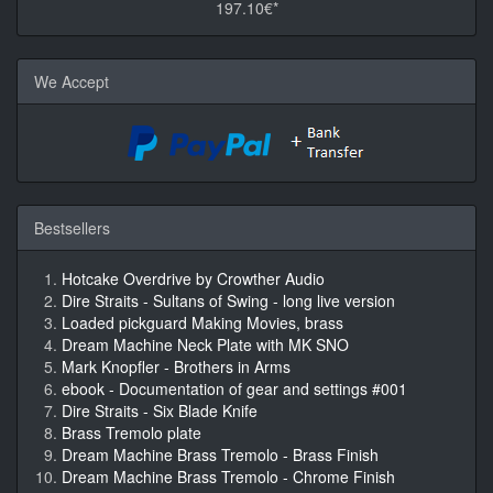
197.10€*
We Accept
Bestsellers
Hotcake Overdrive by Crowther Audio
Dire Straits - Sultans of Swing - long live version
Loaded pickguard Making Movies, brass
Dream Machine Neck Plate with MK SNO
Mark Knopfler - Brothers in Arms
ebook - Documentation of gear and settings #001
Dire Straits - Six Blade Knife
Brass Tremolo plate
Dream Machine Brass Tremolo - Brass Finish
Dream Machine Brass Tremolo - Chrome Finish