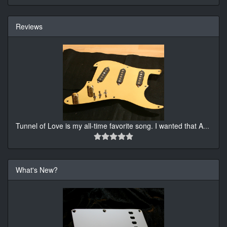
Reviews
Tunnel of Love is my all-time favorite song. I wanted that A
...
What's New?