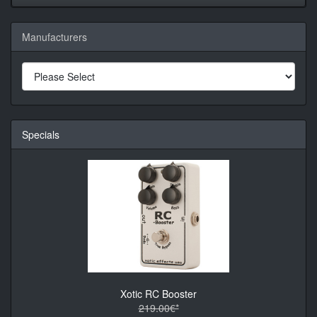
Manufacturers
Specials
Xotic RC Booster
219.00€*