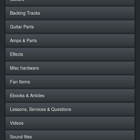
Backing Tracks
Guitar Parts
Amps & Parts
Effects
Misc hardware
Fan Items
Ebooks & Articles
Lessons, Services & Questions
Videos
Sound files