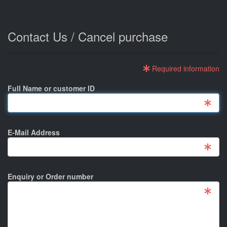
Contact Us / Cancel purchase
Required information
Full Name or customer ID
E-Mail Address
Enquiry or Order number