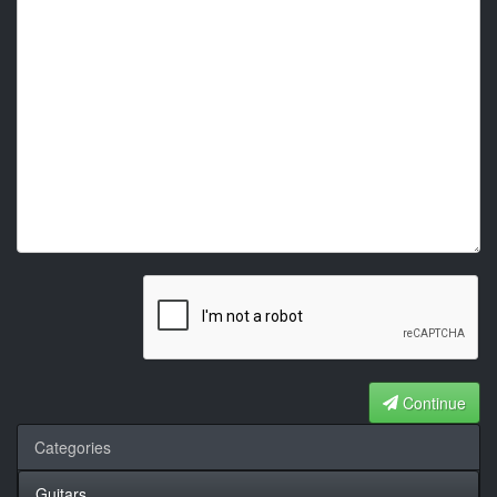
Continue
Categories
Guitars