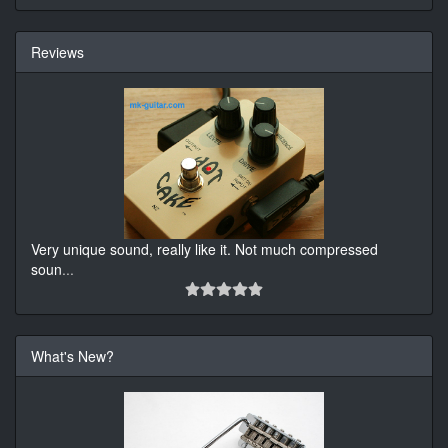
Reviews
Very unique sound, really like it. Not much compressed
soun
...
What's New?