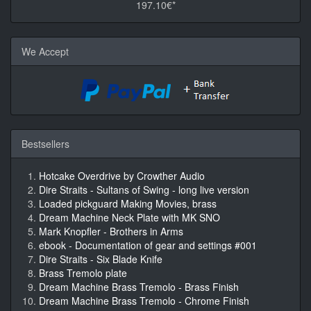
197.10€*
We Accept
Bestsellers
Hotcake Overdrive by Crowther Audio
Dire Straits - Sultans of Swing - long live version
Loaded pickguard Making Movies, brass
Dream Machine Neck Plate with MK SNO
Mark Knopfler - Brothers in Arms
ebook - Documentation of gear and settings #001
Dire Straits - Six Blade Knife
Brass Tremolo plate
Dream Machine Brass Tremolo - Brass Finish
Dream Machine Brass Tremolo - Chrome Finish