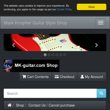
This website uses cookies to improve your experience. By
Close
continuing, you agree to the usage as per our
Cookie Policy
Mark Knopfler Guitar Style Shop
Toggl
Navig
Previous
Next
Cart Contents
Checkout
My Account
Home
Shop
Contact Us / Cancel purchase