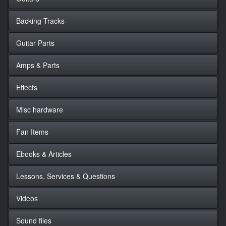
Backing Tracks
Guitar Parts
Amps & Parts
Effects
Misc hardware
Fan Items
Ebooks & Articles
Lessons, Services & Questions
Videos
Sound files