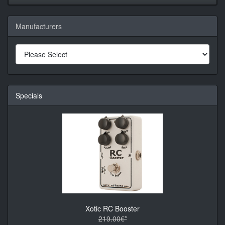
Manufacturers
Specials
Xotic RC Booster
219.00€*