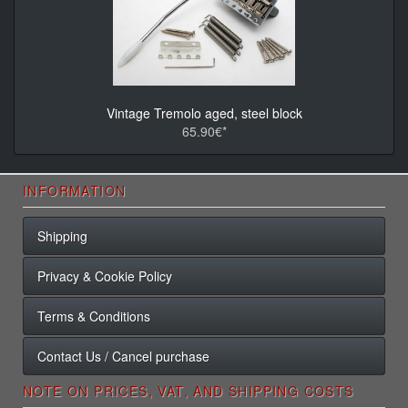
Vintage Tremolo aged, steel block
65.90€*
INFORMATION
Shipping
Privacy & Cookie Policy
Terms & Conditions
Contact Us / Cancel purchase
NOTE ON PRICES, VAT, AND SHIPPING COSTS