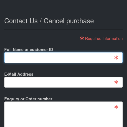
Contact Us / Cancel purchase
Required information
Full Name or customer ID
E-Mail Address
Enquiry or Order number