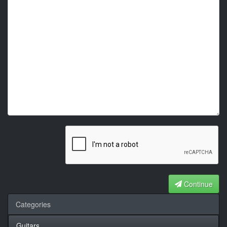
Continue
Categories
Guitars