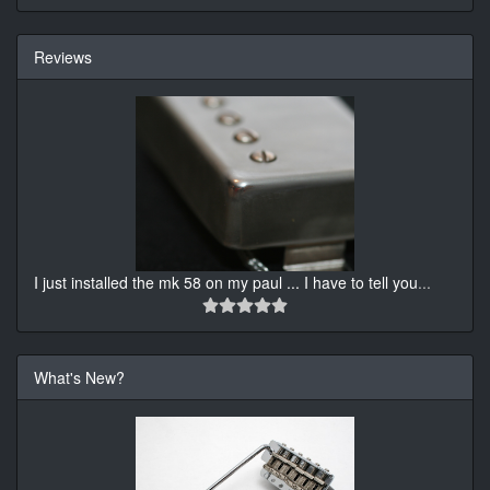
Reviews
I just installed the mk 58 on my paul ... I have to tell you
...
What's New?