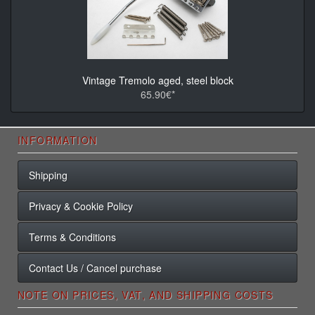
Vintage Tremolo aged, steel block
65.90€*
INFORMATION
Shipping
Privacy & Cookie Policy
Terms & Conditions
Contact Us / Cancel purchase
NOTE ON PRICES, VAT, AND SHIPPING COSTS