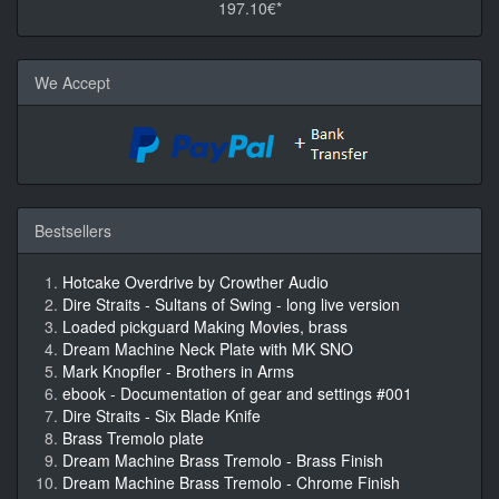
197.10€*
We Accept
Bestsellers
Hotcake Overdrive by Crowther Audio
Dire Straits - Sultans of Swing - long live version
Loaded pickguard Making Movies, brass
Dream Machine Neck Plate with MK SNO
Mark Knopfler - Brothers in Arms
ebook - Documentation of gear and settings #001
Dire Straits - Six Blade Knife
Brass Tremolo plate
Dream Machine Brass Tremolo - Brass Finish
Dream Machine Brass Tremolo - Chrome Finish