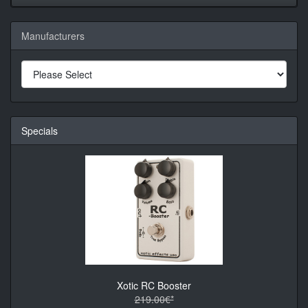
Manufacturers
Specials
Xotic RC Booster
219.00€*