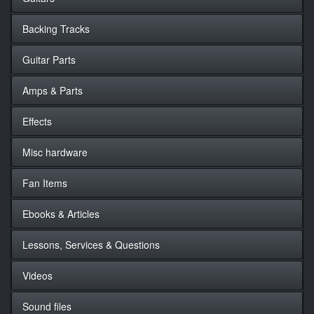
Backing Tracks
Guitar Parts
Amps & Parts
Effects
Misc hardware
Fan Items
Ebooks & Articles
Lessons, Services & Questions
Videos
Sound files