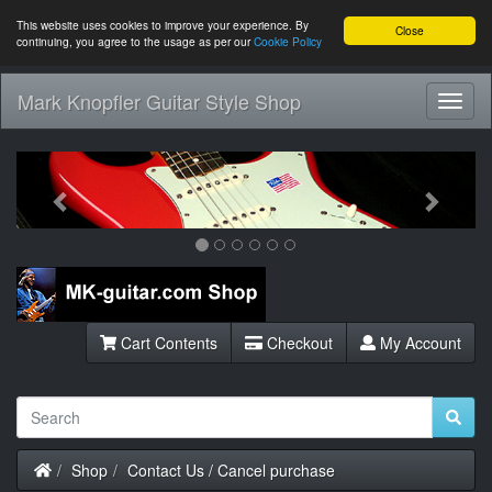
This website uses cookies to improve your experience. By
Close
continuing, you agree to the usage as per our
Cookie Policy
Mark Knopfler Guitar Style Shop
Toggl
Navig
Previous
Next
Cart Contents
Checkout
My Account
Home
Shop
Contact Us / Cancel purchase