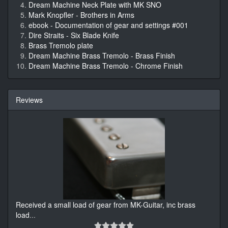
Dream Machine Neck Plate with MK SNO
Mark Knopfler - Brothers in Arms
ebook - Documentation of gear and settings #001
Dire Straits - Six Blade Knife
Brass Tremolo plate
Dream Machine Brass Tremolo - Brass Finish
Dream Machine Brass Tremolo - Chrome Finish
Reviews
Received a small load of gear from MK-Guitar, inc brass
load
...