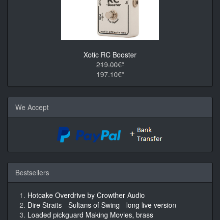
Xotic RC Booster
219.00€*
197.10€*
We Accept
Bestsellers
Hotcake Overdrive by Crowther Audio
Dire Straits - Sultans of Swing - long live version
Loaded pickguard Making Movies, brass