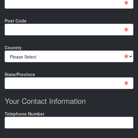
Post Code
Country
State/Province
Your Contact Information
Telephone Number