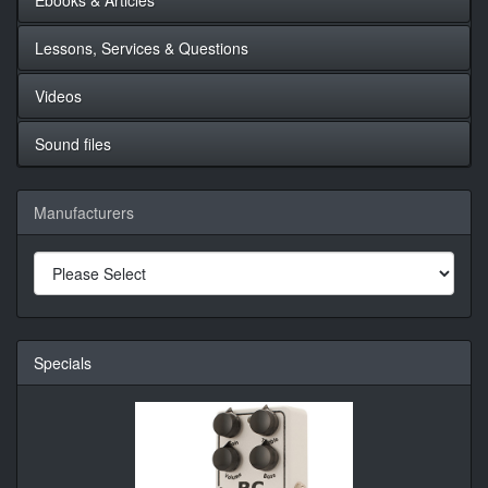
Lessons, Services & Questions
Videos
Sound files
Manufacturers
Specials