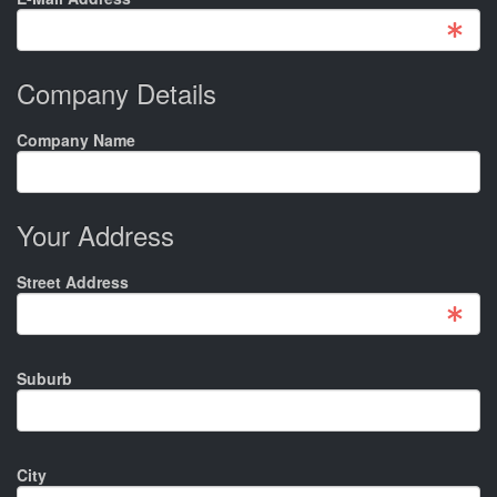
Company Details
Company Name
Your Address
Street Address
Suburb
City