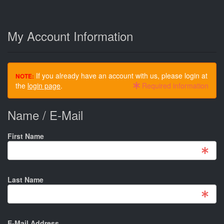
My Account Information
If you already have an account with us, please login at
NOTE:
the
login page
.
Required information
Name / E-Mail
First Name
Last Name
E-Mail Address