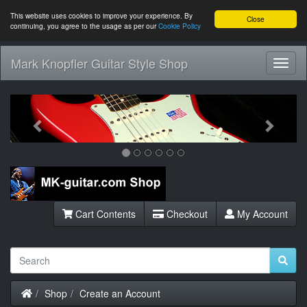
This website uses cookies to improve your experience. By
Close
continuing, you agree to the usage as per our
Cookie Policy
Mark Knopfler Guitar Style Shop
Toggl
Navig
Previous
Next
Cart Contents
Checkout
My Account
Home
Shop
Create an Account