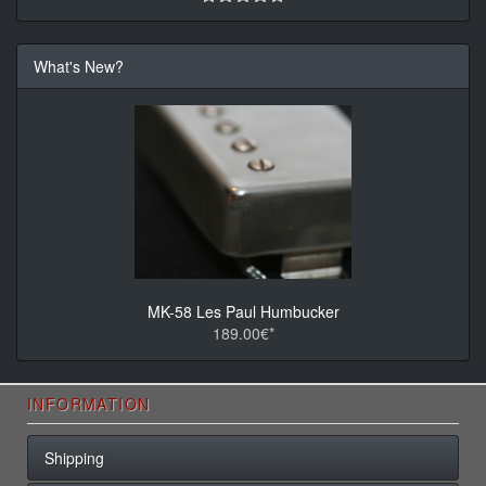
What's New?
MK-58 Les Paul Humbucker
189.00€*
INFORMATION
Shipping