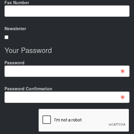
Fax Number
Newsletter
Your Password
Password
Password Confirmation