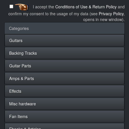
I accept the
Conditions of Use & Return Policy
and
confirm my consent to the usage of my data (see
Privacy Policy
,
opens in new window).
Categories
Guitars
Backing Tracks
Guitar Parts
Amps & Parts
Effects
Misc hardware
Fan Items
Ebooks & Articles