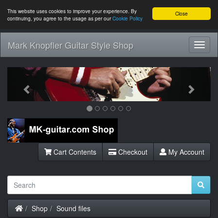
This website uses cookies to improve your experience. By
Close
continuing, you agree to the usage as per our
Cookie Policy
Mark Knopfler Guitar Style Shop
Toggl
Navig
Previous
Next
Cart Contents
Checkout
My Account
Home
Shop
Sound files