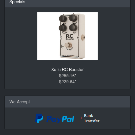
Specials
Xotic RC Booster
$255.16*
$229.64*
We Accept