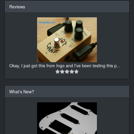
Reviews
Okay, I just got this from Ingo and I've been testing this p
...
What's New?