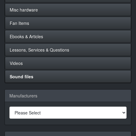
Misc hardware
Fan Items
Ebooks & Articles
Lessons, Services & Questions
Videos
Sound files
Manufacturers