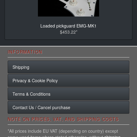
Loaded pickguard EMG-MK1
$453.22*
INFORMATION
Shipping
Privacy & Cookie Policy
Terms & Conditions
Contact Us / Cancel purchase
NOTE ON PRICES, VAT, AND SHIPPING COSTS
*All prices include EU VAT (depending on country) except
some used items where stated otherwise, without
shipping