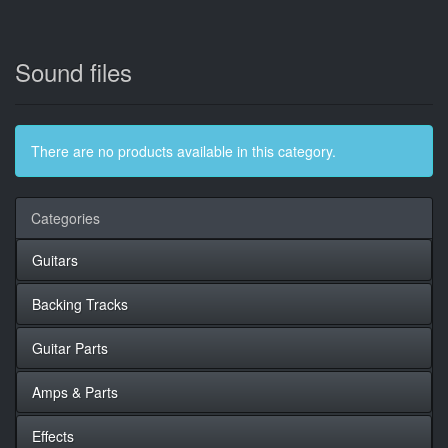
Sound files
There are no products available in this category.
Categories
Guitars
Backing Tracks
Guitar Parts
Amps & Parts
Effects