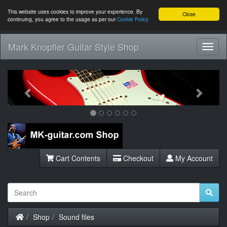
This website uses cookies to improve your experience. By
Close
continuing, you agree to the usage as per our
Cookie Policy
Mark Knopfler Guitar Style Shop
Toggl
Navig
Previous
Next
Cart Contents
Checkout
My Account
Home
Shop
Sound files