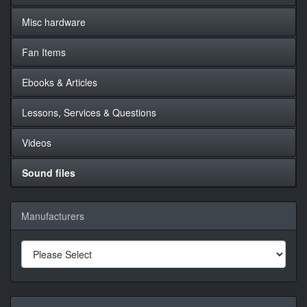
Misc hardware
Fan Items
Ebooks & Articles
Lessons, Services & Questions
Videos
Sound files
Manufacturers