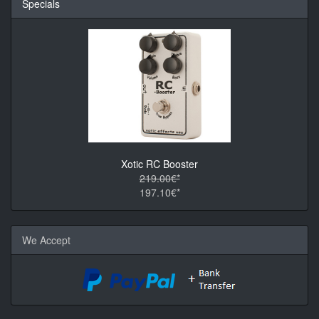
Specials
Xotic RC Booster
219.00€*
197.10€*
We Accept