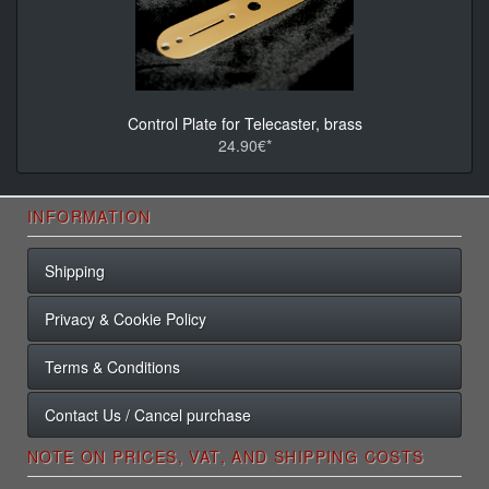
Control Plate for Telecaster, brass
24.90€*
INFORMATION
Shipping
Privacy & Cookie Policy
Terms & Conditions
Contact Us / Cancel purchase
NOTE ON PRICES, VAT, AND SHIPPING COSTS