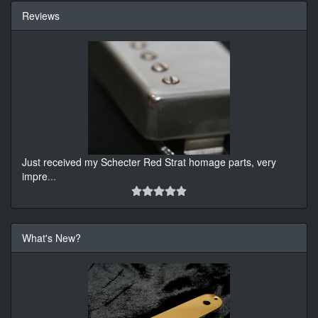
Reviews
Just received my Schecter Red Strat homage parts, very
impre
...
What's New?