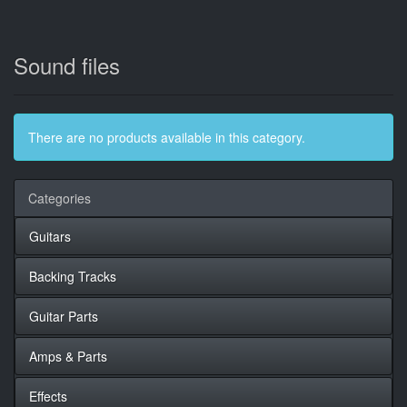
Sound files
There are no products available in this category.
Categories
Guitars
Backing Tracks
Guitar Parts
Amps & Parts
Effects