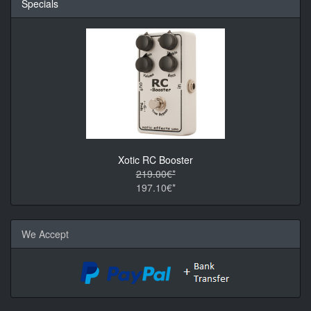
Specials
Xotic RC Booster
219.00€*
197.10€*
We Accept