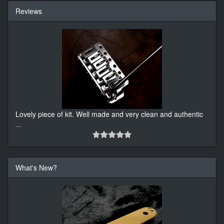
Reviews
Lovely piece of kit. Well made and very clean and authentic
...
What's New?