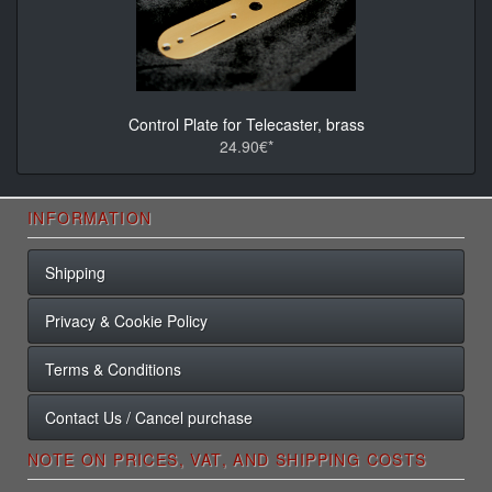
Control Plate for Telecaster, brass
24.90€*
INFORMATION
Shipping
Privacy & Cookie Policy
Terms & Conditions
Contact Us / Cancel purchase
NOTE ON PRICES, VAT, AND SHIPPING COSTS