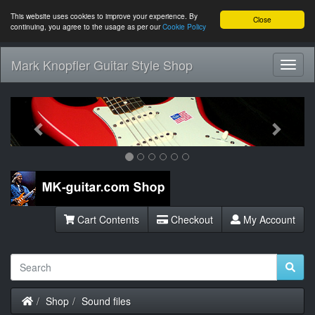
This website uses cookies to improve your experience. By
Close
continuing, you agree to the usage as per our
Cookie Policy
Mark Knopfler Guitar Style Shop
Toggl
Navig
Previous
Next
Cart Contents
Checkout
My Account
Home
Shop
Sound files