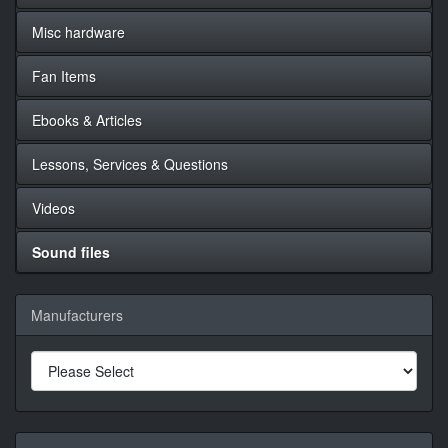
Misc hardware
Fan Items
Ebooks & Articles
Lessons, Services & Questions
Videos
Sound files
Manufacturers