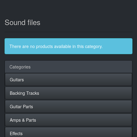
Sound files
There are no products available in this category.
Categories
Guitars
Backing Tracks
Guitar Parts
Amps & Parts
Effects