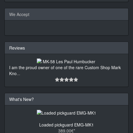
We Accept
Reviews
I am the proud owner of one of the rare Custom Shop Mark
Kno
...
What's New?
Loaded pickguard EMG-MK1
389.00€*