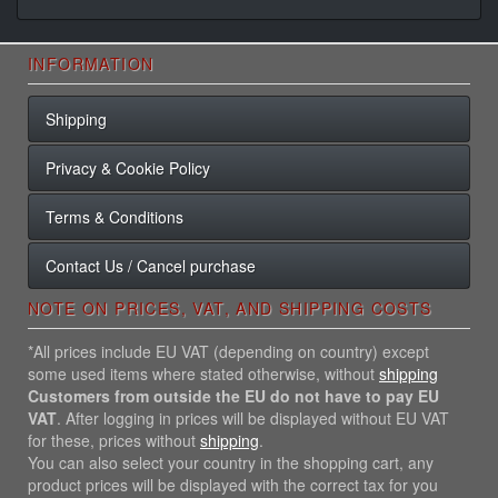
INFORMATION
Shipping
Privacy & Cookie Policy
Terms & Conditions
Contact Us / Cancel purchase
NOTE ON PRICES, VAT, AND SHIPPING COSTS
*All prices include EU VAT (depending on country) except
some used items where stated otherwise, without
shipping
Customers from outside the EU do not have to pay EU
VAT
. After logging in prices will be displayed without EU VAT
for these, prices without
shipping
.
You can also select your country in the shopping cart, any
product prices will be displayed with the correct tax for you