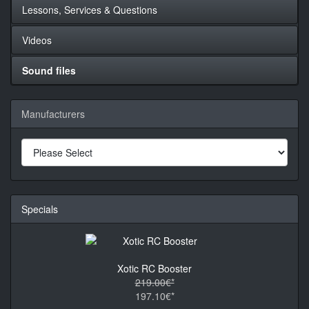
Lessons, Services & Questions
Videos
Sound files
Manufacturers
Specials
Xotic RC Booster
219.00€*
197.10€*