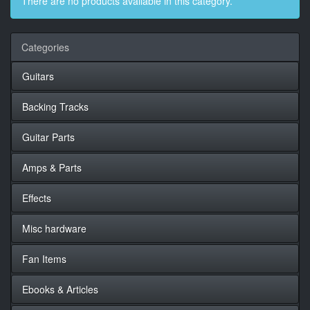
There are no products available in this category.
Categories
Guitars
Backing Tracks
Guitar Parts
Amps & Parts
Effects
Misc hardware
Fan Items
Ebooks & Articles