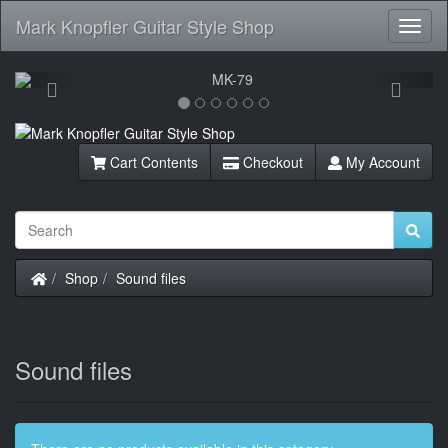
Mark Knopfler Guitar Style Shop
Toggl
Navig
Previous
Next
Cart Contents
Checkout
My Account
Home
Shop
Sound files
Sound files