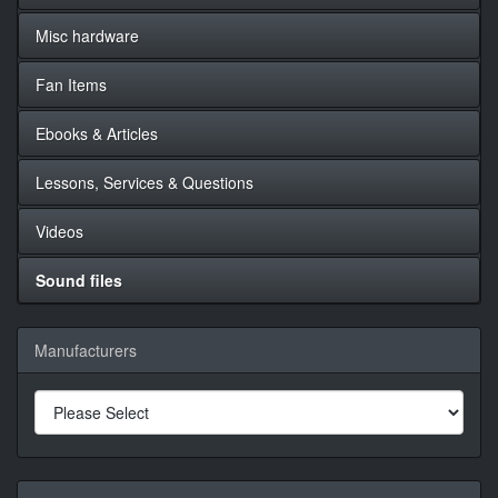
Misc hardware
Fan Items
Ebooks & Articles
Lessons, Services & Questions
Videos
Sound files
Manufacturers