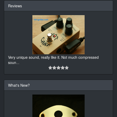
Reviews
Very unique sound, really like it. Not much compressed
soun
...
What's New?