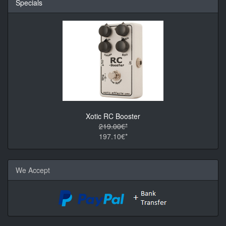
Specials
Xotic RC Booster
219.00€*
197.10€*
We Accept