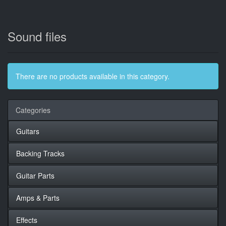
Sound files
There are no products available in this category.
Categories
Guitars
Backing Tracks
Guitar Parts
Amps & Parts
Effects