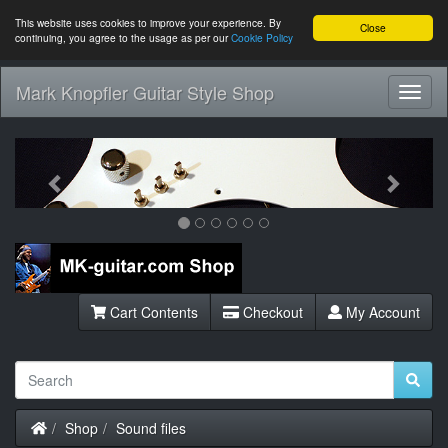
This website uses cookies to improve your experience. By
Close
continuing, you agree to the usage as per our
Cookie Policy
Mark Knopfler Guitar Style Shop
Toggl
Navig
Previous
Next
Cart Contents
Checkout
My Account
Home
Shop
Sound files