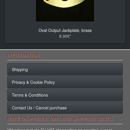
Oval Output Jackplate, brass
8.90€*
INFORMATION
Shipping
Privacy & Cookie Policy
Terms & Conditions
Contact Us / Cancel purchase
NOTE ON PRICES, VAT, AND SHIPPING COSTS
*All prices include EU VAT (depending on country) except