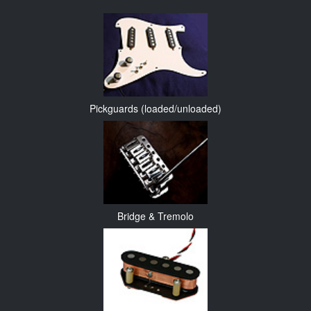
Pickguards (loaded/unloaded)
Bridge & Tremolo