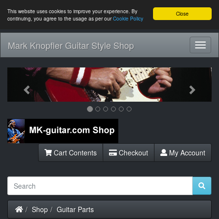
This website uses cookies to improve your experience. By
Close
continuing, you agree to the usage as per our
Cookie Policy
Mark Knopfler Guitar Style Shop
Toggl
Navig
Previous
Next
Cart Contents
Checkout
My Account
Home
Shop
Guitar Parts