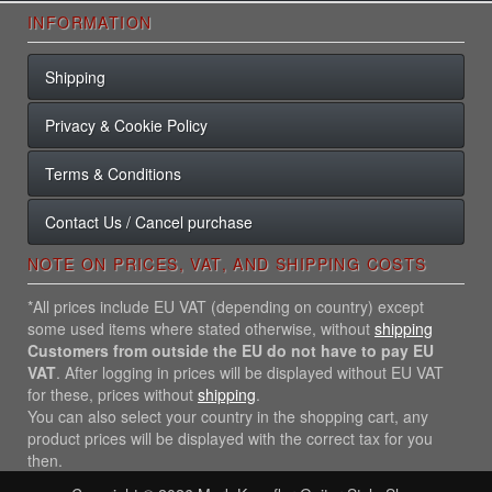
INFORMATION
Shipping
Privacy & Cookie Policy
Terms & Conditions
Contact Us / Cancel purchase
NOTE ON PRICES, VAT, AND SHIPPING COSTS
*All prices include EU VAT (depending on country) except
some used items where stated otherwise, without
shipping
Customers from outside the EU do not have to pay EU
VAT
. After logging in prices will be displayed without EU VAT
for these, prices without
shipping
.
You can also select your country in the shopping cart, any
product prices will be displayed with the correct tax for you
then.