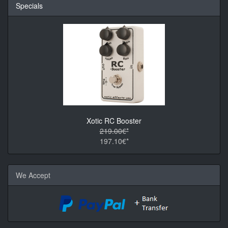
Specials
Xotic RC Booster
219.00€*
197.10€*
We Accept