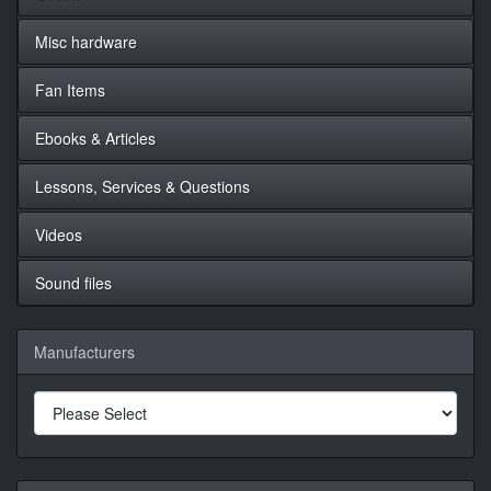
Misc hardware
Fan Items
Ebooks & Articles
Lessons, Services & Questions
Videos
Sound files
Manufacturers