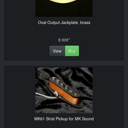
Oval Output Jackplate, brass
8.90€*
View
Buy
MK61 Strat Pickup for MK Sound