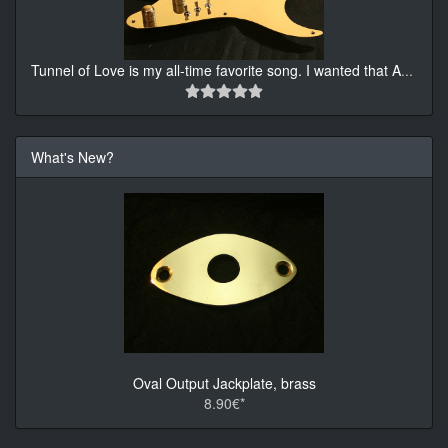
Tunnel of Love is my all-time favorite song. I wanted that A
...
What's New?
Oval Output Jackplate, brass
8.90€*