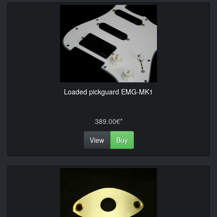
Loaded pickguard EMG-MK1
389.00€*
View
Buy