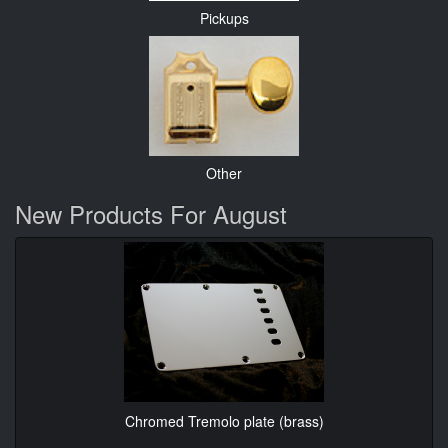
Pickups
Other
New Products For August
Chromed Tremolo plate (brass)