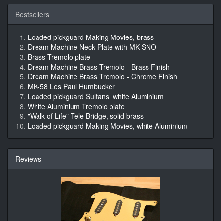
Bestsellers
Loaded pickguard Making Movies, brass
Dream Machine Neck Plate with MK SNO
Brass Tremolo plate
Dream Machine Brass Tremolo - Brass Finish
Dream Machine Brass Tremolo - Chrome Finish
MK-58 Les Paul Humbucker
Loaded pickguard Sultans, white Aluminium
White Aluminium Tremolo plate
"Walk of Life" Tele Bridge, solid brass
Loaded pickguard Making Movies, white Aluminium
Reviews