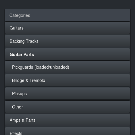
Categories
Guitars
Backing Tracks
Guitar Parts
Pickguards (loaded/unloaded)
Bridge & Tremolo
Pickups
Other
Amps & Parts
Effects