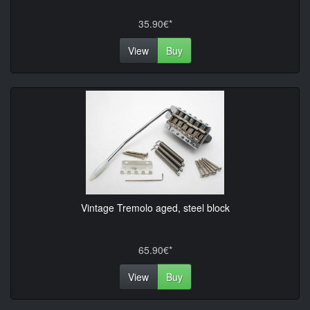
35.90€*
View
Buy
Vintage Tremolo aged, steel block
65.90€*
View
Buy