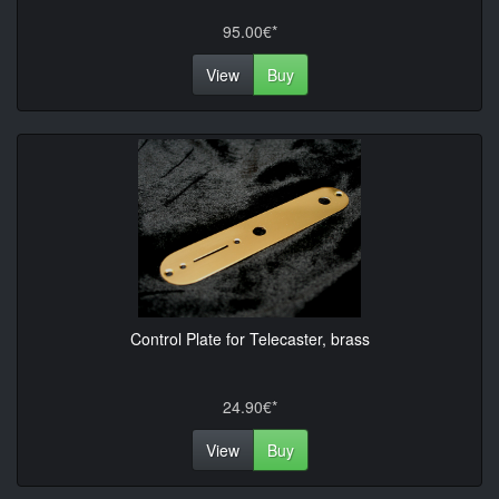
95.00€*
View
Buy
Control Plate for Telecaster, brass
24.90€*
View
Buy