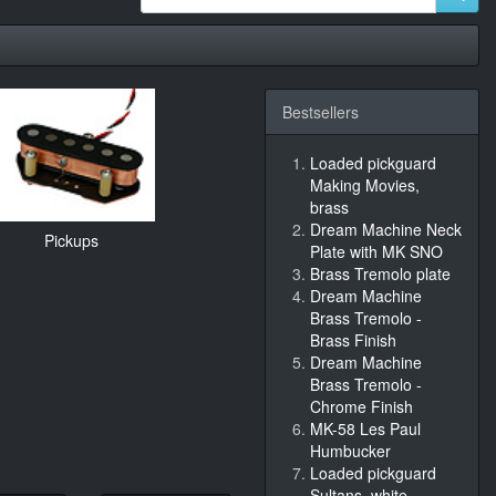
Bestsellers
Loaded pickguard
Making Movies,
brass
Dream Machine Neck
Pickups
Plate with MK SNO
Brass Tremolo plate
Dream Machine
Brass Tremolo -
Brass Finish
Dream Machine
Brass Tremolo -
Chrome Finish
MK-58 Les Paul
Humbucker
Loaded pickguard
Sultans, white