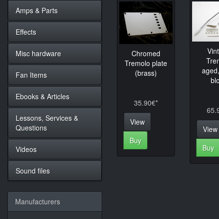
Amps & Parts
Effects
Vin
Misc hardware
Chromed
Tre
Tremolo plate
aged,
(brass)
Fan Items
bl
Ebooks & Articles
35.90€*
65.
Lessons, Services &
View
Questions
View
Buy
Buy
Videos
Sound files
Manufacturers