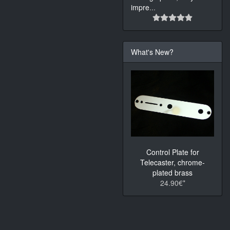
impre
...
What's New?
Control Plate for
Telecaster, chrome-
plated brass
24.90€*