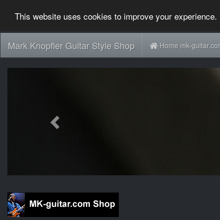
This website uses cookies to improve your experience. 
Mark Knopfler Guitar Style Shop
Home mk-guitar.c
Previous