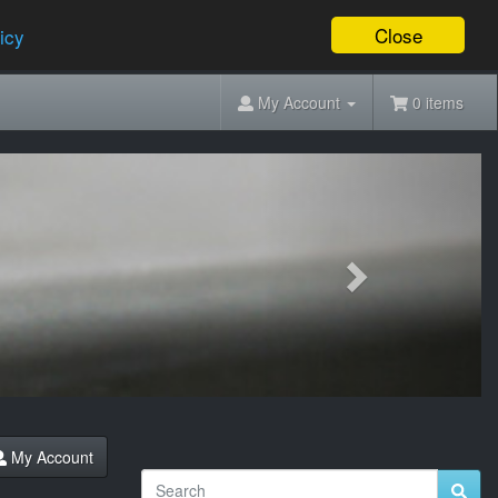
Close
icy
My Account
0 items
Next
My Account