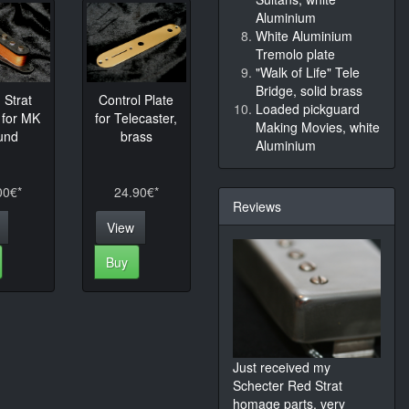
Aluminium
White Aluminium
Tremolo plate
"Walk of Life" Tele
Bridge, solid brass
Strat
Control Plate
Loaded pickguard
 for MK
for Telecaster,
Making Movies, white
und
brass
Aluminium
00€*
24.90€*
Reviews
View
Buy
Just received my
Schecter Red Strat
homage parts, very