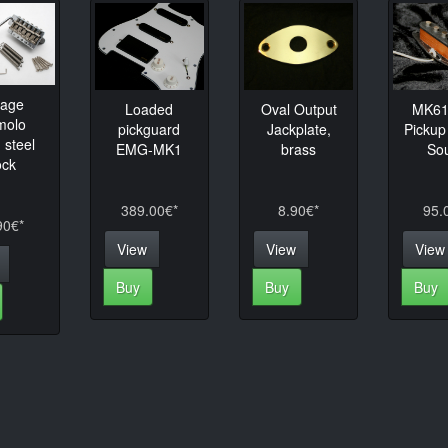
tage
Loaded
Oval Output
MK61 
molo
pickguard
Jackplate,
Pickup
 steel
EMG-MK1
brass
So
ock
389.00€*
8.90€*
95.
90€*
View
View
View
Buy
Buy
Buy