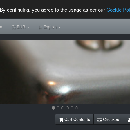
By continuing, you agree to the usage as per our
Cookie Pol
om
C:
EUR
L:
English
Cart Contents
Checkout