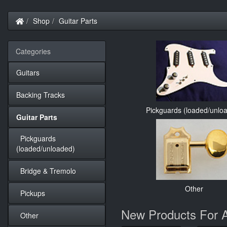
Home
Shop
Guitar Parts
Categories
Guitars
Backing Tracks
Pickguards (loaded/unlo
Guitar Parts
Pickguards
(loaded/unloaded)
Bridge & Tremolo
Other
Pickups
New Products For 
Other