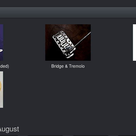
aded)
Bridge & Tremolo
August