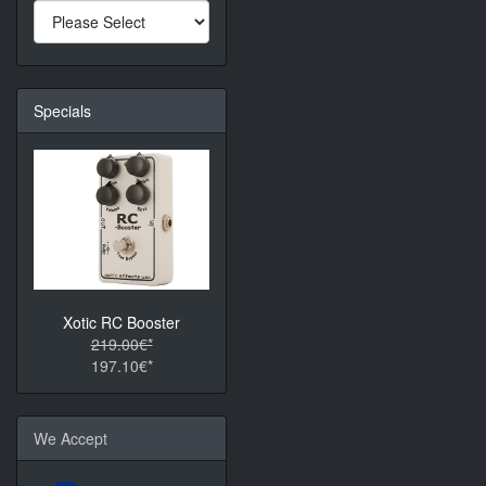
Specials
Xotic RC Booster
219.00€*
197.10€*
We Accept