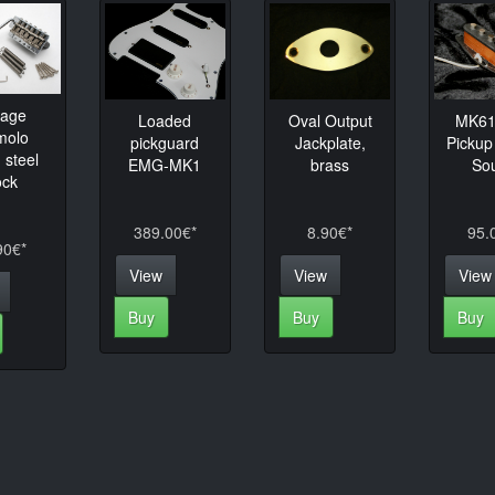
tage
Loaded
Oval Output
MK61 
molo
pickguard
Jackplate,
Pickup
 steel
EMG-MK1
brass
So
ock
389.00€*
8.90€*
95.
90€*
View
View
View
Buy
Buy
Buy