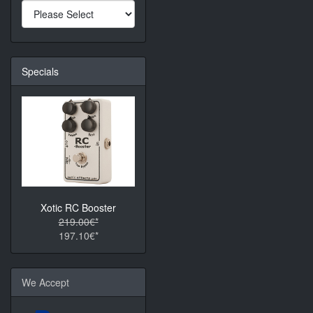
Specials
Xotic RC Booster
219.00€*
197.10€*
We Accept