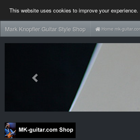
This website uses cookies to improve your experience. 
Mark Knopfler Guitar Style Shop
Home mk-guitar.c
Previous