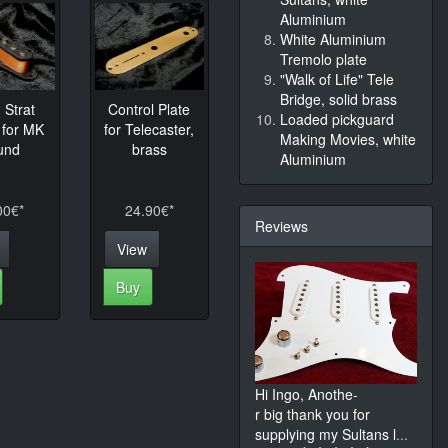
Aluminium
White Aluminium
Tremolo plate
"Walk of Life" Tele
Bridge, solid brass
Strat
Control Plate
Loaded pickguard
 for MK
for Telecaster,
Making Movies, white
und
brass
Aluminium
00€*
24.90€*
Reviews
View
Buy
Hi Ingo, Anothe-
r big thank you for
supplying my Sultans l
...