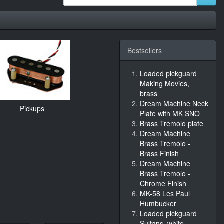
Bestsellers
Loaded pickguard
Making Movies,
brass
Dream Machine Neck
Pickups
Plate with MK SNO
Brass Tremolo plate
Dream Machine
Brass Tremolo -
Brass Finish
Dream Machine
Brass Tremolo -
Chrome Finish
MK-58 Les Paul
Humbucker
Loaded pickguard
Sultans, white