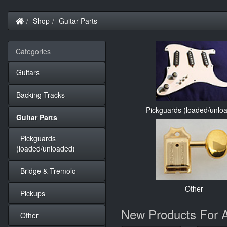
Home
Shop
Guitar Parts
Categories
Guitars
Backing Tracks
Pickguards (loaded/unlo
Guitar Parts
Pickguards
(loaded/unloaded)
Bridge & Tremolo
Other
Pickups
New Products For 
Other