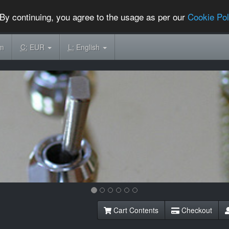
By continuing, you agree to the usage as per our
Cookie Pol
om
C:
EUR
L:
English
Cart Contents
Checkout