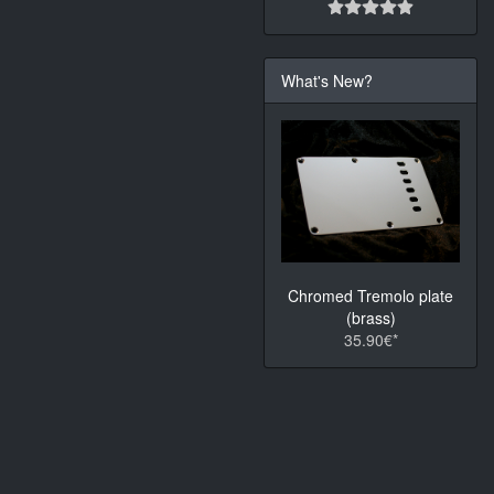
What's New?
Chromed Tremolo plate
(brass)
35.90€*