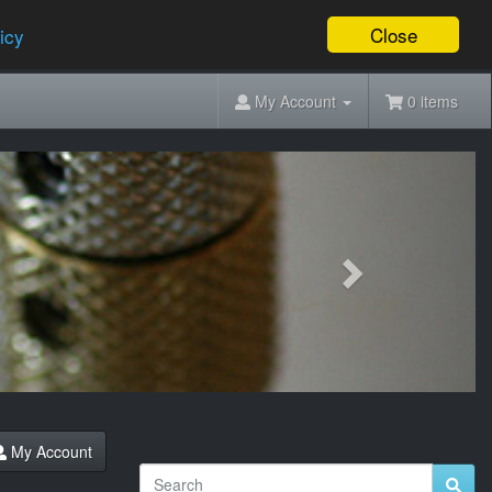
Close
icy
My Account
0 items
Next
My Account