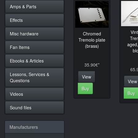
Amps & Parts
Effects
Vin
Misc hardware
Chromed
Tre
Tremolo plate
aged,
(brass)
Fan Items
bl
Ebooks & Articles
35.90€*
65.
Lessons, Services &
View
Questions
View
Buy
Buy
Videos
Sound files
Manufacturers