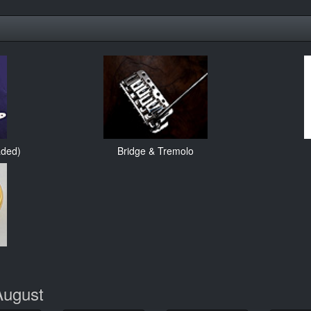
aded)
Bridge & Tremolo
August