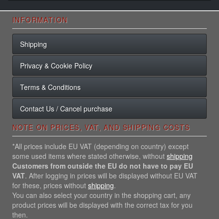
INFORMATION
Shipping
Privacy & Cookie Policy
Terms & Conditions
Contact Us / Cancel purchase
NOTE ON PRICES, VAT, AND SHIPPING COSTS
*All prices include EU VAT (depending on country) except
some used items where stated otherwise, without
shipping
Customers from outside the EU do not have to pay EU
VAT
. After logging in prices will be displayed without EU VAT
for these, prices without
shipping
.
You can also select your country in the shopping cart, any
product prices will be displayed with the correct tax for you
then.