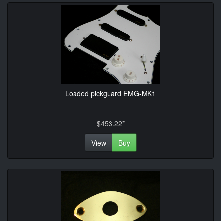
Loaded pickguard EMG-MK1
$453.22*
View
Buy