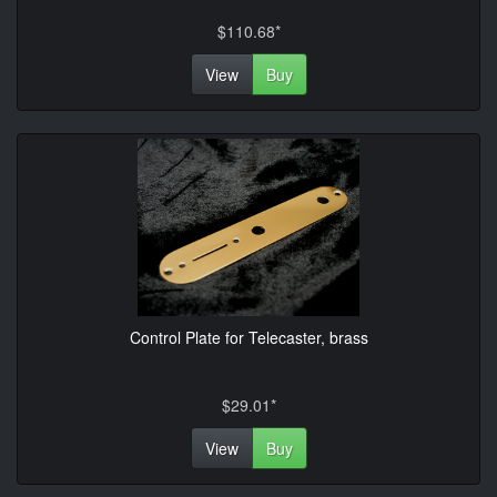
$110.68*
View
Buy
Control Plate for Telecaster, brass
$29.01*
View
Buy