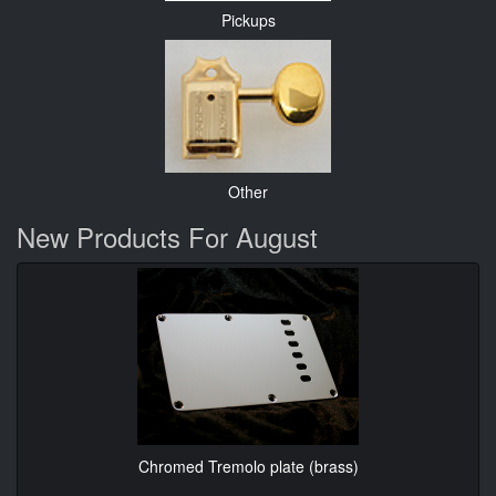
Pickups
Other
New Products For August
Chromed Tremolo plate (brass)