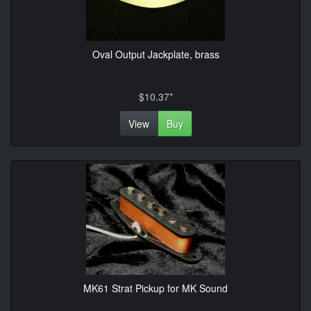
Oval Output Jackplate, brass
$10.37*
View
Buy
MK61 Strat Pickup for MK Sound