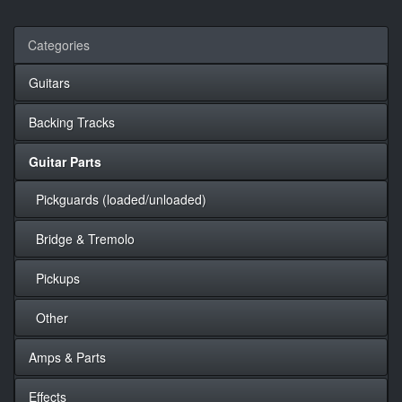
Categories
Guitars
Backing Tracks
Guitar Parts
Pickguards (loaded/unloaded)
Bridge & Tremolo
Pickups
Other
Amps & Parts
Effects