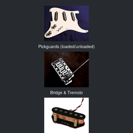
Pickguards (loaded/unloaded)
Bridge & Tremolo