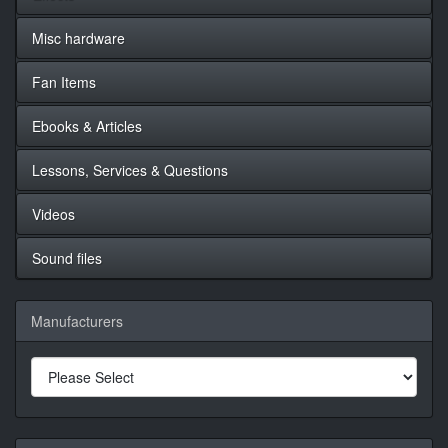
Misc hardware
Fan Items
Ebooks & Articles
Lessons, Services & Questions
Videos
Sound files
Manufacturers