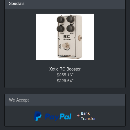
Specials
Xotic RC Booster
$255.16*
$229.64*
We Accept