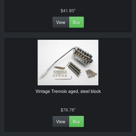
$41.83*
View
Buy
Vintage Tremolo aged, steel block
$76.78*
View
Buy