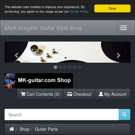
This website uses cookies to improve your experience. By
Close
continuing, you agree to the usage as per our
Cookie Policy
Mark Knopfler Guitar Style Shop
Toggl
Navig
Previous
Next
Cart Contents (3)
Checkout
My Account
Home
Shop
Guitar Parts