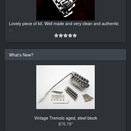
Lovely piece of kit. Well made and very clean and authentic
...
What's New?
Vintage Tremolo aged, steel block
$76.78*