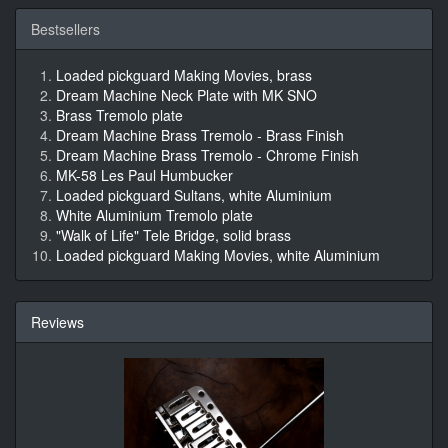
Bestsellers
Loaded pickguard Making Movies, brass
Dream Machine Neck Plate with MK SNO
Brass Tremolo plate
Dream Machine Brass Tremolo - Brass Finish
Dream Machine Brass Tremolo - Chrome Finish
MK-58 Les Paul Humbucker
Loaded pickguard Sultans, white Aluminium
White Aluminium Tremolo plate
"Walk of Life" Tele Bridge, solid brass
Loaded pickguard Making Movies, white Aluminium
Reviews