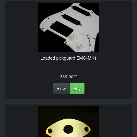
Loaded pickguard EMG-MK1
389.00€*
View
Buy