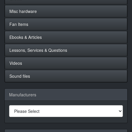
Misc hardware
Fan Items
Ebooks & Articles
Lessons, Services & Questions
Videos
Sound files
Manufacturers