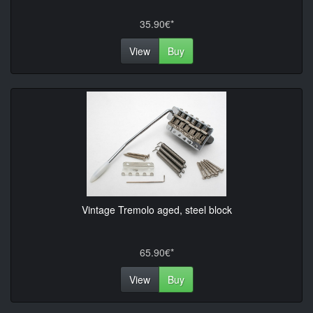
35.90€*
View
Buy
Vintage Tremolo aged, steel block
65.90€*
View
Buy