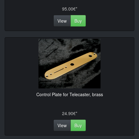
95.00€*
View
Buy
Control Plate for Telecaster, brass
24.90€*
View
Buy