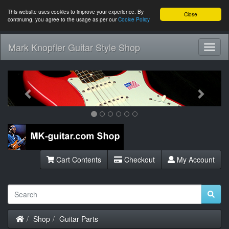
This website uses cookies to improve your experience. By
Close
continuing, you agree to the usage as per our
Cookie Policy
Mark Knopfler Guitar Style Shop
Toggl
Navig
Previous
Next
Cart Contents
Checkout
My Account
Home
Shop
Guitar Parts