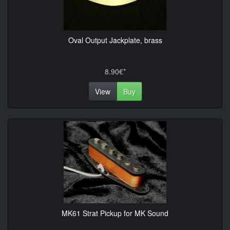
Oval Output Jackplate, brass
8.90€*
View
Buy
MK61 Strat Pickup for MK Sound