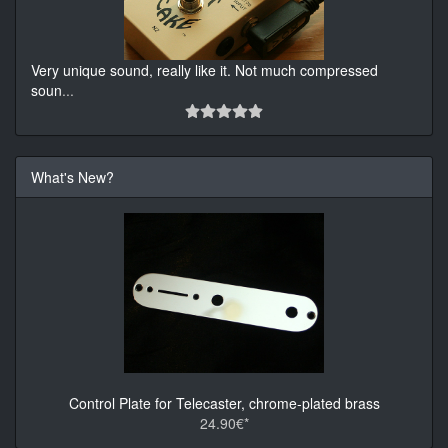
Very unique sound, really like it. Not much compressed
soun
...
What's New?
Control Plate for Telecaster, chrome-plated brass
24.90€*