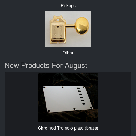
Pickups
Other
New Products For August
Chromed Tremolo plate (brass)