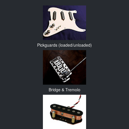
Pickguards (loaded/unloaded)
Bridge & Tremolo