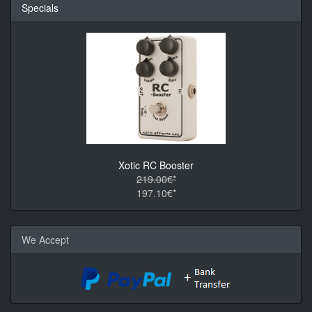
Specials
Xotic RC Booster
219.00€*
197.10€*
We Accept