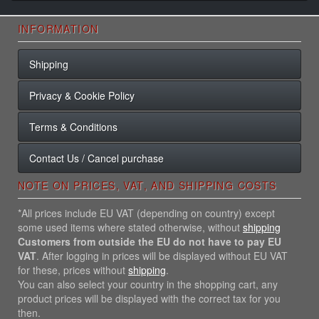
INFORMATION
Shipping
Privacy & Cookie Policy
Terms & Conditions
Contact Us / Cancel purchase
NOTE ON PRICES, VAT, AND SHIPPING COSTS
*All prices include EU VAT (depending on country) except
some used items where stated otherwise, without
shipping
Customers from outside the EU do not have to pay EU
VAT
. After logging in prices will be displayed without EU VAT
for these, prices without
shipping
.
You can also select your country in the shopping cart, any
product prices will be displayed with the correct tax for you
then.