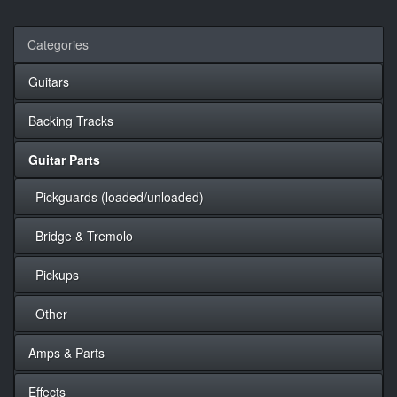
Categories
Guitars
Backing Tracks
Guitar Parts
Pickguards (loaded/unloaded)
Bridge & Tremolo
Pickups
Other
Amps & Parts
Effects