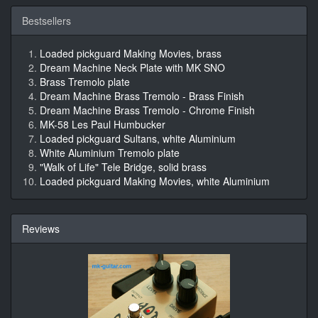
Bestsellers
Loaded pickguard Making Movies, brass
Dream Machine Neck Plate with MK SNO
Brass Tremolo plate
Dream Machine Brass Tremolo - Brass Finish
Dream Machine Brass Tremolo - Chrome Finish
MK-58 Les Paul Humbucker
Loaded pickguard Sultans, white Aluminium
White Aluminium Tremolo plate
"Walk of Life" Tele Bridge, solid brass
Loaded pickguard Making Movies, white Aluminium
Reviews