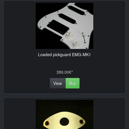
Loaded pickguard EMG-MK1
389.00€*
View
Buy