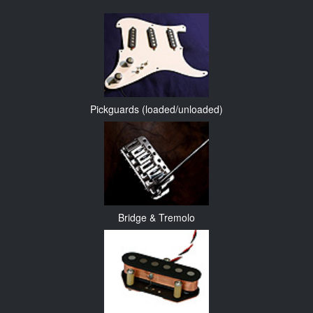
Pickguards (loaded/unloaded)
Bridge & Tremolo