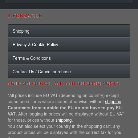
INFORMATION
Shipping
Privacy & Cookie Policy
Terms & Conditions
Contact Us / Cancel purchase
NOTE ON PRICES, VAT, AND SHIPPING COSTS
*All prices include EU VAT (depending on country) except
some used items where stated otherwise, without
shipping
Customers from outside the EU do not have to pay EU
VAT
. After logging in prices will be displayed without EU VAT
for these, prices without
shipping
.
You can also select your country in the shopping cart, any
product prices will be displayed with the correct tax for you