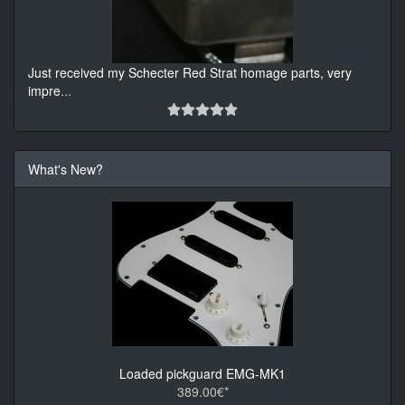
Just received my Schecter Red Strat homage parts, very
impre
...
What's New?
Loaded pickguard EMG-MK1
389.00€*