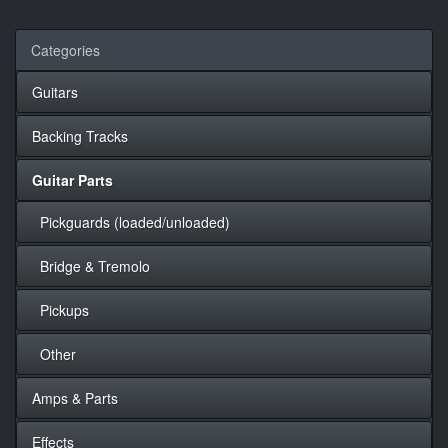
Categories
Guitars
Backing Tracks
Guitar Parts
Pickguards (loaded/unloaded)
Bridge & Tremolo
Pickups
Other
Amps & Parts
Effects