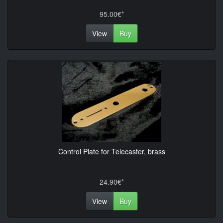
95.00€*
View
Buy
Control Plate for Telecaster, brass
24.90€*
View
Buy