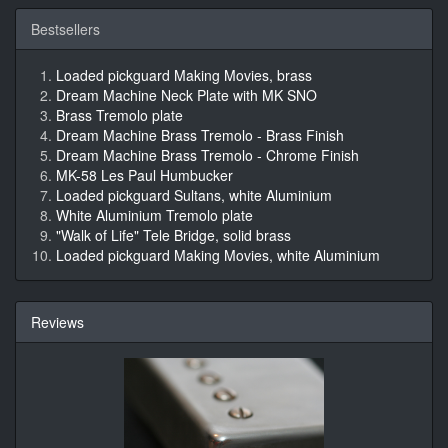
Bestsellers
Loaded pickguard Making Movies, brass
Dream Machine Neck Plate with MK SNO
Brass Tremolo plate
Dream Machine Brass Tremolo - Brass Finish
Dream Machine Brass Tremolo - Chrome Finish
MK-58 Les Paul Humbucker
Loaded pickguard Sultans, white Aluminium
White Aluminium Tremolo plate
"Walk of Life" Tele Bridge, solid brass
Loaded pickguard Making Movies, white Aluminium
Reviews