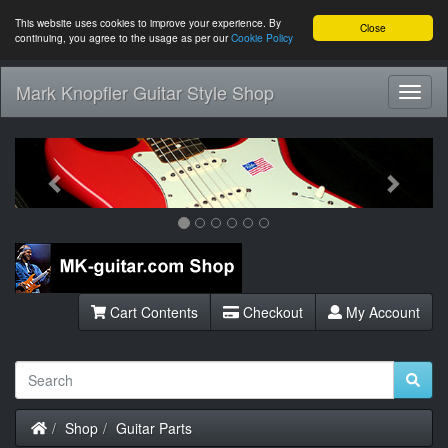
This website uses cookies to improve your experience. By
Close
continuing, you agree to the usage as per our
Cookie Policy
Mark Knopfler Guitar Style Shop
Toggl
Navig
Previous
Next
Cart Contents
Checkout
My Account
Home
Shop
Guitar Parts