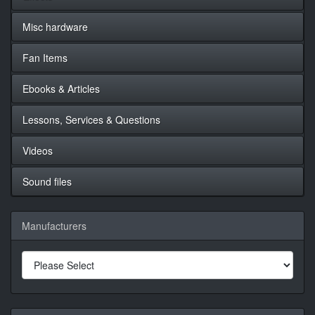
Misc hardware
Fan Items
Ebooks & Articles
Lessons, Services & Questions
Videos
Sound files
Manufacturers