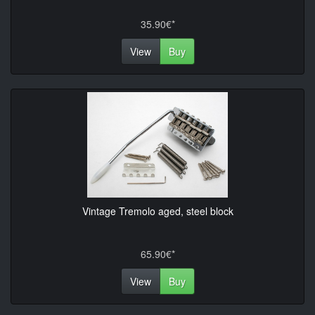
35.90€*
View
Buy
Vintage Tremolo aged, steel block
65.90€*
View
Buy