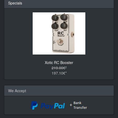
Specials
Xotic RC Booster
219.00€*
197.10€*
We Accept