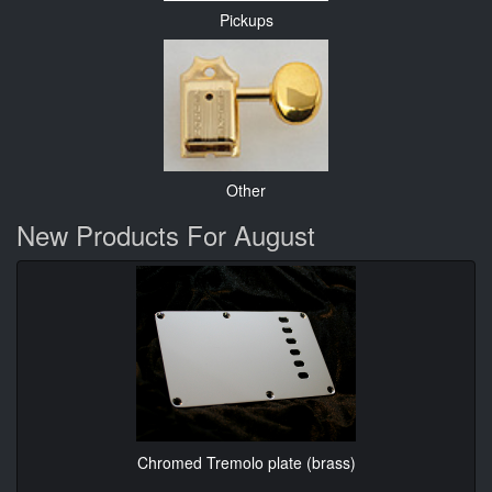
Pickups
Other
New Products For August
Chromed Tremolo plate (brass)