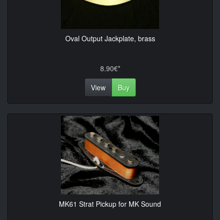
Oval Output Jackplate, brass
8.90€*
View
Buy
MK61 Strat Pickup for MK Sound