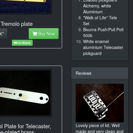
Alchemy, white
Aluminium
"Walk of Life" Tele
 Tremolo plate
Set
Bourns Push/Pull Poti
€*
Buy Now
500k
White enamel
In Stock
aluminium Telecaster
pickguard
Reviews
l Plate for Telecaster,
Lovely piece of kit. Well
e-plated brass
made and very clean and