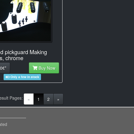
d pickguard Making
s, chrome
0€*
Buy Now
Only a few in stock
esult Pages:
(current)
«
1
2
»
ated