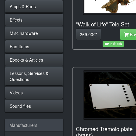
Amps & Parts
Effects
"Walk of Life" Tele Set
Misc hardware
269.00€*
Bu
In Stock
Fan Items
Ebooks & Articles
Lessons, Services &
Questions
Videos
Sound files
Manufacturers
Chromed Tremolo plate
(brass)