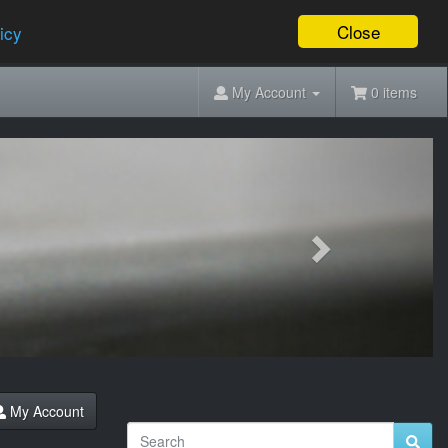
Close
icy
My Account
0 items
Next
My Account