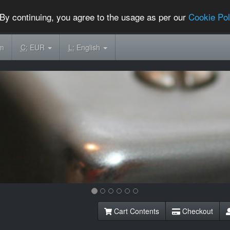
By continuing, you agree to the usage as per our
Cookie Pol
om
C:
EUR
L:
English
Cart Contents
Checkout