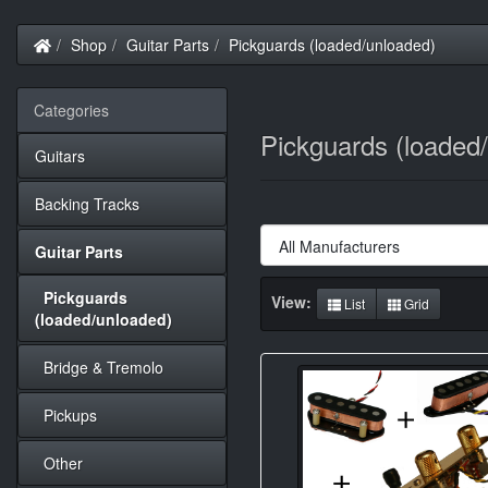
Home
Shop
Guitar Parts
Pickguards (loaded/unloaded)
Categories
Pickguards (loaded
Guitars
Backing Tracks
Guitar Parts
Pickguards
View:
List
Grid
(loaded/unloaded)
Bridge & Tremolo
Pickups
Other