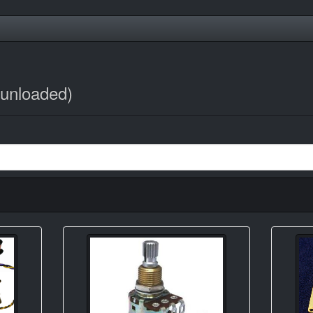
/unloaded)