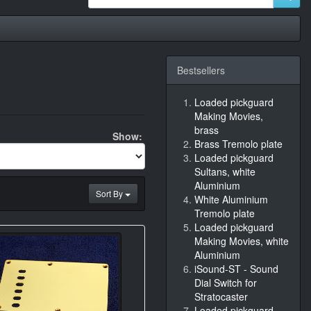
Bestsellers
Loaded pickguard
Making Movies,
brass
Show:
Brass Tremolo plate
Loaded pickguard
Sultans, white
Aluminium
Sort By
White Aluminium
Tremolo plate
Loaded pickguard
Making Movies, white
Aluminium
iSound-ST - Sound
Dial Switch for
Stratocaster
Loaded pickguard