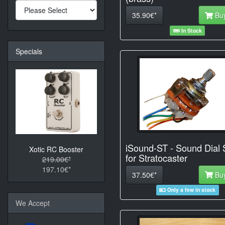
35.90€*
Bu
In Stock
Specials
iSound-ST - Sound Dial 
Xotic RC Booster
for Stratocaster
219.00€*
197.10€*
37.50€*
Bu
Only a few in stock
We Accept