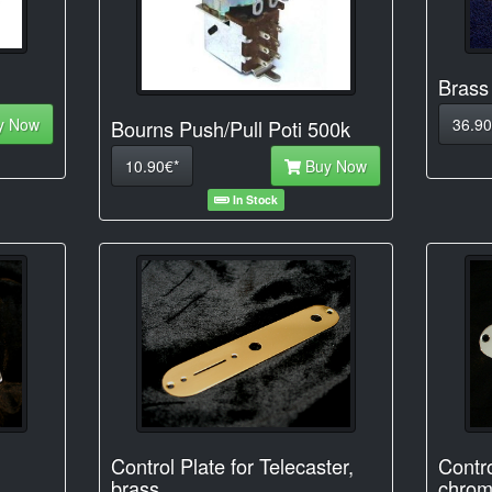
Brass
y Now
36.90
Bourns Push/Pull Poti 500k
10.90€*
Buy Now
In Stock
Control Plate for Telecaster,
Contro
brass
chrom