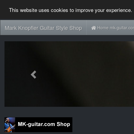
This website uses cookies to improve your experience. 
Mark Knopfler Guitar Style Shop
Home mk-guitar.c
Previous