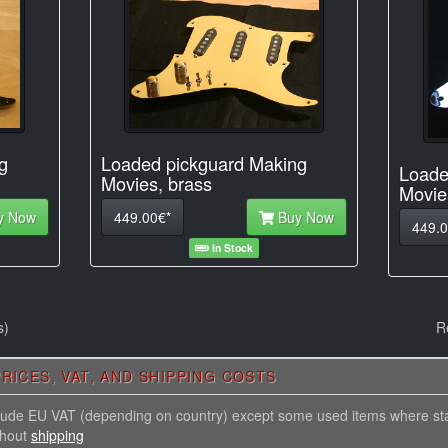
Loaded pickguard Making
g
Loade
Movies, brass
Movie
449.00€*
Buy Now
y Now
449.0
In Stock
s)
R
RICES, VAT, AND SHIPPING COSTS
nclude EU VAT (depending on country) except some used items where st
thout
shipping