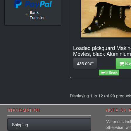
Loaded pickguard Makin
Movies, black Aluminium
435.00€*
Bu
In Stock
Displaying
1
to
12
(of
20
product
INFORMATION
NOTE ON P
*All prices i
Shipping
otherwise, wi