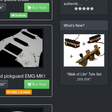
authentic
...
€*
Buy Now
In Stock
What's New?
"Walk of Life" Tele Set
d pickguard EMG-MK1
269.00€*
0€*
Buy Now
Only 1 in stock