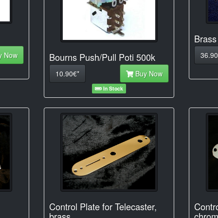
Brass
y Now
36.90
Bourns Push/Pull Poti 500k
10.90€*
Buy Now
In Stock
Control Plate for Telecaster,
Contro
brass
chrom