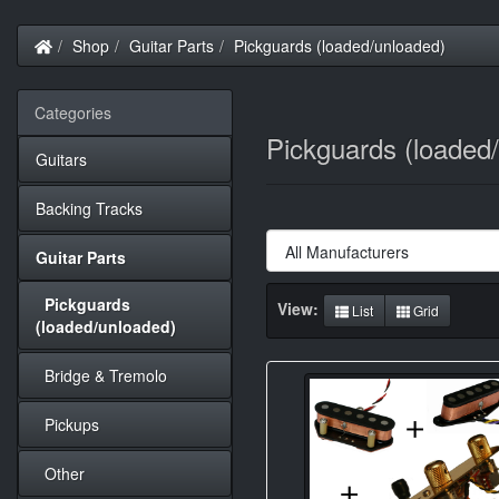
Home
Shop
Guitar Parts
Pickguards (loaded/unloaded)
Categories
Pickguards (loaded
Guitars
Backing Tracks
Guitar Parts
Pickguards
View:
List
Grid
(loaded/unloaded)
Bridge & Tremolo
Pickups
Other