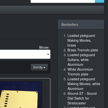
Bestsellers
Loaded pickguard
Making Movies,
brass
Show:
Brass Tremolo plate
Loaded pickguard
Sultans, white
Aluminium
Sort By
White Aluminium
Tremolo plate
Loaded pickguard
Making Movies, white
Aluminium
iSound-ST - Sound
Dial Switch for
Stratocaster
Loaded pickguard