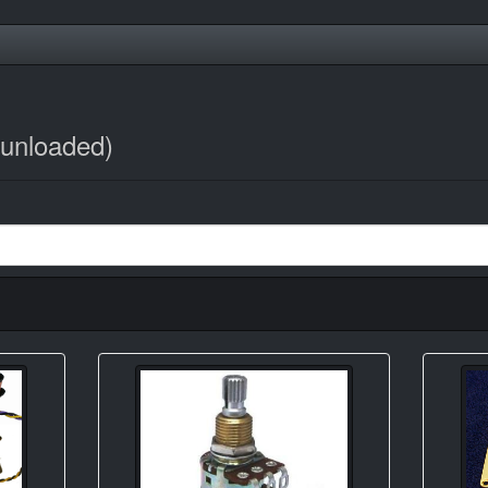
/unloaded)