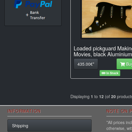
Loaded pickguard Makin
Movies, black Aluminium
435.00€*
Bu
In Stock
Displaying
1
to
12
(of
20
product
INFORMATION
NOTE ON P
*All prices i
Shipping
otherwise, wi