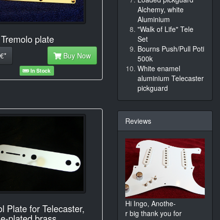
Alchemy, white
Aluminium
"Walk of Life" Tele
 Tremolo plate
Set
Bourns Push/Pull Poti
€*
Buy Now
500k
White enamel
In Stock
aluminium Telecaster
pickguard
Reviews
Hi Ingo, Anothe-
l Plate for Telecaster,
r big thank you for
e-plated brass