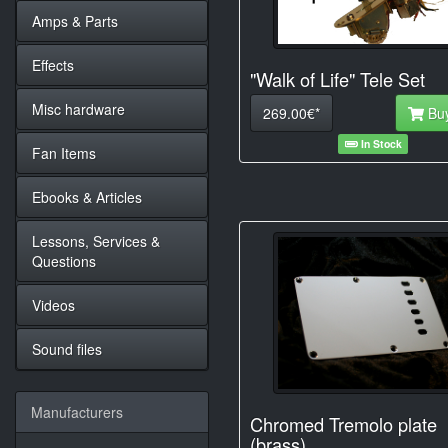
Amps & Parts
Effects
"Walk of Life" Tele Set
Misc hardware
269.00€*
Bu
In Stock
Fan Items
Ebooks & Articles
Lessons, Services &
Questions
Videos
Sound files
Manufacturers
Chromed Tremolo plate
(brass)