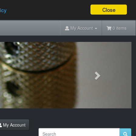
Close
icy
My Account
0 items
Next
My Account