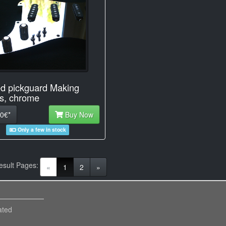
d pickguard Making
s, chrome
0€*
Buy Now
Only a few in stock
esult Pages:
(current)
«
1
2
»
ated