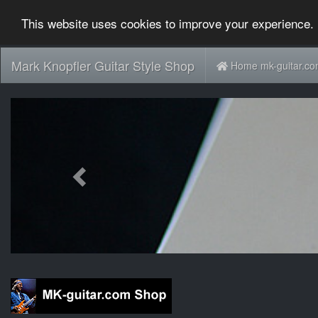
This website uses cookies to improve your experience. 
Mark Knopfler Guitar Style Shop
Home mk-guitar.c
Previous