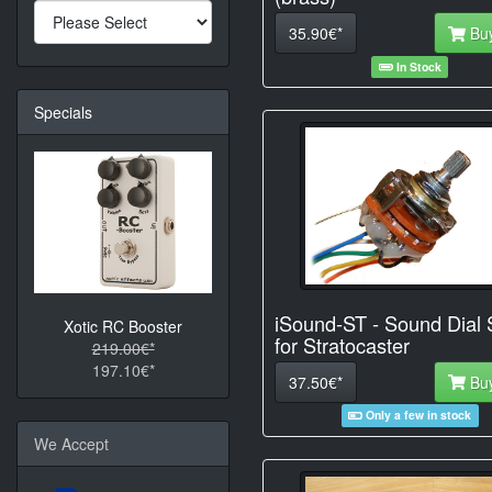
35.90€*
Bu
In Stock
Specials
iSound-ST - Sound Dial 
Xotic RC Booster
for Stratocaster
219.00€*
197.10€*
37.50€*
Bu
Only a few in stock
We Accept