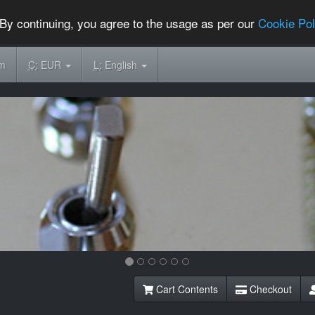
By continuing, you agree to the usage as per our
Cookie Pol
om
C:
EUR
L:
English
Cart Contents
Checkout