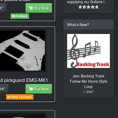
supplying my Sultans l
...
€*
Buy Now
In Stock
What's New?
Jam Backing Track
d pickguard EMG-MK1
Follow Me Home Style
Loop
0€*
Buy Now
1.99€*
Only 1 in stock