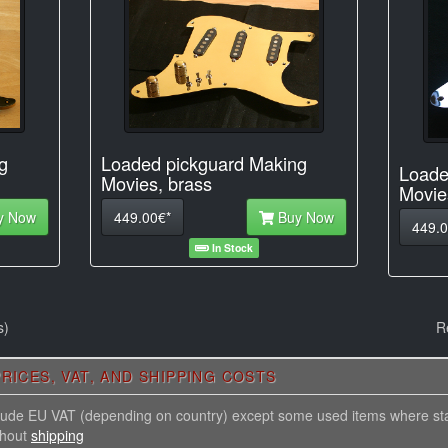
Loaded pickguard Making
g
Loade
Movies, brass
Movie
449.00€*
Buy Now
y Now
449.0
In Stock
s)
R
RICES, VAT, AND SHIPPING COSTS
nclude EU VAT (depending on country) except some used items where st
thout
shipping