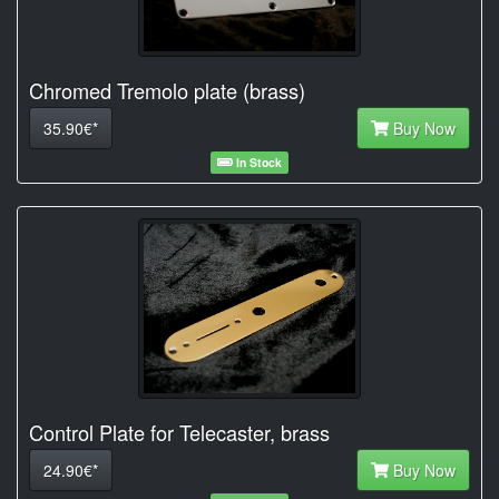
Chromed Tremolo plate (brass)
35.90€*
Buy Now
In Stock
Control Plate for Telecaster, brass
24.90€*
Buy Now