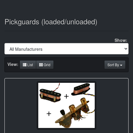
Pickguards (loaded/unloaded)
Show:
View:
List
Grid
Sort By