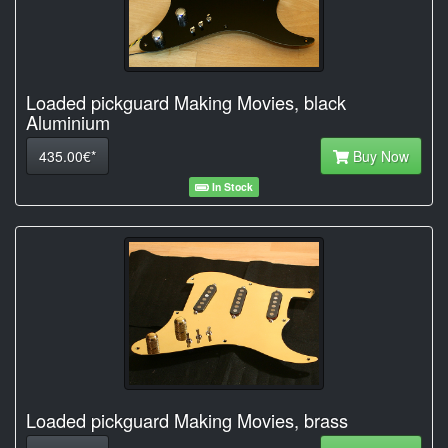
Loaded pickguard Making Movies, black
Aluminium
435.00€*
Buy Now
In Stock
Loaded pickguard Making Movies, brass