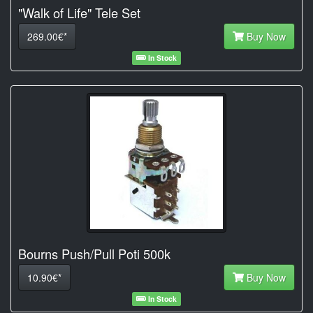
"Walk of Life" Tele Set
269.00€*
Buy Now
In Stock
Bourns Push/Pull Poti 500k
10.90€*
Buy Now
In Stock