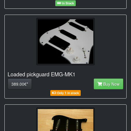
In Stock
Loaded pickguard EMG-MK1
389.00€*
Buy Now
Only 1 in stock