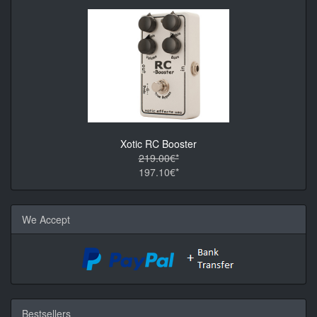
Xotic RC Booster
219.00€*
197.10€*
We Accept
Bestsellers