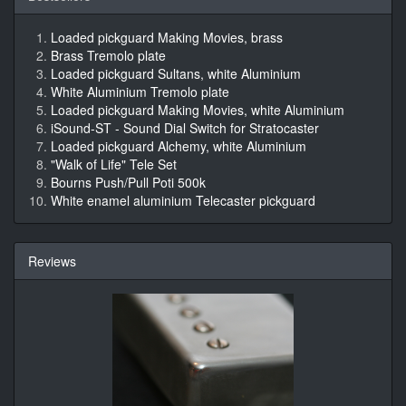
Loaded pickguard Making Movies, brass
Brass Tremolo plate
Loaded pickguard Sultans, white Aluminium
White Aluminium Tremolo plate
Loaded pickguard Making Movies, white Aluminium
iSound-ST - Sound Dial Switch for Stratocaster
Loaded pickguard Alchemy, white Aluminium
"Walk of Life" Tele Set
Bourns Push/Pull Poti 500k
White enamel aluminium Telecaster pickguard
Reviews