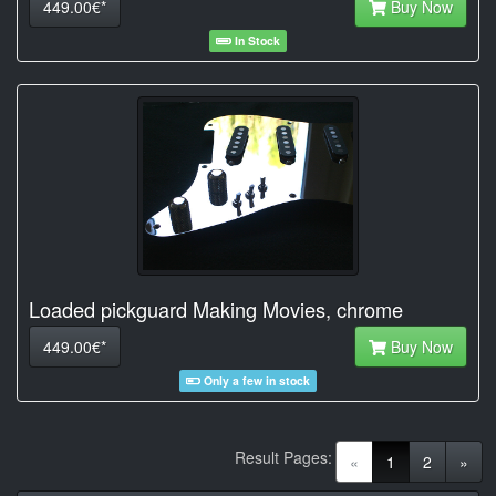
449.00€*
Buy Now
In Stock
Loaded pickguard Making Movies, chrome
449.00€*
Buy Now
Only a few in stock
Result Pages:
(current)
«
1
2
»