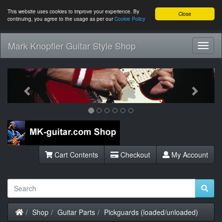
This website uses cookies to improve your experience. By
Close
continuing, you agree to the usage as per our
Cookie Policy
Mark Knopfler Guitar Style Shop
Toggl
Navig
Previous
Next
Cart Contents
Checkout
My Account
Home
Shop
Guitar Parts
Pickguards (loaded/unloaded)