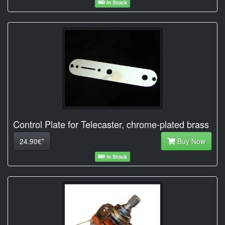
In Stock
Control Plate for Telecaster, chrome-plated brass
24.90€*
Buy Now
In Stock