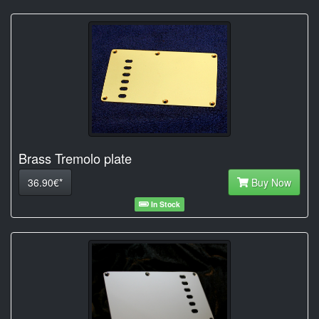
Brass Tremolo plate
36.90€*
Buy Now
In Stock