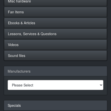
Misc hardware
Fan Items
Ebooks & Articles
Lessons, Services & Questions
Videos
Sound files
Manufacturers
Specials