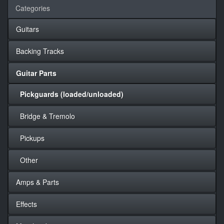
Categories
Guitars
Backing Tracks
Guitar Parts
Pickguards (loaded/unloaded)
Bridge & Tremolo
Pickups
Other
Amps & Parts
Effects