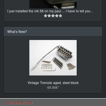
I just installed the mk 58 on my paul ... I have to tell you
...
What's New?
Vintage Tremolo aged, steel block
65.90€*
INFORMATION