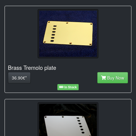
Brass Tremolo plate
36.90€*
Buy Now
In Stock