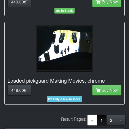
449.00€*
Buy Now
In Stock
Loaded pickguard Making Movies, chrome
449.00€*
Buy Now
Only a few in stock
Result Pages:
(current)
«
1
2
»