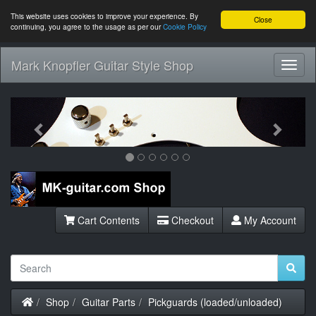
This website uses cookies to improve your experience. By
Close
continuing, you agree to the usage as per our
Cookie Policy
Mark Knopfler Guitar Style Shop
Toggl
Navig
Previous
Next
Cart Contents
Checkout
My Account
Home
Shop
Guitar Parts
Pickguards (loaded/unloaded)