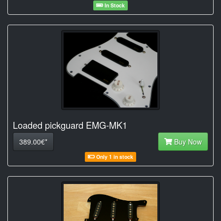
In Stock
Loaded pickguard EMG-MK1
389.00€*
Buy Now
Only 1 in stock