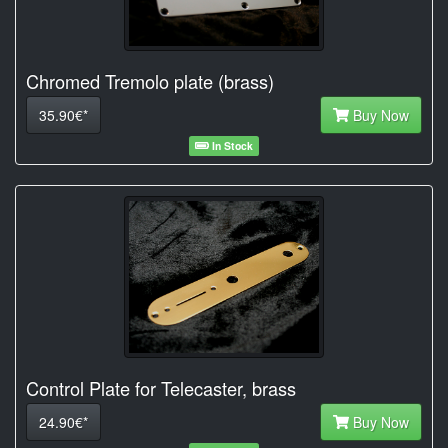
Chromed Tremolo plate (brass)
35.90€*
Buy Now
In Stock
Control Plate for Telecaster, brass
24.90€*
Buy Now