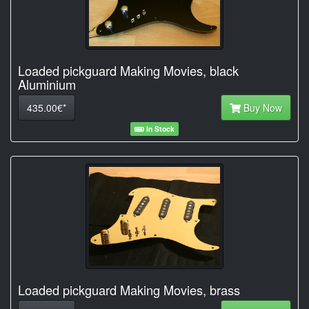
Loaded pickguard Making Movies, black
Aluminium
435.00€*
Buy Now
In Stock
Loaded pickguard Making Movies, brass