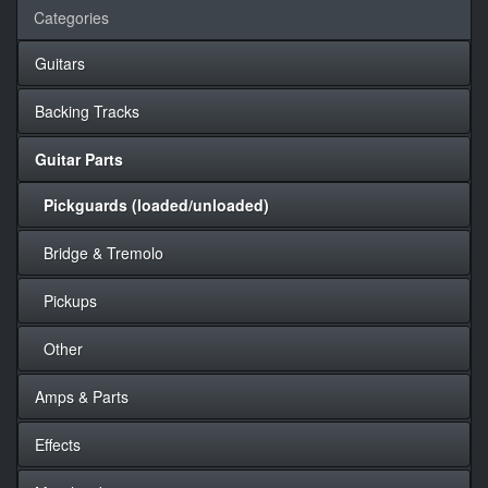
Categories
Guitars
Backing Tracks
Guitar Parts
Pickguards (loaded/unloaded)
Bridge & Tremolo
Pickups
Other
Amps & Parts
Effects