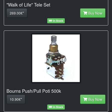
"Walk of Life" Tele Set
269.00€*
Buy Now
In Stock
Bourns Push/Pull Poti 500k
10.90€*
Buy Now
In Stock