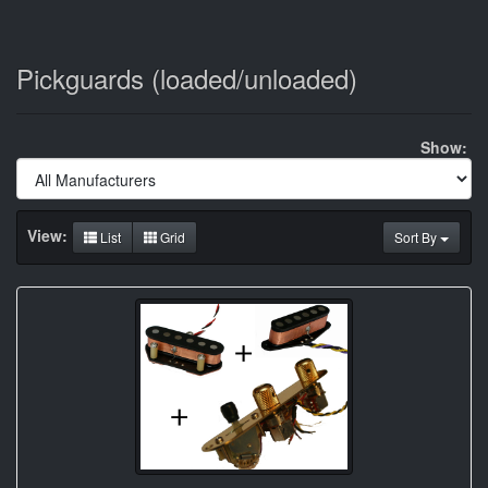
Pickguards (loaded/unloaded)
Show:
View:
List
Grid
Sort By