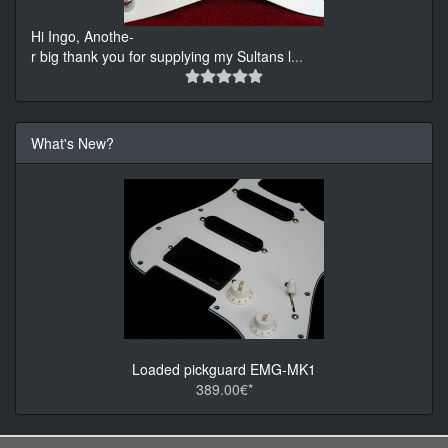
Hi Ingo, Anothe-
r big thank you for supplying my Sultans l
...
What's New?
Loaded pickguard EMG-MK1
389.00€*