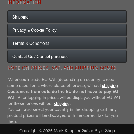
INFORMATION
Shipping
Privacy & Cookie Policy
Terms & Conditions
Contact Us / Cancel purchase
NOTE ON PRICES, VAT, AND SHIPPING COSTS
*All prices include EU VAT (depending on country) except
some used items where stated otherwise, without
shipping
Customers from outside the EU do not have to pay EU
VAT
. After logging in prices will be displayed without EU VAT
for these, prices without
shipping
.
You can also select your country in the shopping cart, any
product prices will be displayed with the correct tax for you
then.
Copyright © 2026
Mark Knopfler Guitar Style Shop