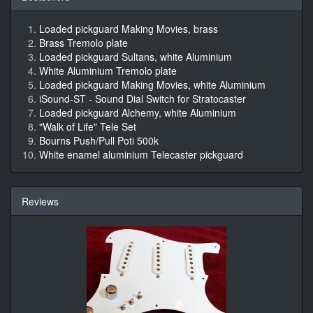
Loaded pickguard Making Movies, brass
Brass Tremolo plate
Loaded pickguard Sultans, white Aluminium
White Aluminium Tremolo plate
Loaded pickguard Making Movies, white Aluminium
iSound-ST - Sound Dial Switch for Stratocaster
Loaded pickguard Alchemy, white Aluminium
"Walk of Life" Tele Set
Bourns Push/Pull Poti 500k
White enamel aluminium Telecaster pickguard
Reviews