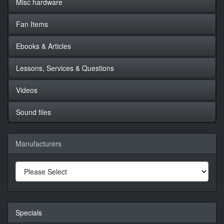
Misc hardware
Fan Items
Ebooks & Articles
Lessons, Services & Questions
Videos
Sound files
Manufacturers
Specials