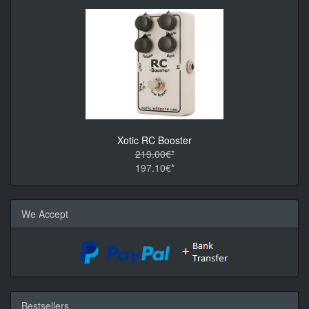
Xotic RC Booster
219.00€*
197.10€*
We Accept
Bestsellers