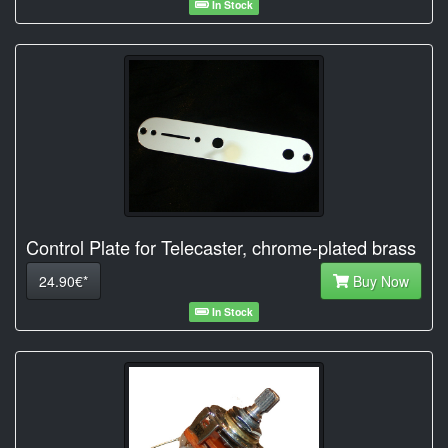
In Stock
Control Plate for Telecaster, chrome-plated brass
24.90€*
Buy Now
In Stock