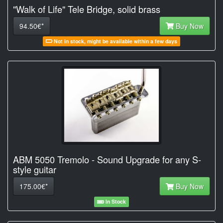
"Walk of Life" Tele Bridge, solid brass
94.50€*
Buy Now
Not in stock, might be available within a few days
ABM 5050 Tremolo - Sound Upgrade for any S-
style guitar
175.00€*
Buy Now
In Stock