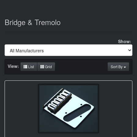
Bridge & Tremolo
Show:
View:
List
Grid
Sort By