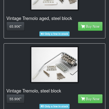
Vintage Tremolo aged, steel block
65.90€*
Buy Now
Only a few in stock
Vintage Tremolo, steel block
55.90€*
Buy Now
Only a few in stock