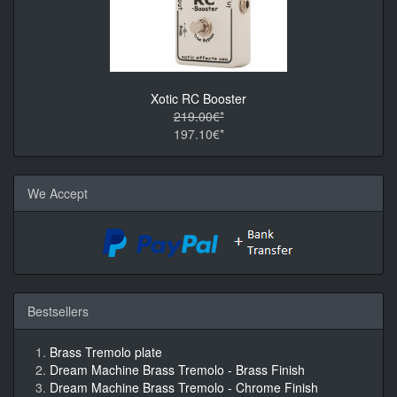
Xotic RC Booster
219.00€*
197.10€*
We Accept
Bestsellers
Brass Tremolo plate
Dream Machine Brass Tremolo - Brass Finish
Dream Machine Brass Tremolo - Chrome Finish