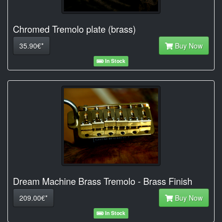
Chromed Tremolo plate (brass)
35.90€*
Buy Now
In Stock
Dream Machine Brass Tremolo - Brass Finish
209.00€*
Buy Now
In Stock