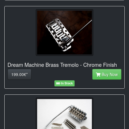
Dream Machine Brass Tremolo - Chrome Finish
199.00€*
Buy Now
In Stock