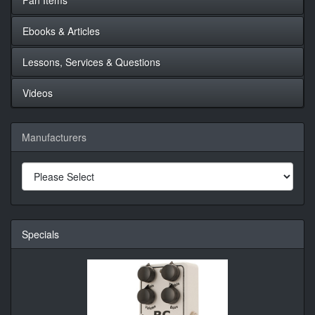
Ebooks & Articles
Lessons, Services & Questions
Videos
Manufacturers
Specials