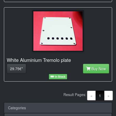
White Aluminium Tremolo plate
29.75€*
Buy Now
In Stock
Result Pages:
(current)
«
1
»
Categories