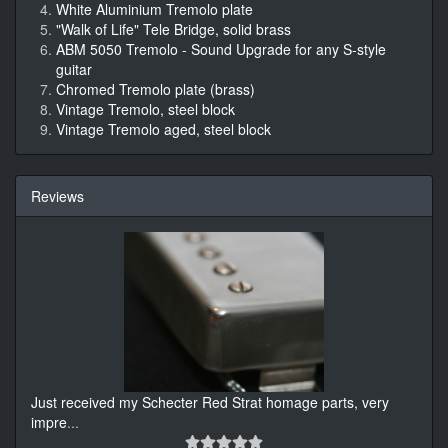
White Aluminium Tremolo plate
"Walk of Life" Tele Bridge, solid brass
ABM 5050 Tremolo - Sound Upgrade for any S-style
guitar
Chromed Tremolo plate (brass)
Vintage Tremolo, steel block
Vintage Tremolo aged, steel block
Reviews
Just received my Schecter Red Strat homage parts, very
impre
...