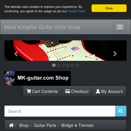
This website uses cookies to improve your experience. By
Close
continuing, you agree to the usage as per our
Cookie Policy
Mark Knopfler Guitar Style Shop
Toggl
Navig
Previous
Next
Cart Contents
Checkout
My Account
Home
Shop
Guitar Parts
Bridge & Tremolo