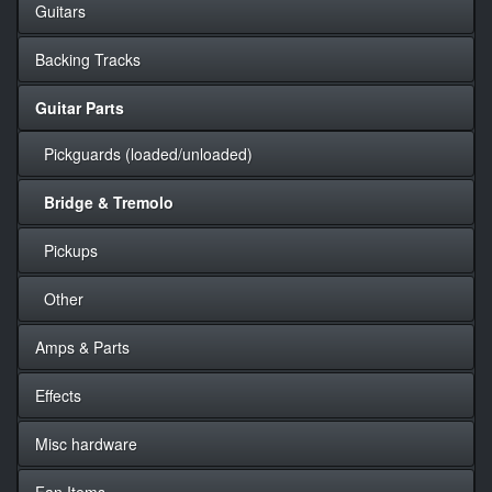
Guitars
Backing Tracks
Guitar Parts
Pickguards (loaded/unloaded)
Bridge & Tremolo
Pickups
Other
Amps & Parts
Effects
Misc hardware
Fan Items