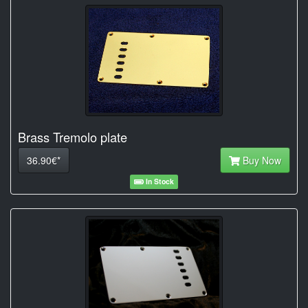
Brass Tremolo plate
36.90€*
Buy Now
In Stock