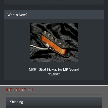
What's New?
MK61 Strat Pickup for MK Sound
95.00€*
INFORMATION
Shipping