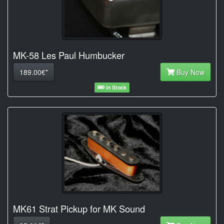
MK-58 Les Paul Humbucker
189.00€*
Buy Now
In Stock
MK61 Strat Pickup for MK Sound