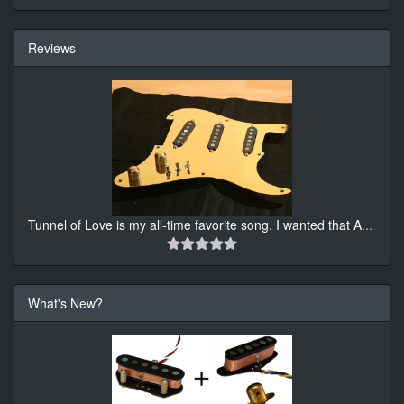
Reviews
Tunnel of Love is my all-time favorite song. I wanted that A
...
What's New?