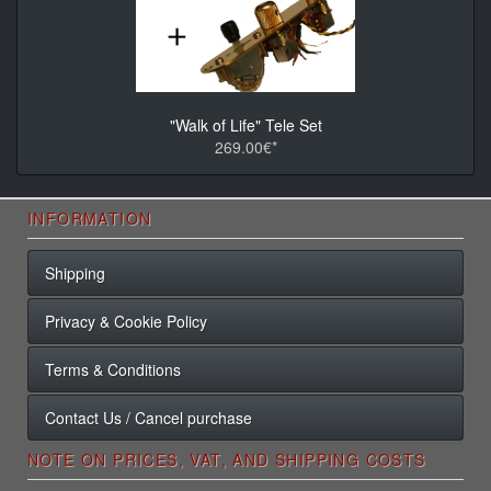
"Walk of Life" Tele Set
269.00€*
INFORMATION
Shipping
Privacy & Cookie Policy
Terms & Conditions
Contact Us / Cancel purchase
NOTE ON PRICES, VAT, AND SHIPPING COSTS