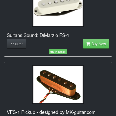
Sultans Sound: DiMarzio FS-1
77.00€*
Buy Now
In Stock
VFS-1 Pickup - designed by MK-guitar.com