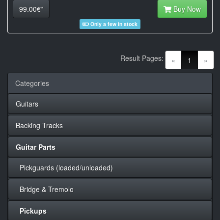
99.00€*
Buy Now
Only a few in stock
Result Pages:
(current)
«
1
»
Categories
Guitars
Backing Tracks
Guitar Parts
Pickguards (loaded/unloaded)
Bridge & Tremolo
Pickups