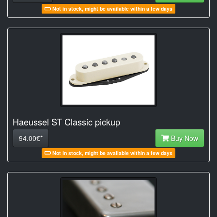
Not in stock, might be available within a few days
Haeussel ST Classic pickup
94.00€*
Buy Now
Not in stock, might be available within a few days