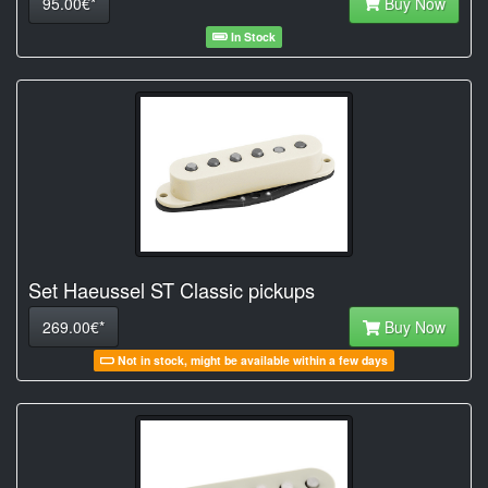
95.00€*
Buy Now
In Stock
Set Haeussel ST Classic pickups
269.00€*
Buy Now
Not in stock, might be available within a few days