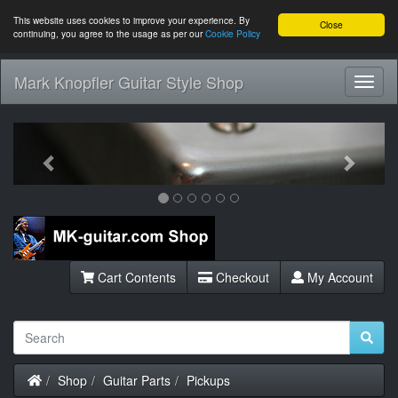
This website uses cookies to improve your experience. By
Close
continuing, you agree to the usage as per our
Cookie Policy
Mark Knopfler Guitar Style Shop
Toggl
Navig
Previous
Next
Cart Contents
Checkout
My Account
Home
Shop
Guitar Parts
Pickups