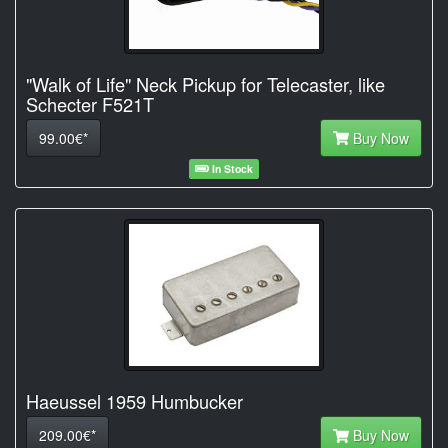
"Walk of Life" Neck Pickup for Telecaster, like
Schecter F521T
99.00€*
Buy Now
In Stock
Haeussel 1959 Humbucker
209.00€*
Buy Now