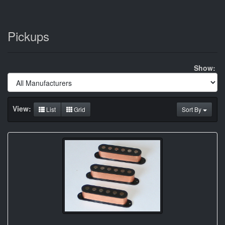
Pickups
Show:
View:
List
Grid
Sort By