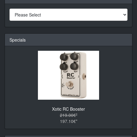
Specials
Xotic RC Booster
219.00€*
197.10€*