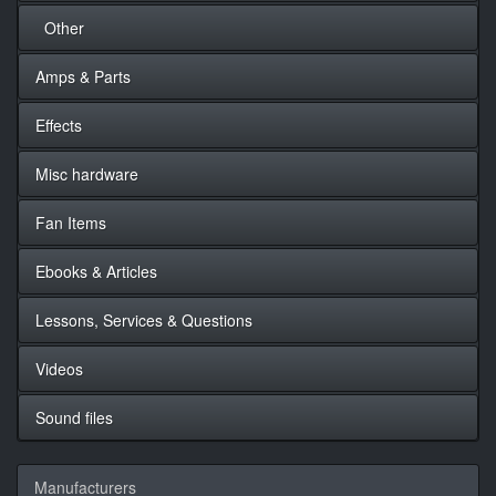
Other
Amps & Parts
Effects
Misc hardware
Fan Items
Ebooks & Articles
Lessons, Services & Questions
Videos
Sound files
Manufacturers