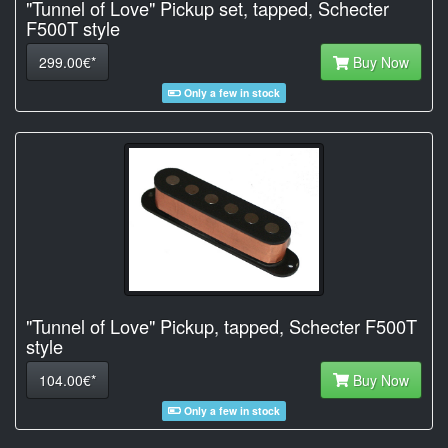
"Tunnel of Love" Pickup set, tapped, Schecter
F500T style
299.00€*
Buy Now
Only a few in stock
"Tunnel of Love" Pickup, tapped, Schecter F500T
style
104.00€*
Buy Now
Only a few in stock