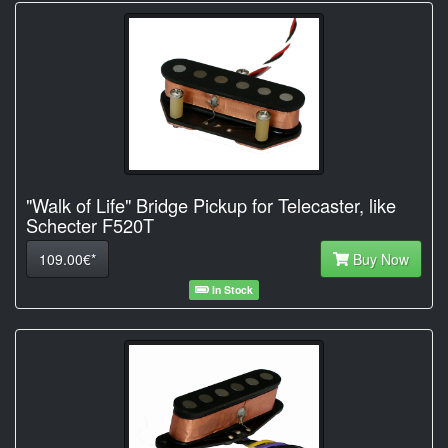
"Walk of Life" Bridge Pickup for Telecaster, like
Schecter F520T
109.00€*
Buy Now
In Stock