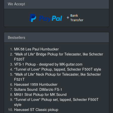
We Accept
Bestsellers
MK-58 Les Paul Humbucker
"Walk of Life" Bridge Pickup for Telecaster, like Schecter
F520T
VFS-1 Pickup - designed by MK-guitar.com
"Tunnel of Love" Pickup, tapped, Schecter F500T style
"Walk of Life" Neck Pickup for Telecaster, like Schecter
F521T
Haeussel 1959 Humbucker
Sultans Sound: DiMarzio FS-1
MK61 Strat Pickup for MK Sound
"Tunnel of Love" Pickup set, tapped, Schecter F500T
style
Haeussel ST Classic pickup