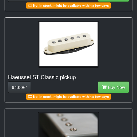
Not in stock, might be available within a few days
Haeussel ST Classic pickup
94.00€*
Buy Now
Not in stock, might be available within a few days