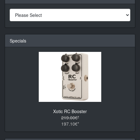
Specials
Xotic RC Booster
219.00€*
197.10€*