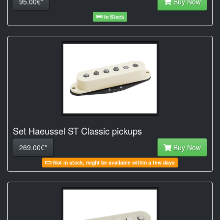
95.00€*
Buy Now
In Stock
Set Haeussel ST Classic pickups
269.00€*
Buy Now
Not in stock, might be available within a few days