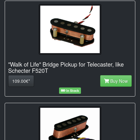
"Walk of Life" Bridge Pickup for Telecaster, like
Schecter F520T
109.00€*
Buy Now
In Stock