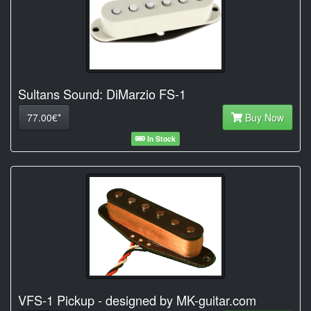
Sultans Sound: DiMarzio FS-1
77.00€*
Buy Now
In Stock
VFS-1 Pickup - designed by MK-guitar.com