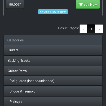
99.00€*
Buy Now
Only a few in stock
Result Pages:
(current)
«
1
»
Categories
Guitars
Backing Tracks
Guitar Parts
Pickguards (loaded/unloaded)
Bridge & Tremolo
Pickups