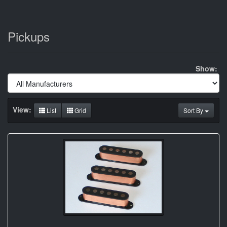
Pickups
Show:
View:
List
Grid
Sort By