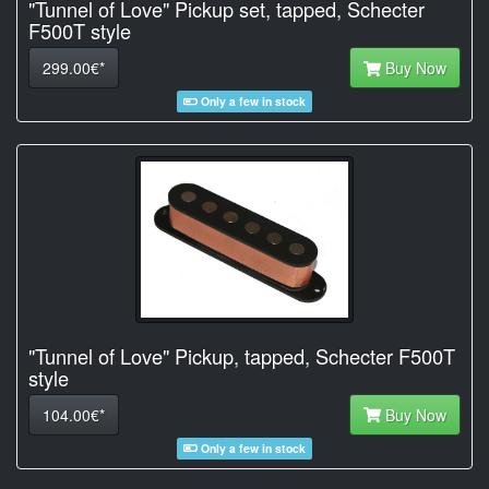
"Tunnel of Love" Pickup set, tapped, Schecter
F500T style
299.00€*
Buy Now
Only a few in stock
"Tunnel of Love" Pickup, tapped, Schecter F500T
style
104.00€*
Buy Now
Only a few in stock