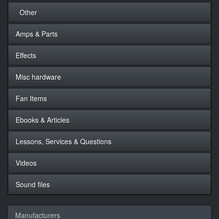
Other
Amps & Parts
Effects
Misc hardware
Fan Items
Ebooks & Articles
Lessons, Services & Questions
Videos
Sound files
Manufacturers