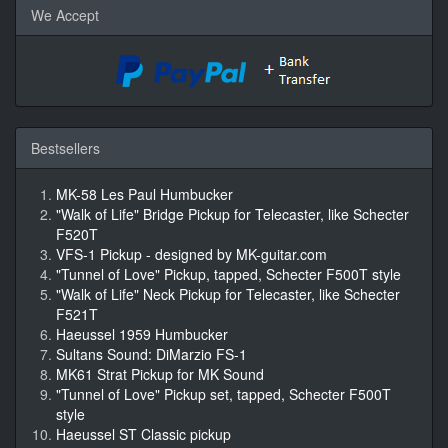
We Accept
Bestsellers
MK-58 Les Paul Humbucker
"Walk of Life" Bridge Pickup for Telecaster, like Schecter
F520T
VFS-1 Pickup - designed by MK-guitar.com
"Tunnel of Love" Pickup, tapped, Schecter F500T style
"Walk of Life" Neck Pickup for Telecaster, like Schecter
F521T
Haeussel 1959 Humbucker
Sultans Sound: DiMarzio FS-1
MK61 Strat Pickup for MK Sound
"Tunnel of Love" Pickup set, tapped, Schecter F500T
style
Haeussel ST Classic pickup