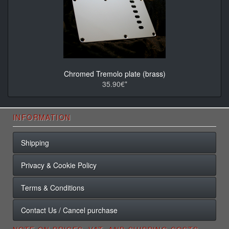
Chromed Tremolo plate (brass)
35.90€*
INFORMATION
Shipping
Privacy & Cookie Policy
Terms & Conditions
Contact Us / Cancel purchase