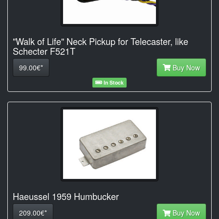
"Walk of Life" Neck Pickup for Telecaster, like
Schecter F521T
99.00€*
Buy Now
In Stock
Haeussel 1959 Humbucker
209.00€*
Buy Now