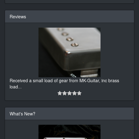
Reviews
Received a small load of gear from MK-Guitar, inc brass
load
...
What's New?