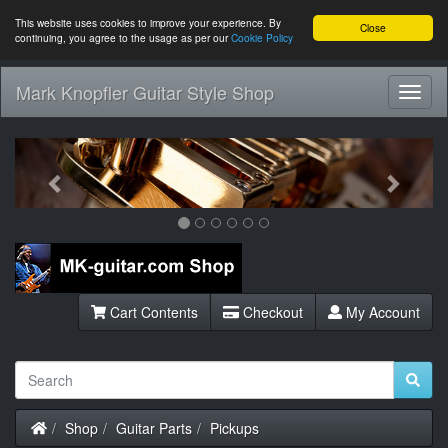
This website uses cookies to improve your experience. By
Close
continuing, you agree to the usage as per our
Cookie Policy
Mark Knopfler Guitar Style Shop
Toggl
Navig
Previous
Next
Cart Contents
Checkout
My Account
Home
Shop
Guitar Parts
Pickups