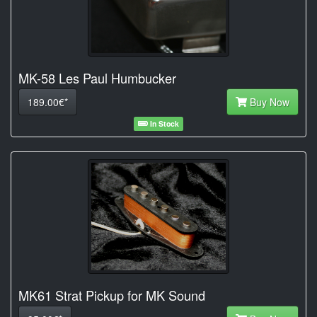
MK-58 Les Paul Humbucker
189.00€*
Buy Now
In Stock
MK61 Strat Pickup for MK Sound