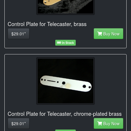
Control Plate for Telecaster, brass
$29.01*
Buy Now
In Stock
Control Plate for Telecaster, chrome-plated brass
$29.01*
Buy Now