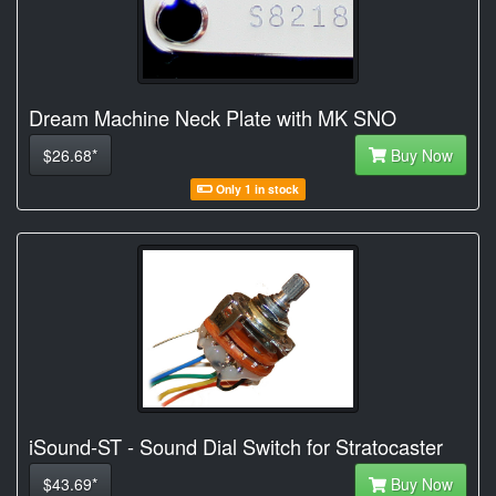
Dream Machine Neck Plate with MK SNO
$26.68*
Buy Now
Only 1 in stock
iSound-ST - Sound Dial Switch for Stratocaster
$43.69*
Buy Now