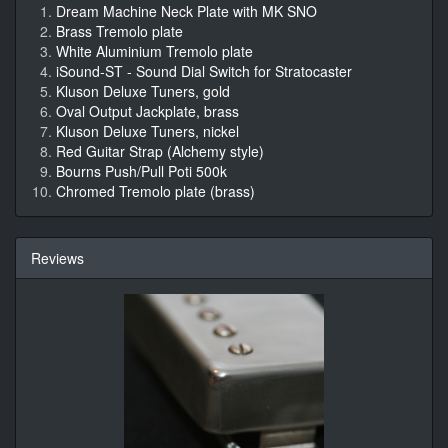
Dream Machine Neck Plate with MK SNO
Brass Tremolo plate
White Aluminium Tremolo plate
iSound-ST - Sound Dial Switch for Stratocaster
Kluson Deluxe Tuners, gold
Oval Output Jackplate, brass
Kluson Deluxe Tuners, nickel
Red Guitar Strap (Alchemy style)
Bourns Push/Pull Poti 500k
Chromed Tremolo plate (brass)
Reviews