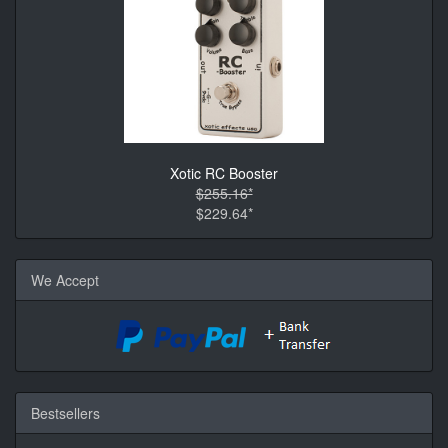
Xotic RC Booster
$255.16*
$229.64*
We Accept
Bestsellers