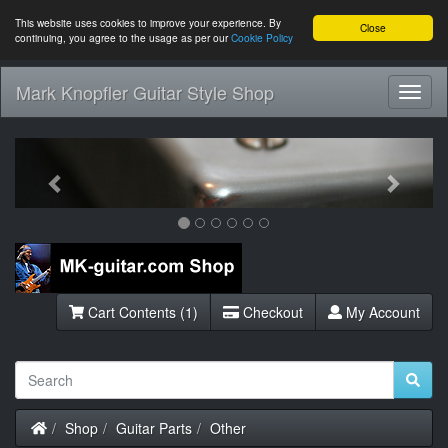
This website uses cookies to improve your experience. By
Close
continuing, you agree to the usage as per our
Cookie Policy
Mark Knopfler Guitar Style Shop
Toggl
Navig
Previous
Next
Cart Contents (1)
Checkout
My Account
Home
Shop
Guitar Parts
Other