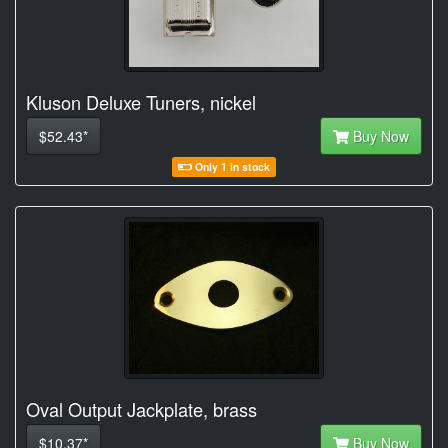
Kluson Deluxe Tuners, nickel
$52.43*
Buy Now
Only 1 in stock
Oval Output Jackplate, brass
$10.37*
Buy Now