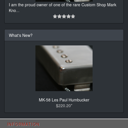
I am the proud owner of one of the rare Custom Shop Mark
Kno
...
What's New?
MK-58 Les Paul Humbucker
$220.20*
INFORMATION