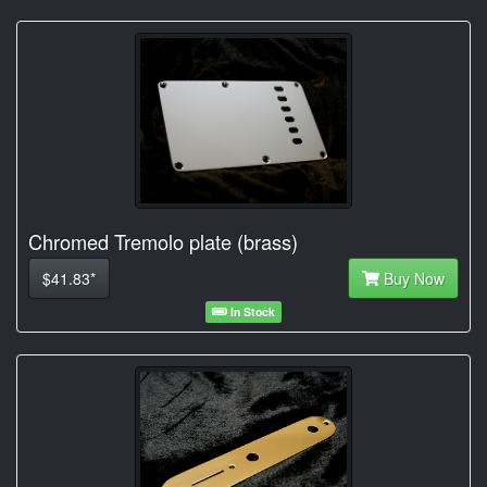
Chromed Tremolo plate (brass)
$41.83*
Buy Now
In Stock