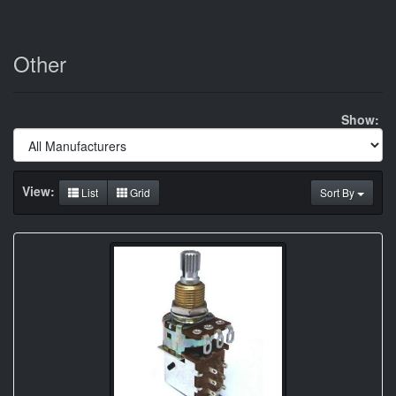
Other
Show:
View:
List
Grid
Sort By