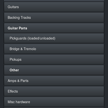
Guitars
Backing Tracks
Guitar Parts
Pickguards (loaded/unloaded)
Bridge & Tremolo
Pickups
Other
Amps & Parts
Effects
Misc hardware