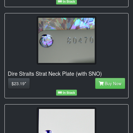
In Stock
Dire Straits Strat Neck Plate (with SNO)
$23.19*
Buy Now
In Stock