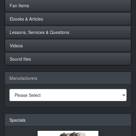
Fan Items
Ebooks & Articles
Lessons, Services & Questions
Videos
Sound files
Manufacturers
Specials