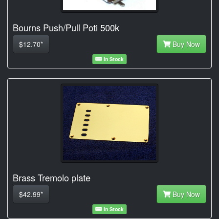
Bourns Push/Pull Poti 500k
$12.70*
Buy Now
In Stock
Brass Tremolo plate
$42.99*
Buy Now
In Stock