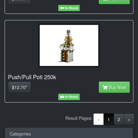
In Stock
Push/Pull Poti 250k
$12.70*
Buy Now
In Stock
Result Pages:
(current)
«
1
2
»
Categories