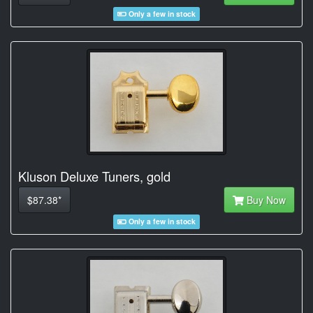
Only a few in stock
Kluson Deluxe Tuners, gold
$87.38*
Buy Now
Only a few in stock