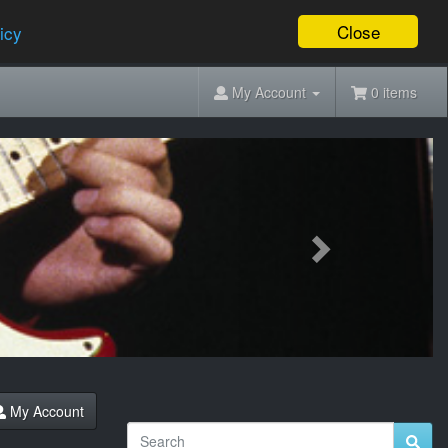
Close
icy
My Account
0 items
Next
My Account