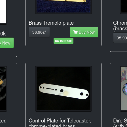
Brass Tremolo plate
Chrom
(brass
36.90€*
Buy Now
00k
35.90
In Stock
y Now
ter,
Control Plate for Telecaster,
Dire S
chrome-plated brass
(with