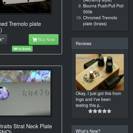
Bourns Push/Pull Poti
500k
Chromed Tremolo
ed Tremolo plate
plate (brass)
)
€*
Buy Now
Reviews
In Stock
Okay, I just got this from
Ingo and I've been
testing this p
...
traits Strat Neck Plate
What's New?
 SNO)