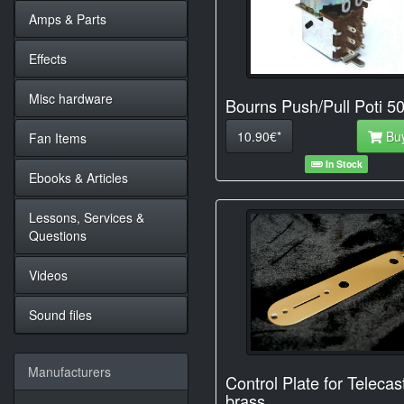
Amps & Parts
Effects
Misc hardware
Bourns Push/Pull Poti 5
10.90€*
Bu
Fan Items
In Stock
Ebooks & Articles
Lessons, Services &
Questions
Videos
Sound files
Manufacturers
Control Plate for Telecas
brass