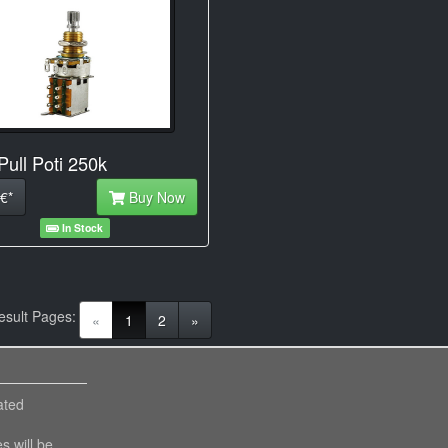
Pull Poti 250k
€*
Buy Now
In Stock
esult Pages:
(current)
«
1
2
»
ated
es will be