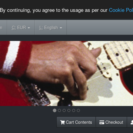
By continuing, you agree to the usage as per our
Cookie Pol
om
C:
EUR
L:
English
Cart Contents
Checkout