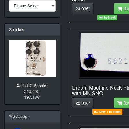
24.90€*
Bu
In Stock
Specials
Xotic RC Booster
Dream Machine Neck Pl
219.00€*
with MK SNO
197.10€*
22.90€*
Bu
Only 1 in stock
We Accept