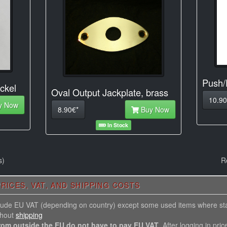
Push/
ckel
Oval Output Jackplate, brass
10.90
y Now
8.90€*
Buy Now
In Stock
s)
R
RICES, VAT, AND SHIPPING COSTS
nclude EU VAT (depending on country) except some used items where st
thout
shipping
rom outside the EU do not have to pay EU VAT
. After logging in pric