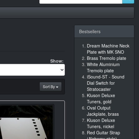
Bestsellers
Dream Machine Neck
Plate with MK SNO
Brass Tremolo plate
Show:
White Aluminium
Tremolo plate
iSound-ST - Sound
Dial Switch for
Sort By
Stratocaster
Kluson Deluxe
Tuners, gold
Oval Output
Jackplate, brass
Kluson Deluxe
Tuners, nickel
Red Guitar Strap
(Alchemy style)