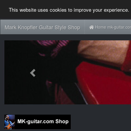
This website uses cookies to improve your experience. 
Mark Knopfler Guitar Style Shop
Home mk-guitar.c
Previous