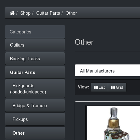
Home
Shop
Guitar Parts
Other
Categories
Other
Guitars
Backing Tracks
Guitar Parts
Pickguards
View:
List
Grid
(loaded/unloaded)
Bridge & Tremolo
Pickups
Other