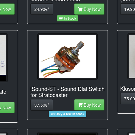
y Now
24.90€*
Buy Now
19.90
In Stock
Kluso
iSound-ST - Sound Dial Switch
ate
for Stratocaster
75.00
37.50€*
Buy Now
y Now
Only a few in stock