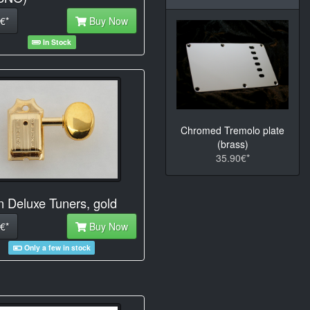
€*
Buy Now
In Stock
Chromed Tremolo plate
(brass)
35.90€*
n Deluxe Tuners, gold
€*
Buy Now
Only a few in stock