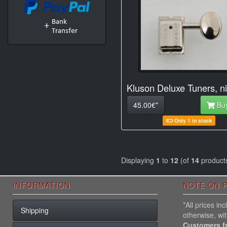
Kluson Deluxe Tuners, ni
45.00€*
Bu
Only 1 in stock
Displaying
1
to
12
(of
14
product
INFORMATION
NOTE ON P
*All prices i
Shipping
otherwise, wi
Customers f