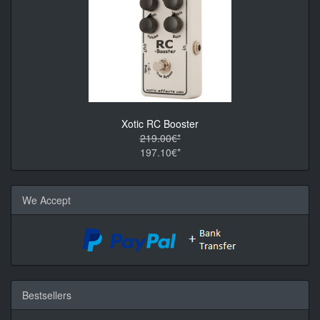
Xotic RC Booster
219.00€*
197.10€*
We Accept
Bestsellers