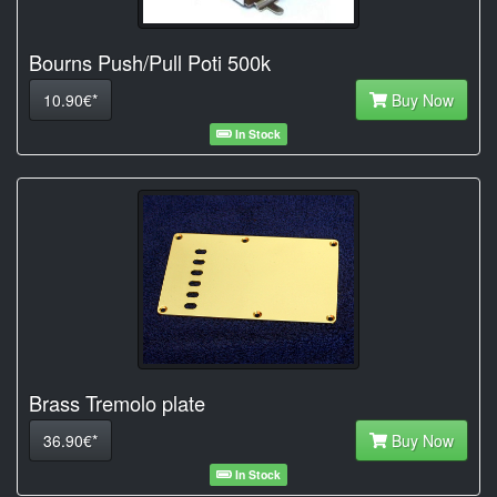
Bourns Push/Pull Poti 500k
10.90€*
Buy Now
In Stock
Brass Tremolo plate
36.90€*
Buy Now
In Stock