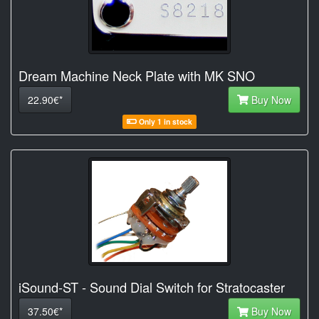
Dream Machine Neck Plate with MK SNO
22.90€*
Buy Now
Only 1 in stock
iSound-ST - Sound Dial Switch for Stratocaster
37.50€*
Buy Now