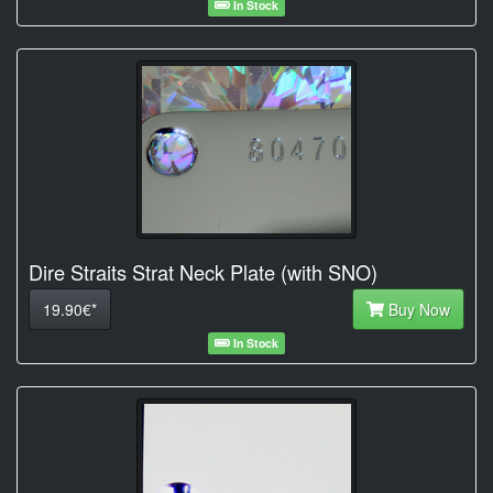
In Stock
Dire Straits Strat Neck Plate (with SNO)
19.90€*
Buy Now
In Stock