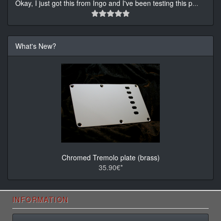
Okay, I just got this from Ingo and I've been testing this p
...
What's New?
Chromed Tremolo plate (brass)
35.90€*
INFORMATION