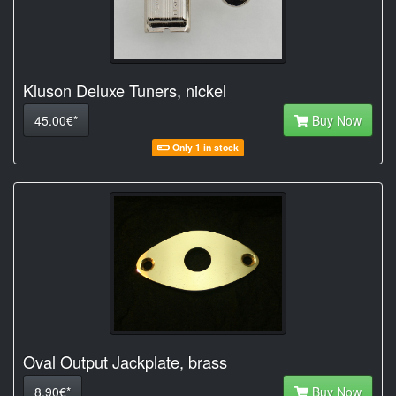
Kluson Deluxe Tuners, nickel
45.00€*
Buy Now
Only 1 in stock
Oval Output Jackplate, brass
8.90€*
Buy Now