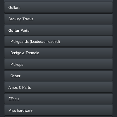
Guitars
Backing Tracks
Guitar Parts
Pickguards (loaded/unloaded)
Bridge & Tremolo
Pickups
Other
Amps & Parts
Effects
Misc hardware