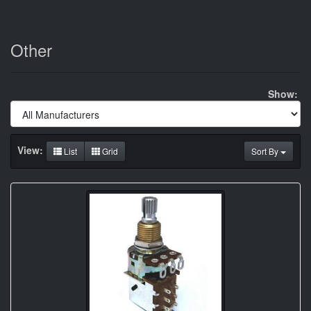
Other
Show:
View:
List
Grid
Sort By