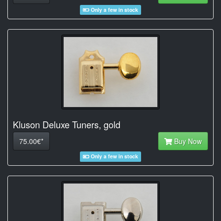
Only a few in stock
Kluson Deluxe Tuners, gold
75.00€*
Buy Now
Only a few in stock