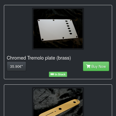
Chromed Tremolo plate (brass)
35.90€*
Buy Now
In Stock