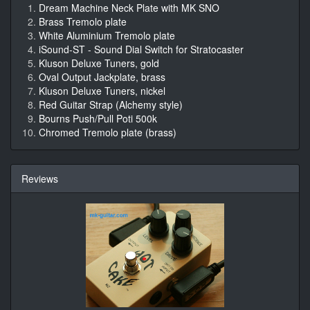
Dream Machine Neck Plate with MK SNO
Brass Tremolo plate
White Aluminium Tremolo plate
iSound-ST - Sound Dial Switch for Stratocaster
Kluson Deluxe Tuners, gold
Oval Output Jackplate, brass
Kluson Deluxe Tuners, nickel
Red Guitar Strap (Alchemy style)
Bourns Push/Pull Poti 500k
Chromed Tremolo plate (brass)
Reviews