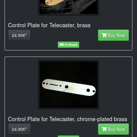
Control Plate for Telecaster, brass
24.90€*
Buy Now
In Stock
Control Plate for Telecaster, chrome-plated brass
24.90€*
Buy Now