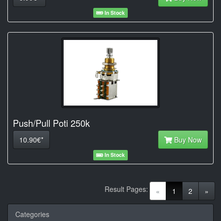
In Stock
Push/Pull Poti 250k
10.90€*
Buy Now
In Stock
Result Pages:
(current)
«
1
2
»
Categories