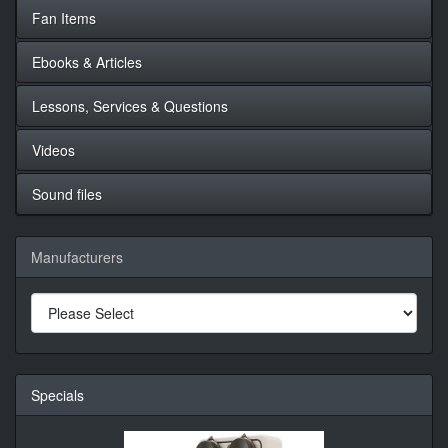
Fan Items
Ebooks & Articles
Lessons, Services & Questions
Videos
Sound files
Manufacturers
Specials