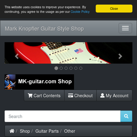
This website uses cookies to improve your experience. By
Close
continuing, you agree to the usage as per our
Cookie Policy
Mark Knopfler Guitar Style Shop
Toggl
Navig
Previous
Next
Cart Contents
Checkout
My Account
Home
Shop
Guitar Parts
Other