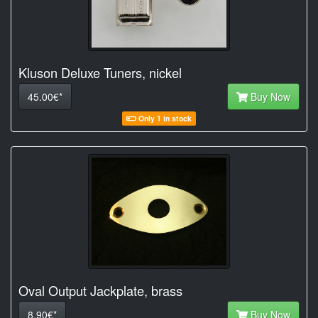
Kluson Deluxe Tuners, nickel
45.00€*
Buy Now
Only 1 in stock
Oval Output Jackplate, brass
8.90€*
Buy Now