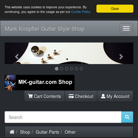
This website uses cookies to improve your experience. By
Close
continuing, you agree to the usage as per our
Cookie Policy
Mark Knopfler Guitar Style Shop
Toggl
Navig
Previous
Next
Cart Contents
Checkout
My Account
Home
Shop
Guitar Parts
Other