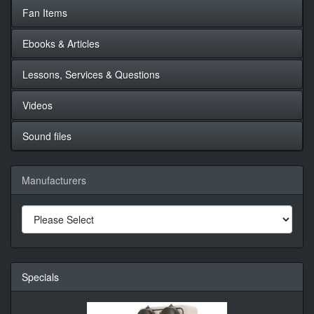
Fan Items
Ebooks & Articles
Lessons, Services & Questions
Videos
Sound files
Manufacturers
Specials