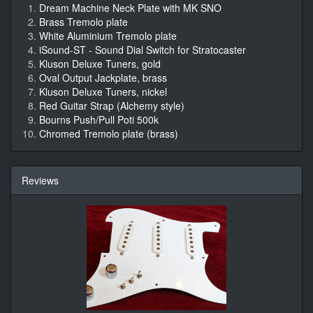
Dream Machine Neck Plate with MK SNO
Brass Tremolo plate
White Aluminium Tremolo plate
iSound-ST - Sound Dial Switch for Stratocaster
Kluson Deluxe Tuners, gold
Oval Output Jackplate, brass
Kluson Deluxe Tuners, nickel
Red Guitar Strap (Alchemy style)
Bourns Push/Pull Poti 500k
Chromed Tremolo plate (brass)
Reviews