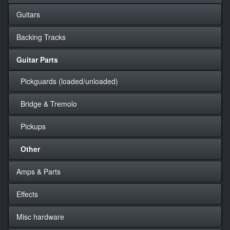
Guitars
Backing Tracks
Guitar Parts
Pickguards (loaded/unloaded)
Bridge & Tremolo
Pickups
Other
Amps & Parts
Effects
Misc hardware