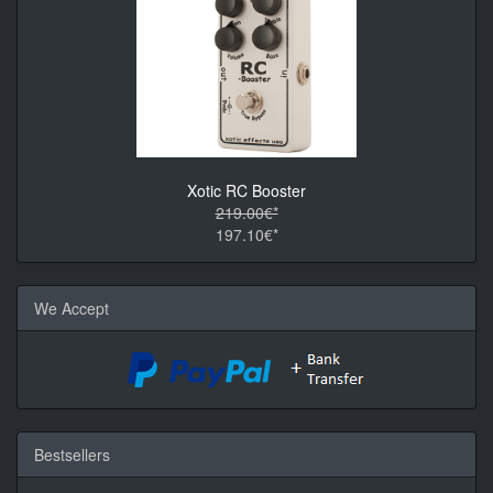
Xotic RC Booster
219.00€*
197.10€*
We Accept
Bestsellers