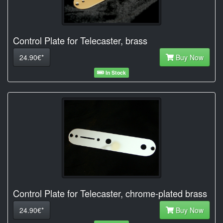
Control Plate for Telecaster, brass
24.90€*
Buy Now
In Stock
Control Plate for Telecaster, chrome-plated brass
24.90€*
Buy Now