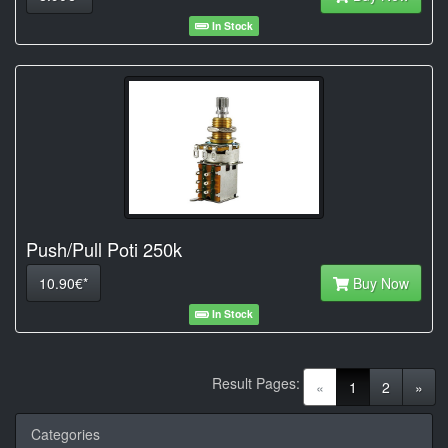
In Stock
Push/Pull Poti 250k
10.90€*
Buy Now
In Stock
Result Pages:
(current)
«
1
2
»
Categories