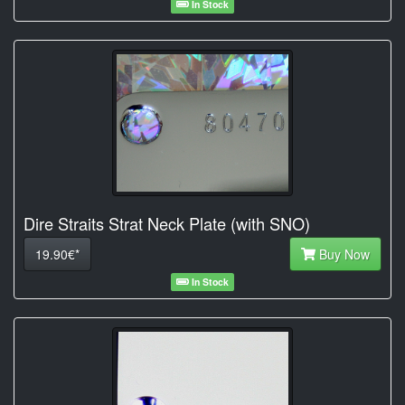
In Stock
Dire Straits Strat Neck Plate (with SNO)
19.90€*
Buy Now
In Stock