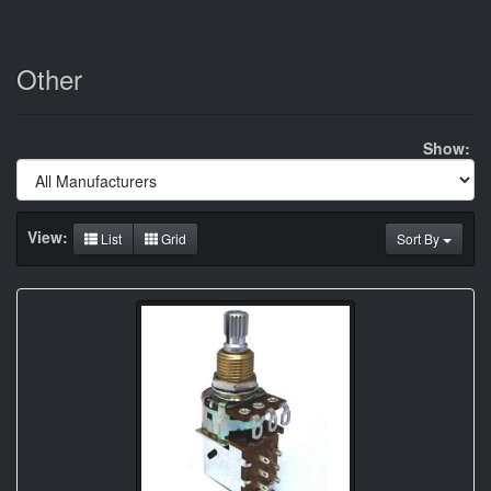
Other
Show:
View:
List
Grid
Sort By