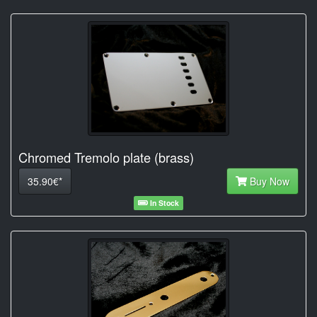
Chromed Tremolo plate (brass)
35.90€*
Buy Now
In Stock