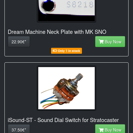
Dream Machine Neck Plate with MK SNO
22.90€*
Buy Now
Only 1 in stock
iSound-ST - Sound Dial Switch for Stratocaster
37.50€*
Buy Now