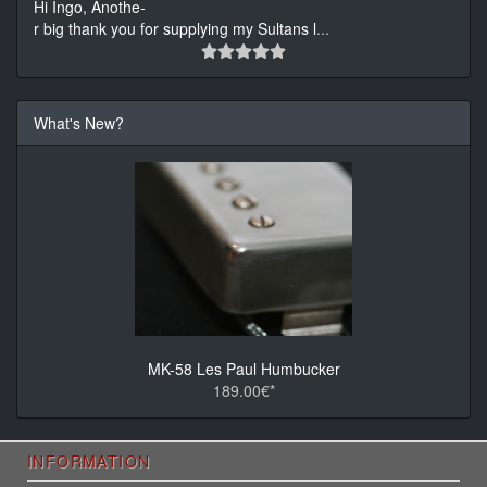
Hi Ingo, Anothe-
r big thank you for supplying my Sultans l
...
What's New?
MK-58 Les Paul Humbucker
189.00€*
INFORMATION