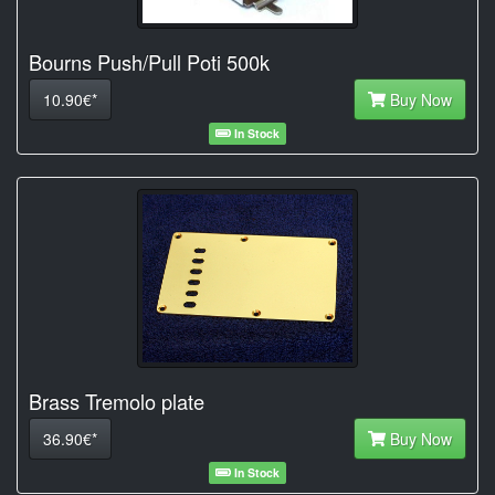
Bourns Push/Pull Poti 500k
10.90€*
Buy Now
In Stock
Brass Tremolo plate
36.90€*
Buy Now
In Stock