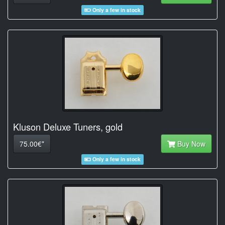
Only a few in stock
Kluson Deluxe Tuners, gold
75.00€*
Buy Now
Only a few in stock