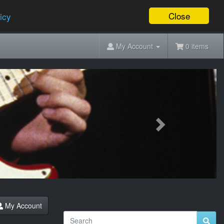
Close
icy
My Account
0 items
Next
My Account