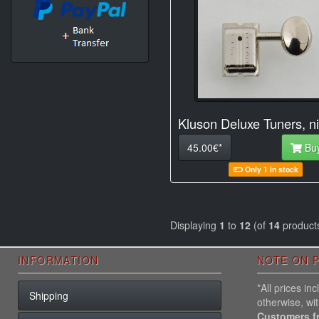
Kluson Deluxe Tuners, ni
45.00€*
Bu
Only 1 in stock
Displaying
1
to
12
(of
14
product
INFORMATION
NOTE ON P
*All prices i
Shipping
otherwise, wi
Customers f