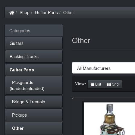
Home
Shop
Guitar Parts
Other
Categories
Other
Guitars
Backing Tracks
Guitar Parts
Pickguards
View:
List
Grid
(loaded/unloaded)
Bridge & Tremolo
Pickups
Other