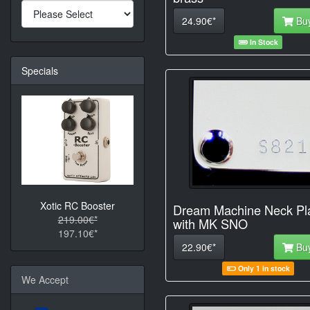
24.90€*
Bu
In Stock
Specials
Xotic RC Booster
Dream Machine Neck Pl
219.00€*
with MK SNO
197.10€*
22.90€*
Bu
Only 1 in stock
We Accept