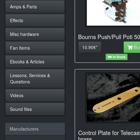
Amps & Parts
Effects
Misc hardware
Bourns Push/Pull Poti 5
10.90€*
Bu
Fan Items
In Stock
Ebooks & Articles
Lessons, Services &
Questions
Videos
Sound files
Manufacturers
Control Plate for Telecas
brass