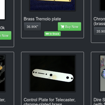
Brass Tremolo plate
Chrom
(brass
36.90€*
Buy Now
00k
35.90
In Stock
y Now
ter,
Control Plate for Telecaster,
Dire S
chrome-plated brass
(with