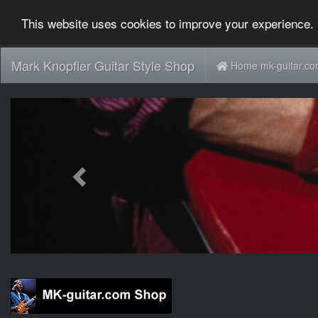
This website uses cookies to improve your experience. 
Mark Knopfler Guitar Style Shop
Home mk-guitar.c
Previous