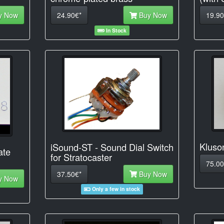
y Now
24.90€*
Buy Now
19.90
In Stock
Kluso
iSound-ST - Sound Dial Switch
ate
for Stratocaster
75.00
37.50€*
Buy Now
y Now
Only a few in stock