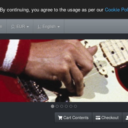
By continuing, you agree to the usage as per our
Cookie Pol
om
C:
EUR
L:
English
Cart Contents
Checkout