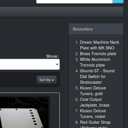
Bestsellers
Dream Machine Neck
Plate with MK SNO
Brass Tremolo plate
Show:
White Aluminium
Tremolo plate
iSound-ST - Sound
Dial Switch for
Sort By
Stratocaster
Kluson Deluxe
Tuners, gold
Oval Output
Jackplate, brass
Kluson Deluxe
Tuners, nickel
Red Guitar Strap
(Alchemy style)