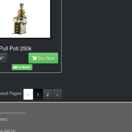
Pull Poti 250k
€*
Buy Now
In Stock
esult Pages:
(current)
«
1
2
»
ated
es will be