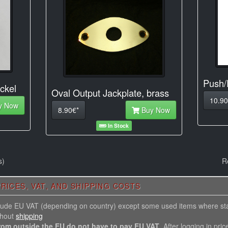
Push/
ckel
Oval Output Jackplate, brass
10.90
y Now
8.90€*
Buy Now
In Stock
s)
R
RICES, VAT, AND SHIPPING COSTS
nclude EU VAT (depending on country) except some used items where st
thout
shipping
rom outside the EU do not have to pay EU VAT
. After logging in pric