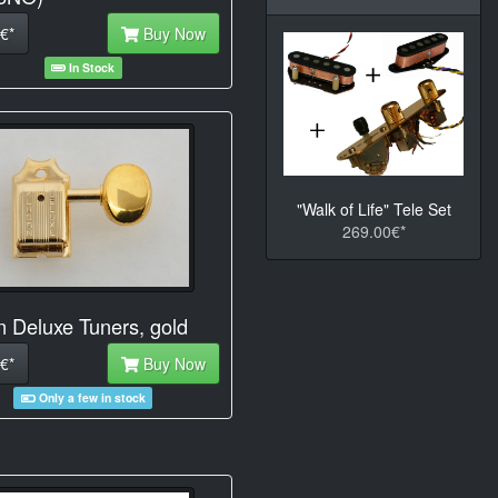
€*
Buy Now
In Stock
"Walk of Life" Tele Set
269.00€*
n Deluxe Tuners, gold
€*
Buy Now
Only a few in stock