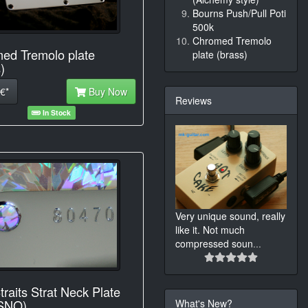
Bourns Push/Pull Poti
500k
Chromed Tremolo
ed Tremolo plate
plate (brass)
)
€*
Buy Now
Reviews
In Stock
Very unique sound, really
like it. Not much
compressed soun
...
traits Strat Neck Plate
What's New?
 SNO)