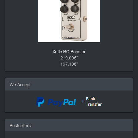
Xotic RC Booster
219.00€*
197.10€*
We Accept
Bestsellers