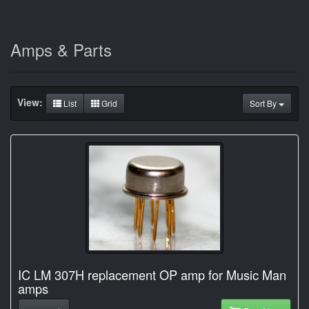
Amps & Parts
View:
List
Grid
Sort By
IC LM 307H replacement OP amp for Music Man
amps