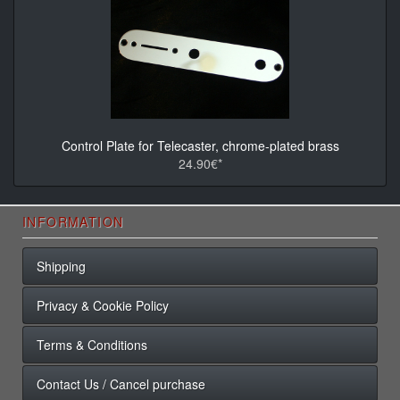
Control Plate for Telecaster, chrome-plated brass
24.90€*
INFORMATION
Shipping
Privacy & Cookie Policy
Terms & Conditions
Contact Us / Cancel purchase