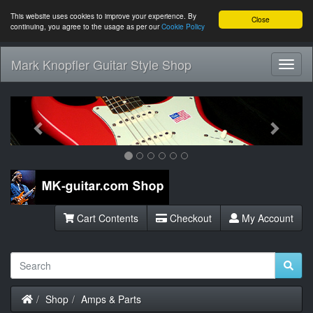
This website uses cookies to improve your experience. By
Close
continuing, you agree to the usage as per our
Cookie Policy
Mark Knopfler Guitar Style Shop
Toggl
Navig
Previous
Next
Cart Contents
Checkout
My Account
Home
Shop
Amps & Parts