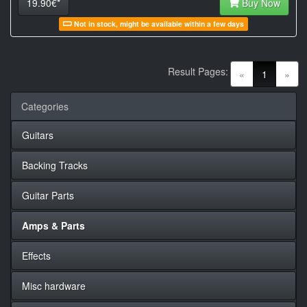
19.90€*
Buy Now
Not in stock, might be available within a few days
Result Pages:
(current)
«
1
»
Categories
Guitars
Backing Tracks
Guitar Parts
Amps & Parts
Effects
Misc hardware