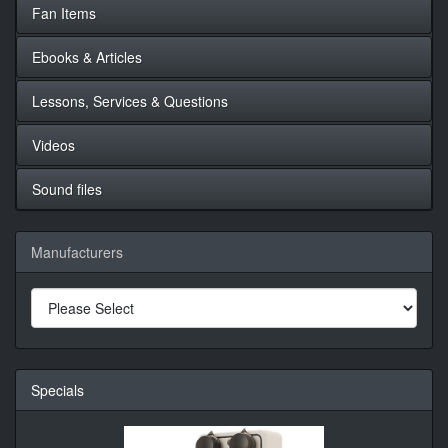
Fan Items
Ebooks & Articles
Lessons, Services & Questions
Videos
Sound files
Manufacturers
Specials