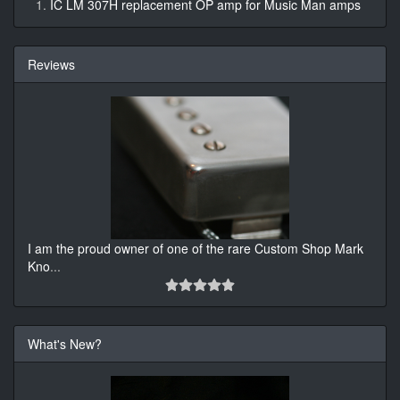
IC LM 307H replacement OP amp for Music Man amps
Reviews
I am the proud owner of one of the rare Custom Shop Mark
Kno
...
What's New?