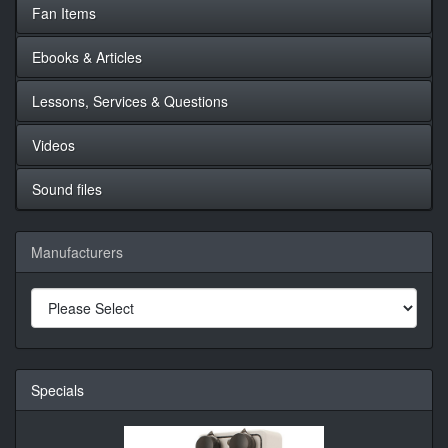
Fan Items
Ebooks & Articles
Lessons, Services & Questions
Videos
Sound files
Manufacturers
Specials