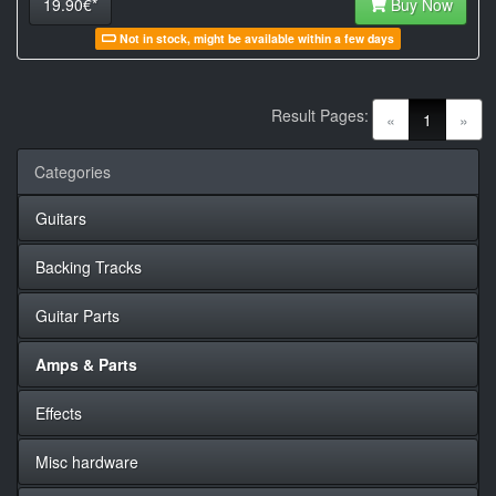
19.90€*
Buy Now
Not in stock, might be available within a few days
Result Pages:
(current)
«
1
»
Categories
Guitars
Backing Tracks
Guitar Parts
Amps & Parts
Effects
Misc hardware