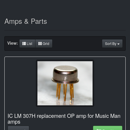
Amps & Parts
View:
List
Grid
Sort By
IC LM 307H replacement OP amp for Music Man
amps