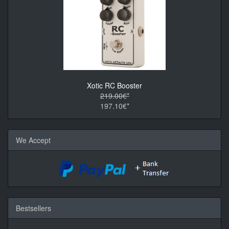
Xotic RC Booster
219.00€*
197.10€*
We Accept
Bestsellers