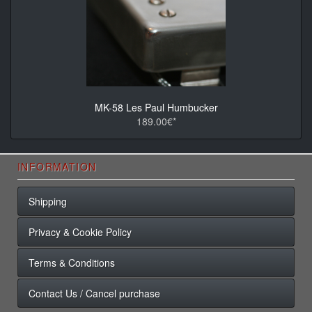
MK-58 Les Paul Humbucker
189.00€*
INFORMATION
Shipping
Privacy & Cookie Policy
Terms & Conditions
Contact Us / Cancel purchase