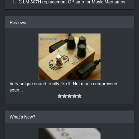
IC LM 307H replacement OP amp for Music Man amps
Reviews
Very unique sound, really like it. Not much compressed
soun
...
What's New?