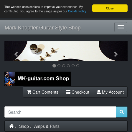
This website uses cookies to improve your experience. By
Close
continuing, you agree to the usage as per our
Cookie Policy
Mark Knopfler Guitar Style Shop
Toggl
Navig
Previous
Next
Cart Contents
Checkout
My Account
Home
Shop
Amps & Parts