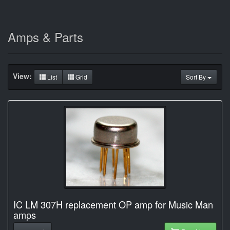
Amps & Parts
View:
List
Grid
Sort By
IC LM 307H replacement OP amp for Music Man
amps