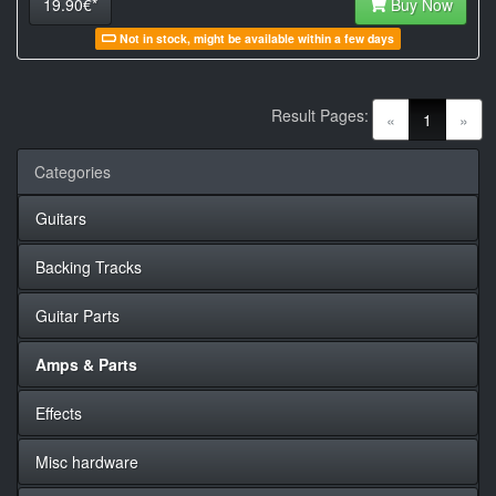
19.90€*
Buy Now
Not in stock, might be available within a few days
Result Pages:
(current)
«
1
»
Categories
Guitars
Backing Tracks
Guitar Parts
Amps & Parts
Effects
Misc hardware