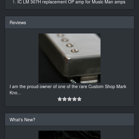
IC LM 307H replacement OP amp for Music Man amps
Reviews
I am the proud owner of one of the rare Custom Shop Mark
Kno
...
What's New?