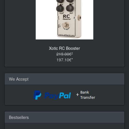
Xotic RC Booster
219.00€*
197.10€*
We Accept
Bestsellers