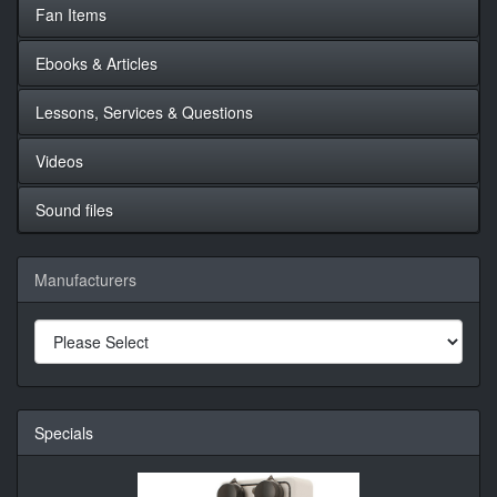
Fan Items
Ebooks & Articles
Lessons, Services & Questions
Videos
Sound files
Manufacturers
Specials