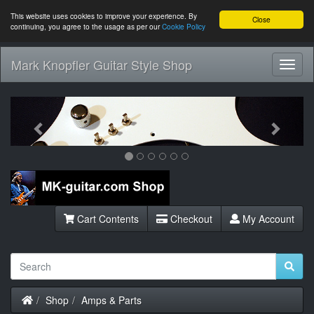
This website uses cookies to improve your experience. By
Close
continuing, you agree to the usage as per our
Cookie Policy
Mark Knopfler Guitar Style Shop
Toggl
Navig
Previous
Next
Cart Contents
Checkout
My Account
Home
Shop
Amps & Parts