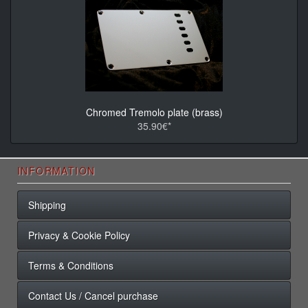
Chromed Tremolo plate (brass)
35.90€*
INFORMATION
Shipping
Privacy & Cookie Policy
Terms & Conditions
Contact Us / Cancel purchase