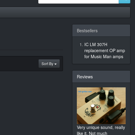
Bestsellers
IC LM 307H
replacement OP amp
for Music Man amps
Sort By
Reviews
Very unique sound, really
like it. Not much