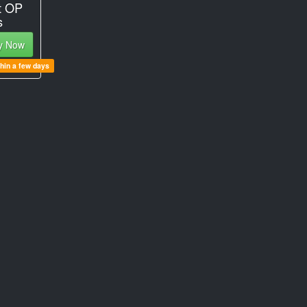
t OP
s
y Now
thin a few days