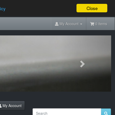
Close
icy
My Account
0 items
Next
My Account