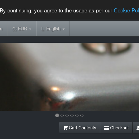
By continuing, you agree to the usage as per our
Cookie Pol
om
C:
EUR
L:
English
Cart Contents
Checkout