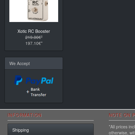
Xotic RC Booster
219.00€*
197.10€*
We Accept
INFORMATION
NOTE ON P
*All prices i
Shipping
otherwise, wi