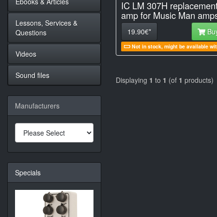
Ebooks & Articles
IC LM 307H replacemen
amp for Music Man amp
Lessons, Services &
19.90€*
Bu
Questions
Not in stock, might be available wi
Videos
Sound files
Displaying
1
to
1
(of
1
products)
Manufacturers
Specials