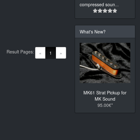
compressed soun
...
What's New?
Result Pages:
(current)
«
1
»
MK61 Strat Pickup for
MK Sound
95.00€*