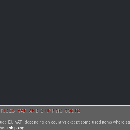
RICES, VAT, AND SHIPPING COSTS
nclude EU VAT (depending on country) except some used items where st
thout
shipping