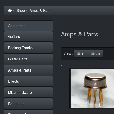
Home
Shop
Amps & Parts
Categories
Amps & Parts
Guitars
Backing Tracks
View:
List
Grid
Guitar Parts
Amps & Parts
Effects
Misc hardware
Fan Items