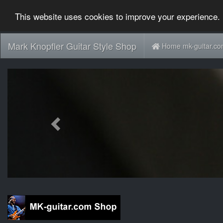
This website uses cookies to improve your experience. 
Mark Knopfler Guitar Style Shop
Home mk-guitar.c
Previous