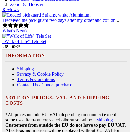
Xotic RC Booster
Reviews
I received the pick guard two days after my order and couldn
...
What's New?
"Walk of Life" Tele Set
269.00€*
INFORMATION
Shipping
Privacy & Cookie Policy
Terms & Conditions
Contact Us / Cancel purchase
NOTE ON PRICES, VAT, AND SHIPPING
COSTS
*All prices include EU VAT (depending on country) except
some used items where stated otherwise, without
shipping
Customers from outside the EU do not have to pay EU VAT
.
After logging in prices will be displayed without EU VAT for