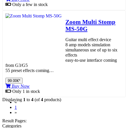
Only a few in stock
Zoom Multi Stomp
MS-50G
Guitar multi effect device
8 amp models simulation
simultaneous use of up to six
effects
easy-to-use interface coming
from G3/G5
55 preset effects coming…
99.00€*
Buy Now
Only 1 in stock
Displaying
1
to
4
(of
4
products)
«
(current)
1
»
Result Pages:
Categories