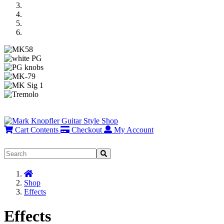
Previous
Next
Cart Contents
Checkout
My Account
Home
Shop
Effects
Effects