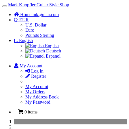
Mark Knopfler Guitar Style Shop
Toggle
Navigation
Home mk-guitar.com
C:
EUR
U.S. Dollar
Euro
Pounds Sterling
L:
English
English
Deutsch
Espanol
My Account
Log In
Register
My Account
My Orders
My Address Book
My Password
0 items