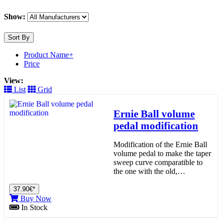
Show:
Sort By
Product Name+
Price
View:
List
Grid
Ernie Ball volume
pedal modification
Modification of the Ernie Ball
volume pedal to make the taper
sweep curve comparatible to
the one with the old,…
37.90€*
Buy Now
In Stock