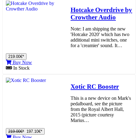
Hotcake Overdrive by
Crowther Audio
Note: I am shipping the new
'Hotcake 2020' which has two
additional mini switches, one
for a 'creamier' sound. It…
219.00€*
Buy Now
In Stock
Xotic RC Booster
This is a new device on Mark's
pedalboard, see the picture
from the Royal Albert Hall,
2015 (picture courtesy
Marius…
219.00€*
197.10€*
Buy Now