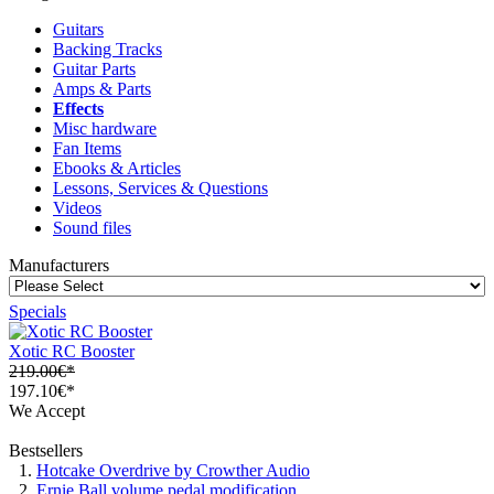
Guitars
Backing Tracks
Guitar Parts
Amps & Parts
Effects
Misc hardware
Fan Items
Ebooks & Articles
Lessons, Services & Questions
Videos
Sound files
Manufacturers
Specials
Xotic RC Booster
219.00€*
197.10€*
We Accept
Bestsellers
Hotcake Overdrive by Crowther Audio
Ernie Ball volume pedal modification