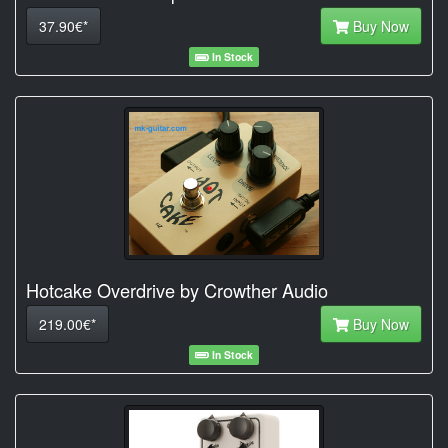
37.90€*
Buy Now
In Stock
Hotcake Overdrive by Crowther Audio
219.00€*
Buy Now
In Stock