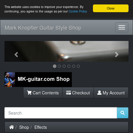
This website uses cookies to improve your experience. By
Close
continuing, you agree to the usage as per our
Cookie Policy
Mark Knopfler Guitar Style Shop
Toggl
Navig
Previous
Next
Cart Contents
Checkout
My Account
Home
Shop
Effects