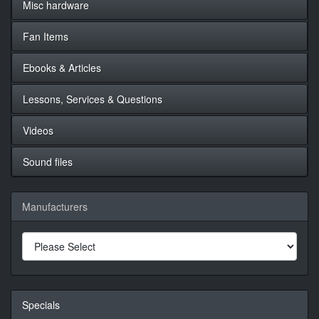
Misc hardware
Fan Items
Ebooks & Articles
Lessons, Services & Questions
Videos
Sound files
Manufacturers
Specials