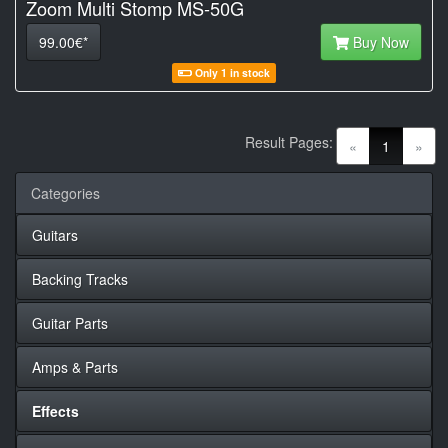
Zoom Multi Stomp MS-50G
99.00€*
Buy Now
Only 1 in stock
Result Pages:
(current)
«
1
»
Categories
Guitars
Backing Tracks
Guitar Parts
Amps & Parts
Effects