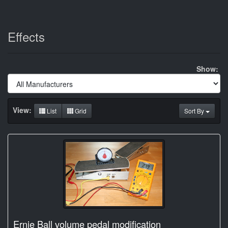
Effects
Show:
View:
List
Grid
Sort By
Ernie Ball volume pedal modification