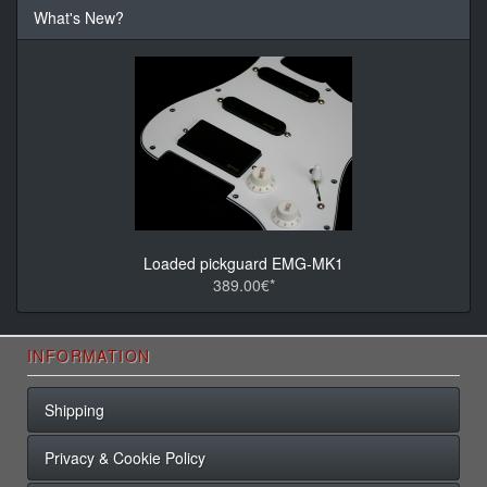
What's New?
Loaded pickguard EMG-MK1
389.00€*
INFORMATION
Shipping
Privacy & Cookie Policy