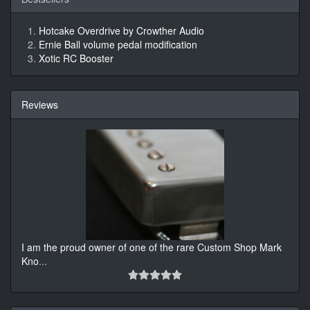
Hotcake Overdrive by Crowther Audio
Ernie Ball volume pedal modification
Xotic RC Booster
Reviews
I am the proud owner of one of the rare Custom Shop Mark
Kno
...