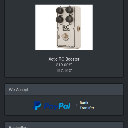
Xotic RC Booster
219.00€*
197.10€*
We Accept
Bestsellers