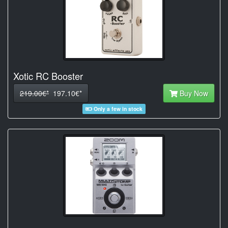
Xotic RC Booster
219.00€*
197.10€*
Buy Now
Only a few in stock