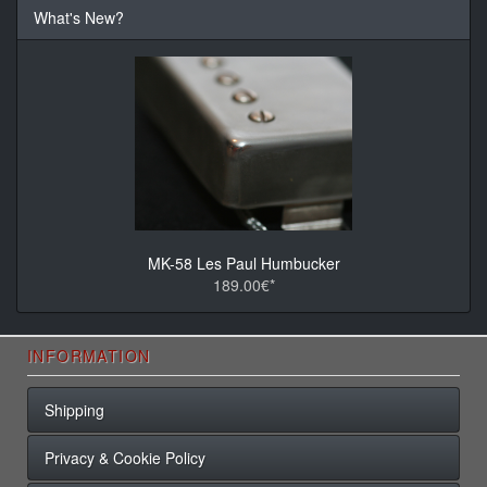
What's New?
MK-58 Les Paul Humbucker
189.00€*
INFORMATION
Shipping
Privacy & Cookie Policy