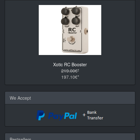
Xotic RC Booster
219.00€*
197.10€*
We Accept
Bestsellers