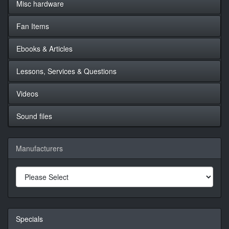
Misc hardware
Fan Items
Ebooks & Articles
Lessons, Services & Questions
Videos
Sound files
Manufacturers
Specials