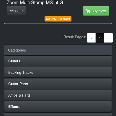
Zoom Multi Stomp MS-50G
99.00€*
Buy Now
Only 1 in stock
Result Pages:
(current)
«
1
»
Categories
Guitars
Backing Tracks
Guitar Parts
Amps & Parts
Effects