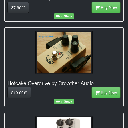
37.90€*
Buy Now
In Stock
Hotcake Overdrive by Crowther Audio
219.00€*
Buy Now
In Stock