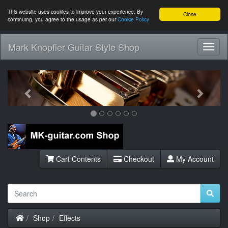
This website uses cookies to improve your experience. By
Close
continuing, you agree to the usage as per our
Cookie Policy
Mark Knopfler Guitar Style Shop
Toggl
Navig
Previous
Next
Cart Contents
Checkout
My Account
Home
Shop
Effects