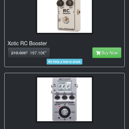
Xotic RC Booster
219.00€*
197.10€*
Buy Now
Only a few in stock