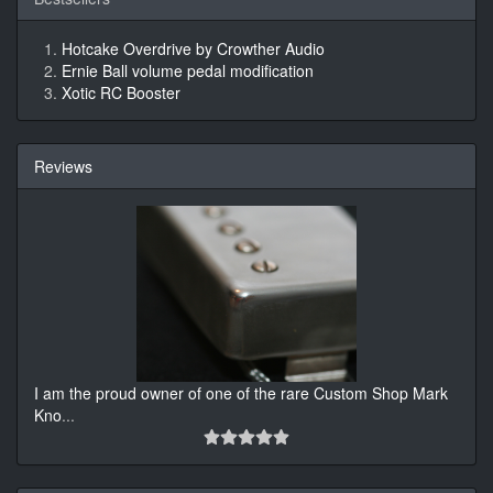
Hotcake Overdrive by Crowther Audio
Ernie Ball volume pedal modification
Xotic RC Booster
Reviews
I am the proud owner of one of the rare Custom Shop Mark
Kno
...