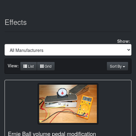
Effects
Show:
View:
List
Grid
Sort By
Ernie Ball volume pedal modification