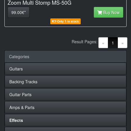
Zoom Multi Stomp MS-50G
99.00€*
Buy Now
Only 1 in stock
Result Pages:
(current)
«
1
»
Categories
Guitars
Backing Tracks
Guitar Parts
Amps & Parts
Effects