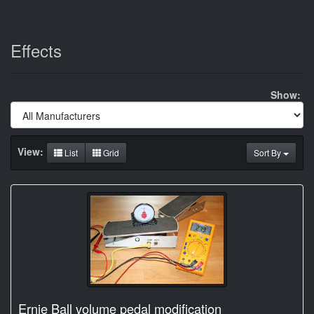
Effects
Show:
View:
List
Grid
Sort By
Ernie Ball volume pedal modification