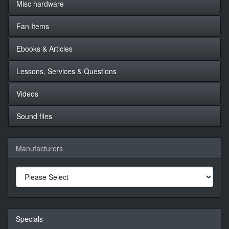
Misc hardware
Fan Items
Ebooks & Articles
Lessons, Services & Questions
Videos
Sound files
Manufacturers
Specials