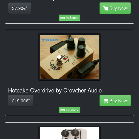
37.90€*
Buy Now
In Stock
Hotcake Overdrive by Crowther Audio
219.00€*
Buy Now
In Stock