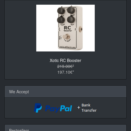
Xotic RC Booster
219.00€*
197.10€*
We Accept
Bestsellers