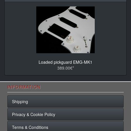
Loaded pickguard EMG-MK1
389.00€*
INFORMATION
Shipping
Privacy & Cookie Policy
Terms & Conditions