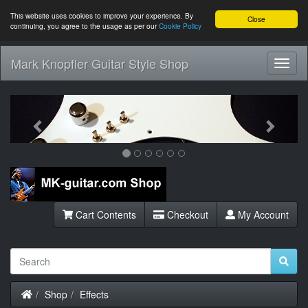
This website uses cookies to improve your experience. By
Close
continuing, you agree to the usage as per our
Cookie Policy
Mark Knopfler Guitar Style Shop
Toggl
Navig
Previous
Next
Cart Contents
Checkout
My Account
Home
Shop
Effects