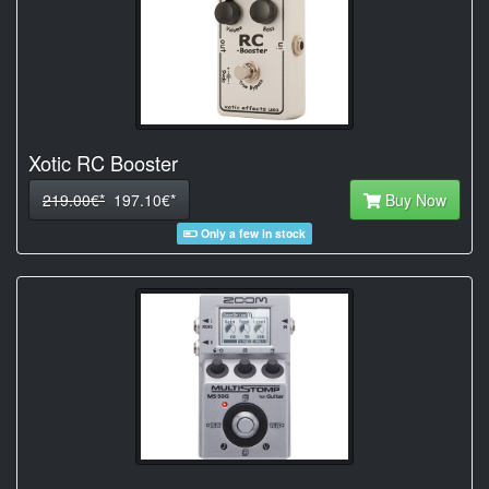
Xotic RC Booster
219.00€*
197.10€*
Buy Now
Only a few in stock