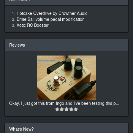
Hotcake Overdrive by Crowther Audio
Ernie Ball volume pedal modification
Xotic RC Booster
Reviews
Okay, I just got this from Ingo and I've been testing this p
...
What's New?