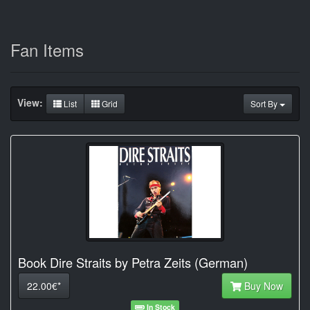
Fan Items
View:
List
Grid
Sort By
Book Dire Straits by Petra Zeits (German)
22.00€*
Buy Now
In Stock