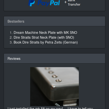
Bestsellers
Dream Machine Neck Plate with MK SNO
Dire Straits Strat Neck Plate (with SNO)
Book Dire Straits by Petra Zeits (German)
Reviews
I just installed the mk 58 on my paul ... I have to tell you
...