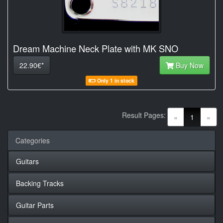
Dream Machine Neck Plate with MK SNO
22.90€*
Buy Now
Only 1 in stock
Result Pages:
(current)
«
1
»
Categories
Guitars
Backing Tracks
Guitar Parts