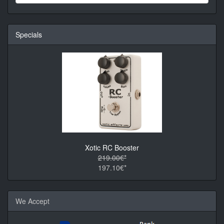
Specials
Xotic RC Booster
219.00€*
197.10€*
We Accept