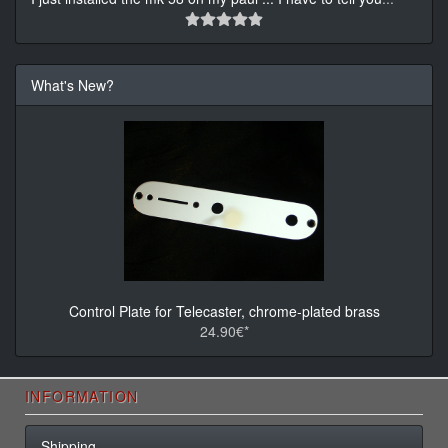
What's New?
Control Plate for Telecaster, chrome-plated brass
24.90€*
INFORMATION
Shipping