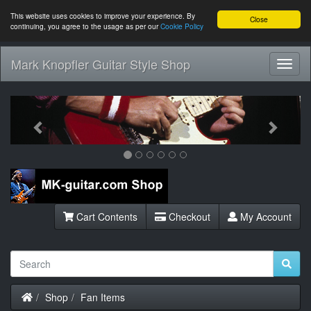
This website uses cookies to improve your experience. By
Close
continuing, you agree to the usage as per our
Cookie Policy
Mark Knopfler Guitar Style Shop
Toggl
Navig
Previous
Next
Cart Contents
Checkout
My Account
Home
Shop
Fan Items