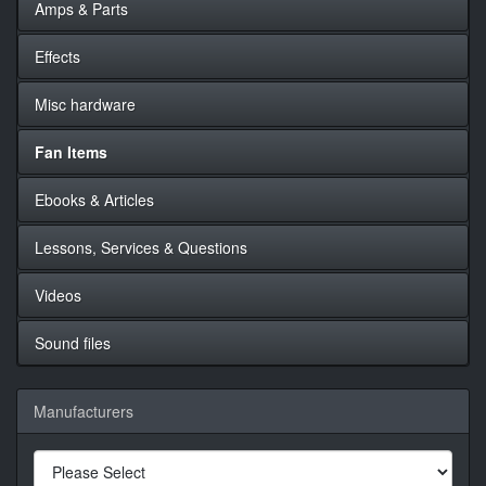
Amps & Parts
Effects
Misc hardware
Fan Items
Ebooks & Articles
Lessons, Services & Questions
Videos
Sound files
Manufacturers