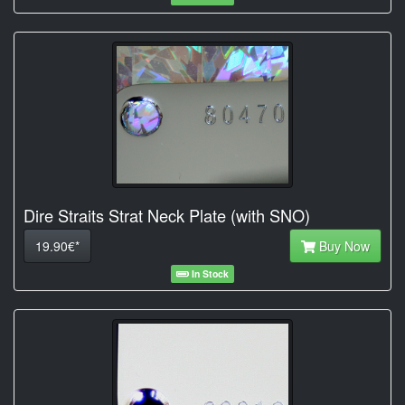
Dire Straits Strat Neck Plate (with SNO)
19.90€*
Buy Now
In Stock