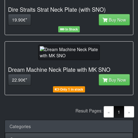
Dire Straits Strat Neck Plate (with SNO)
19.90€*
Buy Now
In Stock
Dream Machine Neck Plate with MK SNO
22.90€*
Buy Now
Only 1 in stock
Result Pages:
(current)
«
1
»
Categories