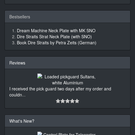
Bestsellers
Dream Machine Neck Plate with MK SNO
Dire Straits Strat Neck Plate (with SNO)
Book Dire Straits by Petra Zeits (German)
Reviews
I received the pick guard two days after my order and
couldn
...
What's New?