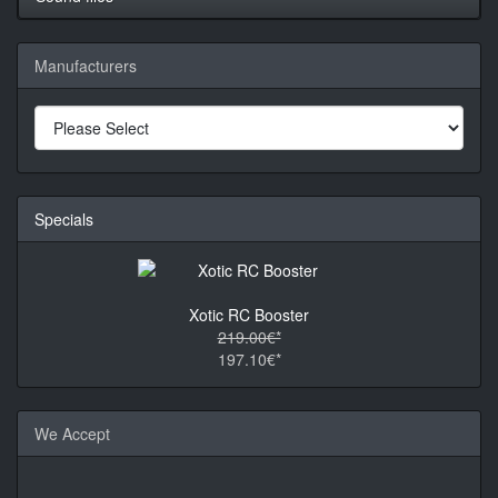
Manufacturers
Specials
Xotic RC Booster
219.00€*
197.10€*
We Accept