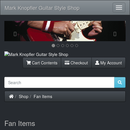
Mark Knopfler Guitar Style Shop
Toggl
Navig
Previous
Next
Cart Contents
Checkout
My Account
Home
Shop
Fan Items
Fan Items