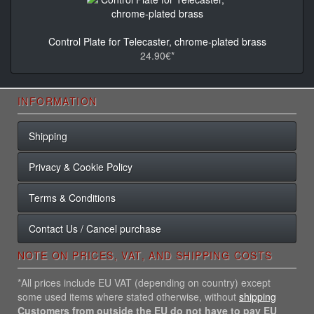
Control Plate for Telecaster, chrome-plated brass
24.90€*
INFORMATION
Shipping
Privacy & Cookie Policy
Terms & Conditions
Contact Us / Cancel purchase
NOTE ON PRICES, VAT, AND SHIPPING COSTS
*All prices include EU VAT (depending on country) except
some used items where stated otherwise, without
shipping
Customers from outside the EU do not have to pay EU