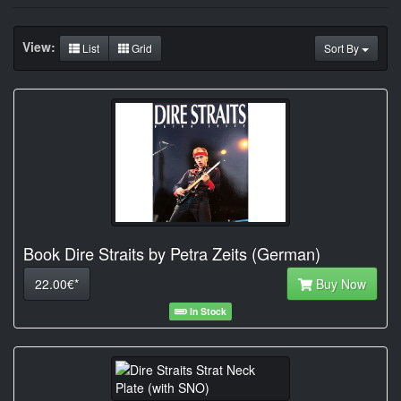
View:
List
Grid
Sort By
Book Dire Straits by Petra Zeits (German)
22.00€*
Buy Now
In Stock