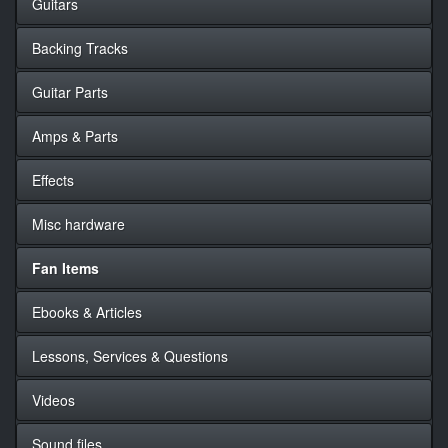
Guitars
Backing Tracks
Guitar Parts
Amps & Parts
Effects
Misc hardware
Fan Items
Ebooks & Articles
Lessons, Services & Questions
Videos
Sound files