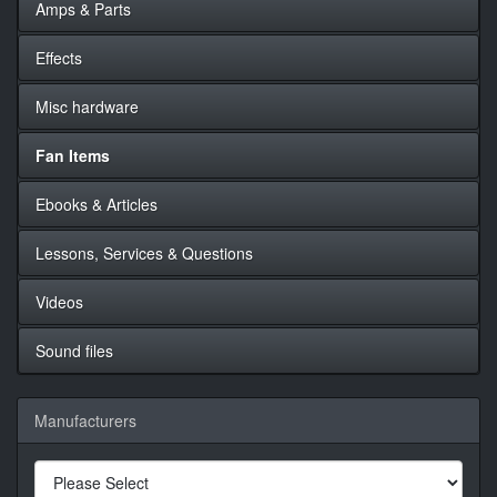
Amps & Parts
Effects
Misc hardware
Fan Items
Ebooks & Articles
Lessons, Services & Questions
Videos
Sound files
Manufacturers