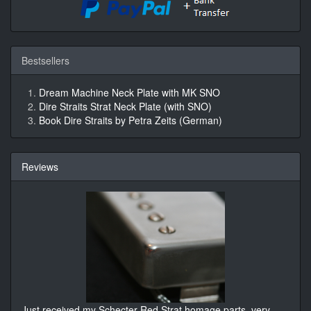
Bestsellers
Dream Machine Neck Plate with MK SNO
Dire Straits Strat Neck Plate (with SNO)
Book Dire Straits by Petra Zeits (German)
Reviews
Just received my Schecter Red Strat homage parts, very