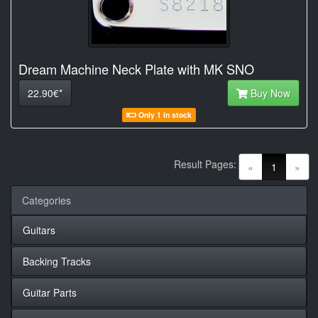
Dream Machine Neck Plate with MK SNO
22.90€*
Buy Now
Only 1 in stock
Result Pages:
(current)
«
1
»
Categories
Guitars
Backing Tracks
Guitar Parts