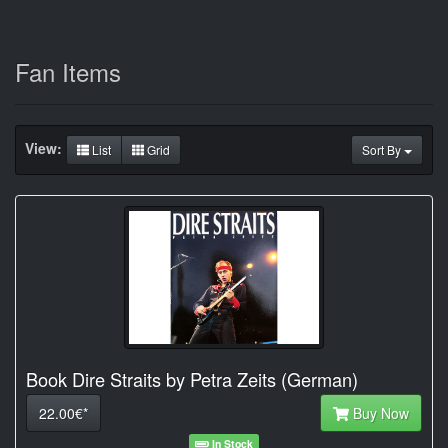
Fan Items
View:
List
Grid
Sort By
Book Dire Straits by Petra Zeits (German)
22.00€*
Buy Now
In Stock