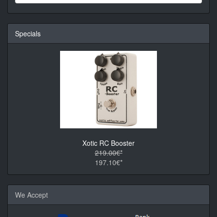
Specials
Xotic RC Booster
219.00€*
197.10€*
We Accept