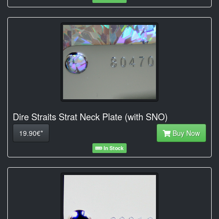
Dire Straits Strat Neck Plate (with SNO)
19.90€*
Buy Now
In Stock