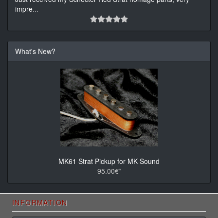
impre
...
What's New?
MK61 Strat Pickup for MK Sound
95.00€*
INFORMATION