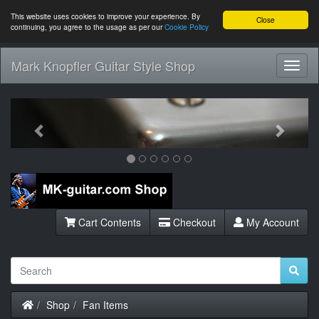
This website uses cookies to improve your experience. By
Close
continuing, you agree to the usage as per our
Cookie Policy
Mark Knopfler Guitar Style Shop
Toggl
Navig
Previous
Next
Cart Contents
Checkout
My Account
Home
Shop
Fan Items