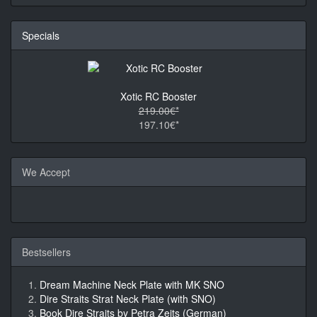
Specials
Xotic RC Booster
219.00€*
197.10€*
We Accept
Bestsellers
Dream Machine Neck Plate with MK SNO
Dire Straits Strat Neck Plate (with SNO)
Book Dire Straits by Petra Zeits (German)