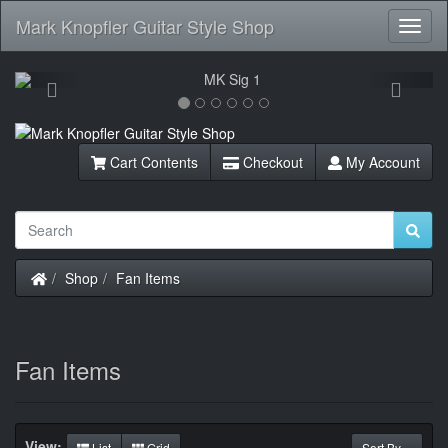
Mark Knopfler Guitar Style Shop
Toggl
Navig
Previous
Next
Cart Contents
Checkout
My Account
Home
Shop
Fan Items
Fan Items
View:
List
Grid
Sort By