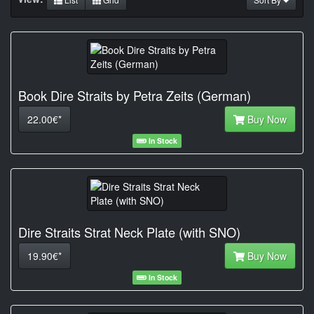
Book Dire Straits by Petra Zeits (German)
22.00€*
Buy Now
In Stock
Dire Straits Strat Neck Plate (with SNO)
19.90€*
Buy Now
In Stock