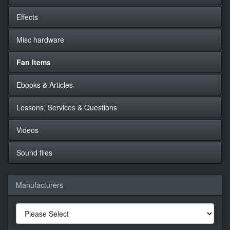
Effects
Misc hardware
Fan Items
Ebooks & Articles
Lessons, Services & Questions
Videos
Sound files
Manufacturers