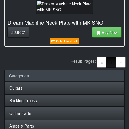
Dream Machine Neck Plate with MK SNO
22.90€*
Buy Now
Only 1 in stock
Result Pages:
(current)
«
1
»
Categories
Guitars
Backing Tracks
Guitar Parts
Amps & Parts