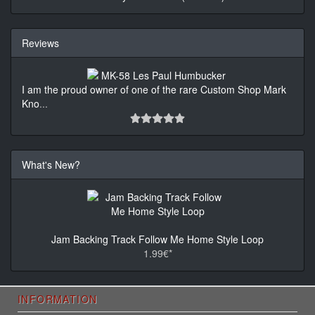
Reviews
I am the proud owner of one of the rare Custom Shop Mark
Kno
...
What's New?
Jam Backing Track Follow Me Home Style Loop
1.99€*
INFORMATION