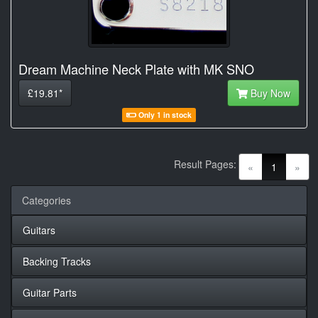
Dream Machine Neck Plate with MK SNO
£19.81*
Buy Now
Only 1 in stock
Result Pages:
(current)
«
1
»
Categories
Guitars
Backing Tracks
Guitar Parts