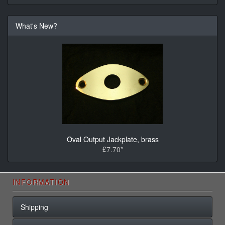
What's New?
Oval Output Jackplate, brass
£7.70*
INFORMATION
Shipping