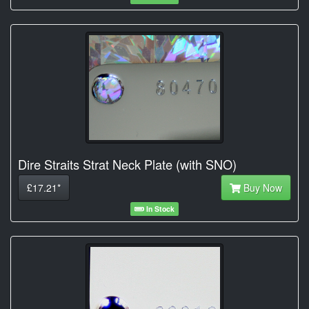
Dire Straits Strat Neck Plate (with SNO)
£17.21*
Buy Now
In Stock