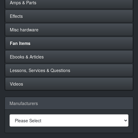
Amps & Parts
Effects
Misc hardware
Fan Items
Ebooks & Articles
Lessons, Services & Questions
Videos
Manufacturers