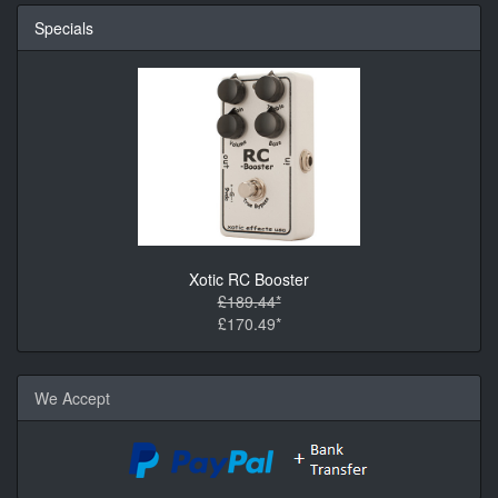
Specials
Xotic RC Booster
£189.44*
£170.49*
We Accept