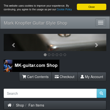
This website uses cookies to improve your experience. By
Close
continuing, you agree to the usage as per our
Cookie Policy
Mark Knopfler Guitar Style Shop
Toggl
Navig
Previous
Next
Cart Contents
Checkout
My Account
Home
Shop
Fan Items