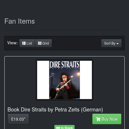
Fan Items
View:
List
Grid
Sort By
Book Dire Straits by Petra Zeits (German)
£19.03*
Buy Now
In Stock