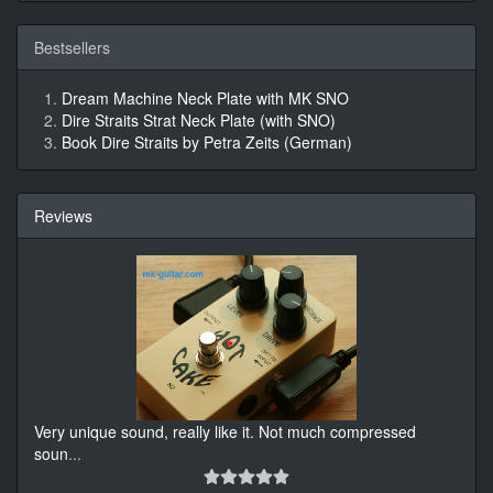
Bestsellers
Dream Machine Neck Plate with MK SNO
Dire Straits Strat Neck Plate (with SNO)
Book Dire Straits by Petra Zeits (German)
Reviews
Very unique sound, really like it. Not much compressed
soun
...