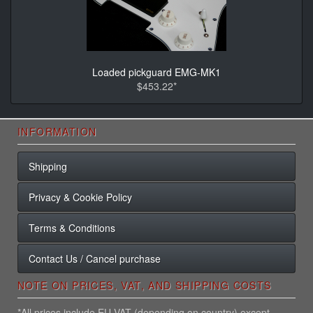
Loaded pickguard EMG-MK1
$453.22*
INFORMATION
Shipping
Privacy & Cookie Policy
Terms & Conditions
Contact Us / Cancel purchase
NOTE ON PRICES, VAT, AND SHIPPING COSTS
*All prices include EU VAT (depending on country) except