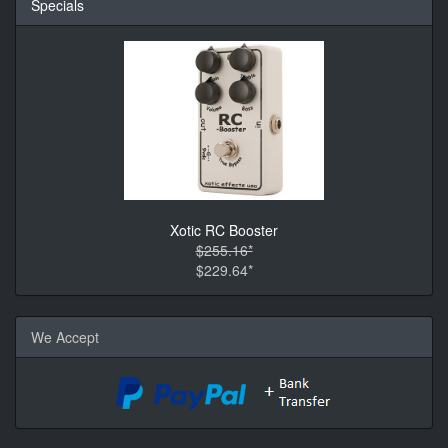
Specials
Xotic RC Booster
$255.16*
$229.64*
We Accept