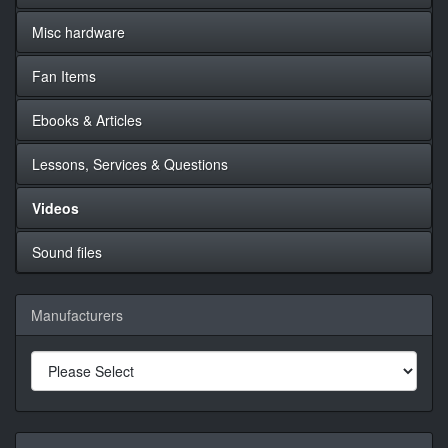
Misc hardware
Fan Items
Ebooks & Articles
Lessons, Services & Questions
Videos
Sound files
Manufacturers