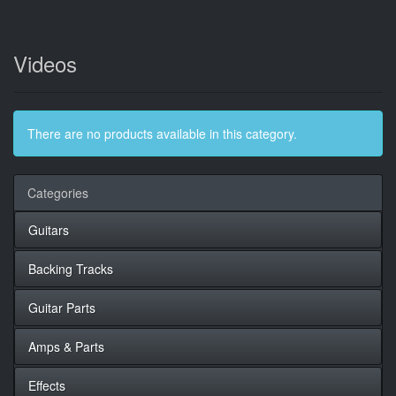
Videos
There are no products available in this category.
Categories
Guitars
Backing Tracks
Guitar Parts
Amps & Parts
Effects