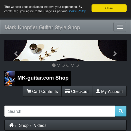
This website uses cookies to improve your experience. By
Close
continuing, you agree to the usage as per our
Cookie Policy
Mark Knopfler Guitar Style Shop
Toggl
Navig
Previous
Next
Cart Contents
Checkout
My Account
Home
Shop
Videos