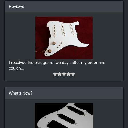
Reviews
I received the pick guard two days after my order and
couldn
...
What's New?