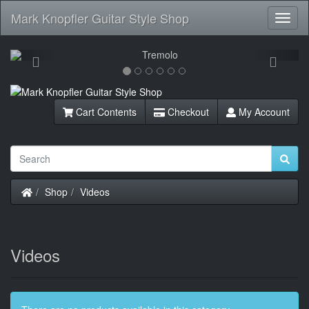
Mark Knopfler Guitar Style Shop
Toggl
Navig
Previous
Next
Cart Contents
Checkout
My Account
Home
Shop
Videos
Videos