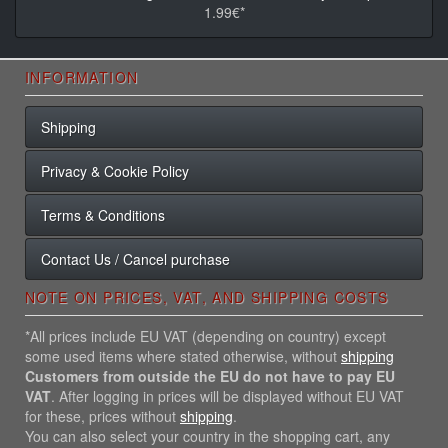
1.99€*
INFORMATION
Shipping
Privacy & Cookie Policy
Terms & Conditions
Contact Us / Cancel purchase
NOTE ON PRICES, VAT, AND SHIPPING COSTS
*All prices include EU VAT (depending on country) except
some used items where stated otherwise, without
shipping
Customers from outside the EU do not have to pay EU
VAT
. After logging in prices will be displayed without EU VAT
for these, prices without
shipping
.
You can also select your country in the shopping cart, any