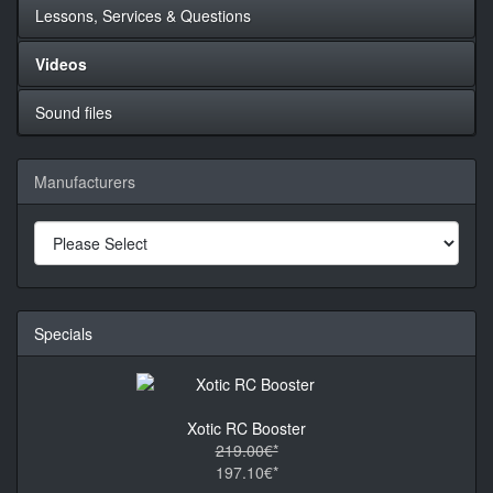
Lessons, Services & Questions
Videos
Sound files
Manufacturers
Specials
Xotic RC Booster
219.00€*
197.10€*