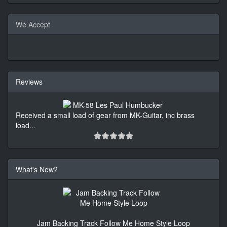
We Accept
Reviews
Received a small load of gear from MK-Guitar, inc brass
load
...
What's New?
Jam Backing Track Follow Me Home Style Loop