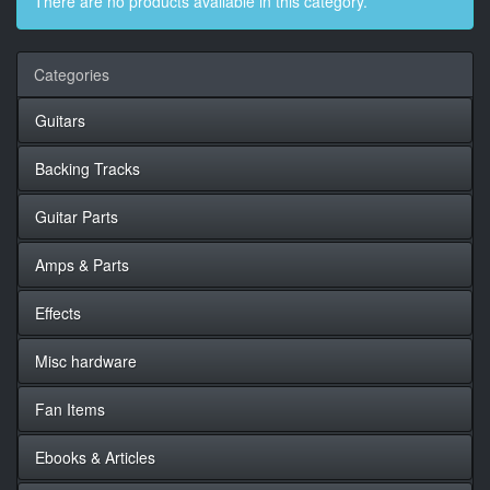
There are no products available in this category.
Categories
Guitars
Backing Tracks
Guitar Parts
Amps & Parts
Effects
Misc hardware
Fan Items
Ebooks & Articles