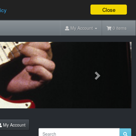
Close
icy
My Account
0 items
Next
My Account