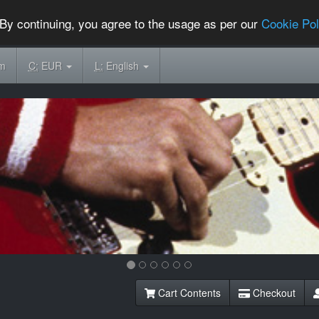
By continuing, you agree to the usage as per our
Cookie Pol
om
C:
EUR
L:
English
Cart Contents
Checkout