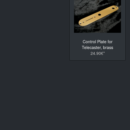
Control Plate for
Telecaster, brass
24.90€*