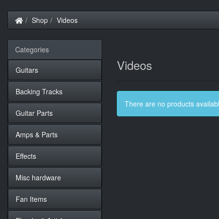
Home
Shop
Videos
Categories
Videos
Guitars
Backing Tracks
There are no products available
Guitar Parts
Amps & Parts
Effects
Misc hardware
Fan Items