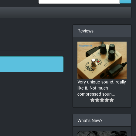
Reviews
Very unique sound, really
like it. Not much
compressed soun
...
What's New?