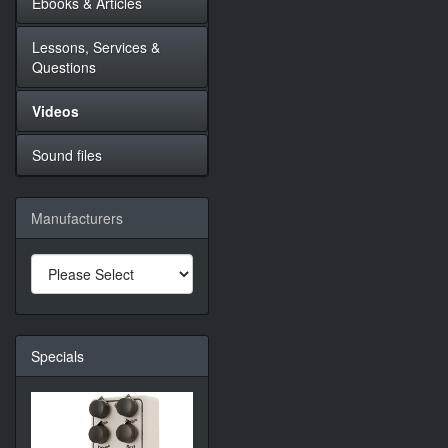
Ebooks & Articles
Lessons, Services &
Questions
Videos
Sound files
Manufacturers
Specials