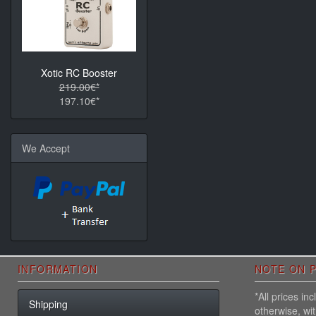
Xotic RC Booster
219.00€*
197.10€*
We Accept
INFORMATION
NOTE ON P
*All prices i
Shipping
otherwise, wi