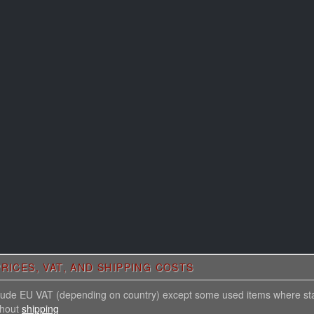
RICES, VAT, AND SHIPPING COSTS
nclude EU VAT (depending on country) except some used items where st
thout
shipping