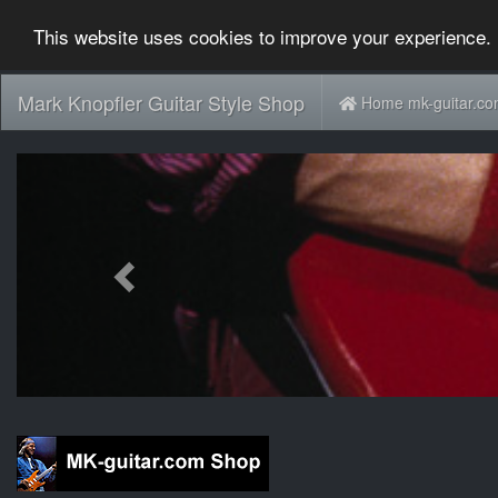
This website uses cookies to improve your experience. 
Mark Knopfler Guitar Style Shop
Home mk-guitar.c
Previous