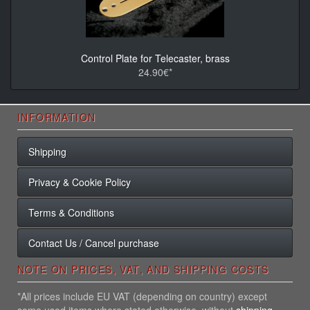
Control Plate for Telecaster, brass
24.90€*
INFORMATION
Shipping
Privacy & Cookie Policy
Terms & Conditions
Contact Us / Cancel purchase
NOTE ON PRICES, VAT, AND SHIPPING COSTS
*All prices include EU VAT (depending on country) except
some used items where stated otherwise, without
shipping