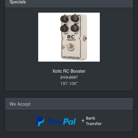
Specials
Xotic RC Booster
219.00€*
197.10€*
We Accept