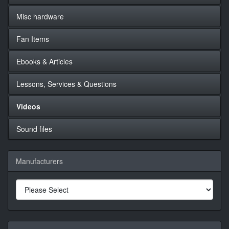
Misc hardware
Fan Items
Ebooks & Articles
Lessons, Services & Questions
Videos
Sound files
Manufacturers