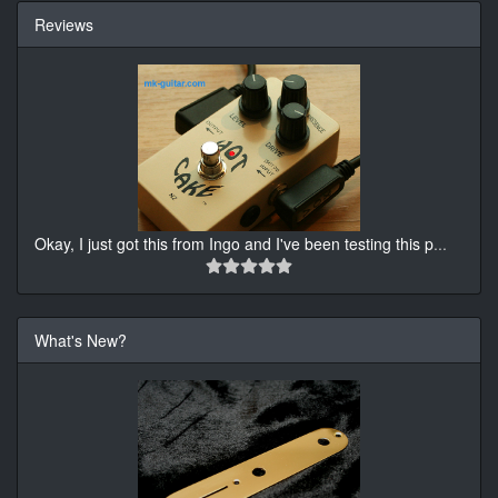
Reviews
Okay, I just got this from Ingo and I've been testing this p
...
What's New?