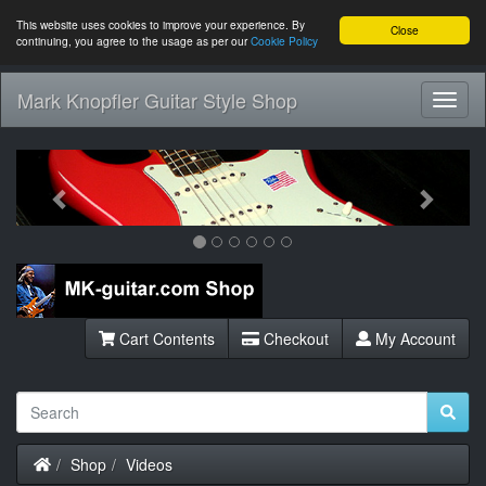
This website uses cookies to improve your experience. By
Close
continuing, you agree to the usage as per our
Cookie Policy
Mark Knopfler Guitar Style Shop
Toggl
Navig
Previous
Next
Cart Contents
Checkout
My Account
Home
Shop
Videos