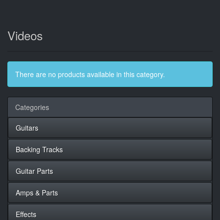
Videos
There are no products available in this category.
Categories
Guitars
Backing Tracks
Guitar Parts
Amps & Parts
Effects