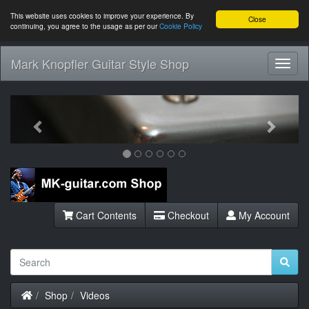
This website uses cookies to improve your experience. By
Close
continuing, you agree to the usage as per our
Cookie Policy
Mark Knopfler Guitar Style Shop
Toggl
Navig
Previous
Next
Cart Contents
Checkout
My Account
Home
Shop
Videos