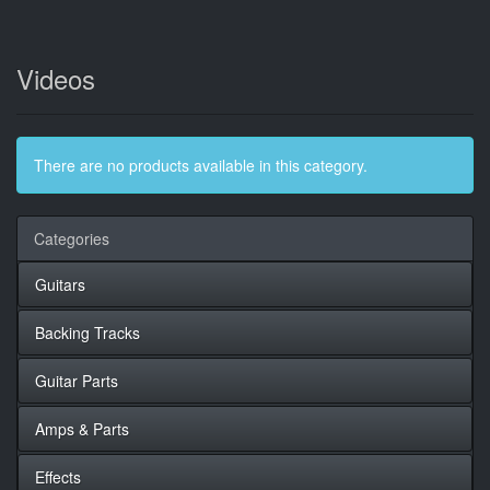
Videos
There are no products available in this category.
Categories
Guitars
Backing Tracks
Guitar Parts
Amps & Parts
Effects