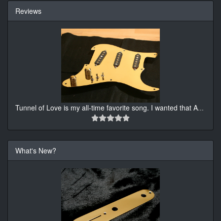
Reviews
Tunnel of Love is my all-time favorite song. I wanted that A
...
What's New?