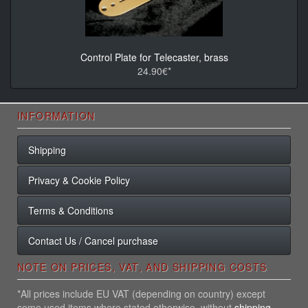
Control Plate for Telecaster, brass
24.90€*
INFORMATION
Shipping
Privacy & Cookie Policy
Terms & Conditions
Contact Us / Cancel purchase
NOTE ON PRICES, VAT, AND SHIPPING COSTS
*All prices include EU VAT (depending on country) except
some used items where stated otherwise, without
shipping