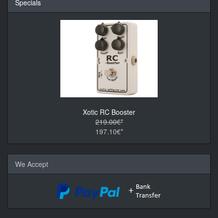
Specials
Xotic RC Booster
219.00€*
197.10€*
We Accept