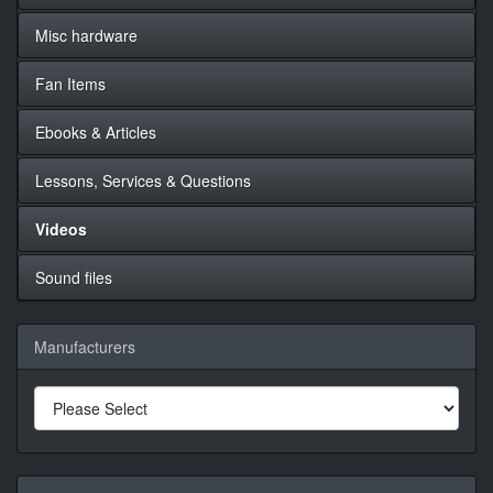
Misc hardware
Fan Items
Ebooks & Articles
Lessons, Services & Questions
Videos
Sound files
Manufacturers