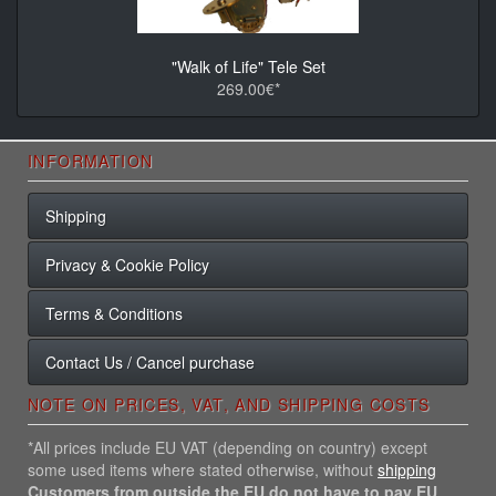
"Walk of Life" Tele Set
269.00€*
INFORMATION
Shipping
Privacy & Cookie Policy
Terms & Conditions
Contact Us / Cancel purchase
NOTE ON PRICES, VAT, AND SHIPPING COSTS
*All prices include EU VAT (depending on country) except
some used items where stated otherwise, without
shipping
Customers from outside the EU do not have to pay EU