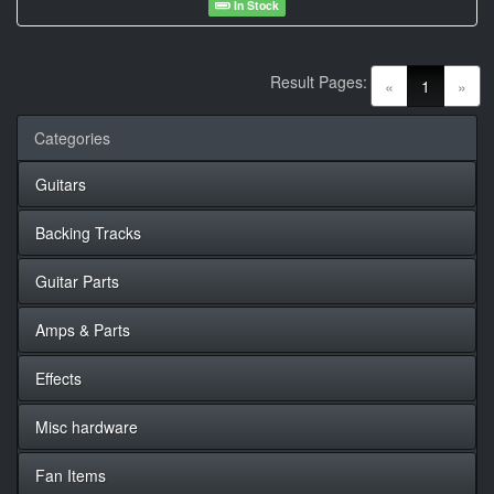
In Stock
Result Pages:
(current)
«
1
»
Categories
Guitars
Backing Tracks
Guitar Parts
Amps & Parts
Effects
Misc hardware
Fan Items