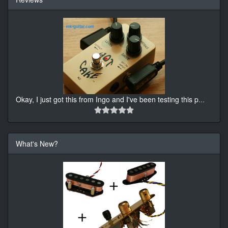
Okay, I just got this from Ingo and I've been testing this p
...
What's New?