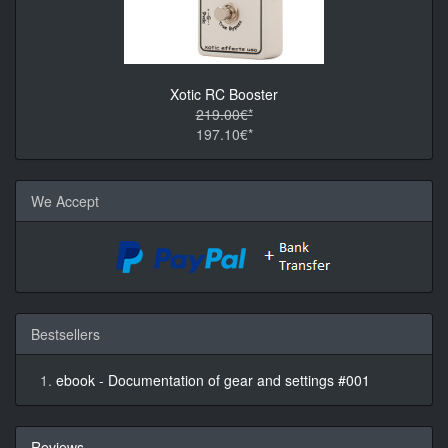
Xotic RC Booster
219.00€*
197.10€*
We Accept
Bestsellers
ebook - Documentation of gear and settings #001
Reviews