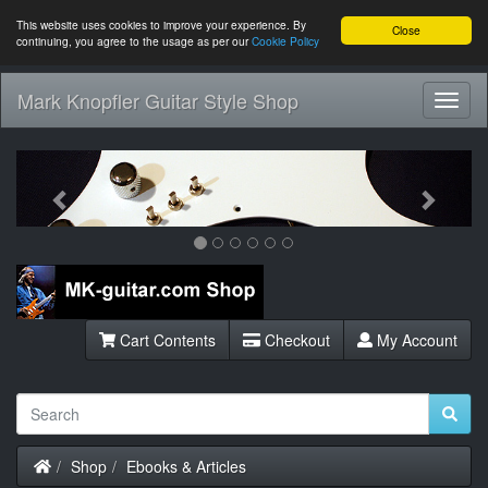
This website uses cookies to improve your experience. By
Close
continuing, you agree to the usage as per our
Cookie Policy
Mark Knopfler Guitar Style Shop
Toggl
Navig
Previous
Next
Cart Contents
Checkout
My Account
Home
Shop
Ebooks & Articles