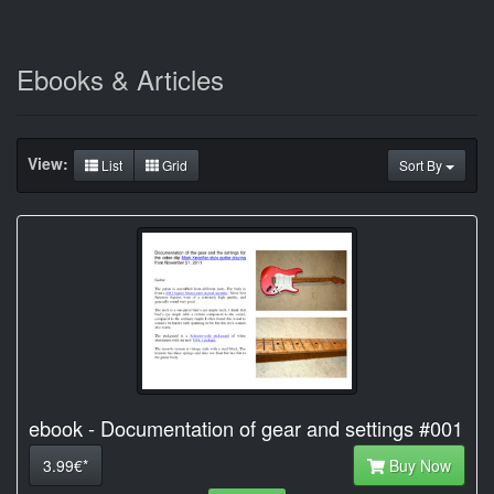
Ebooks & Articles
View:
List
Grid
Sort By
ebook - Documentation of gear and settings #001
3.99€*
Buy Now