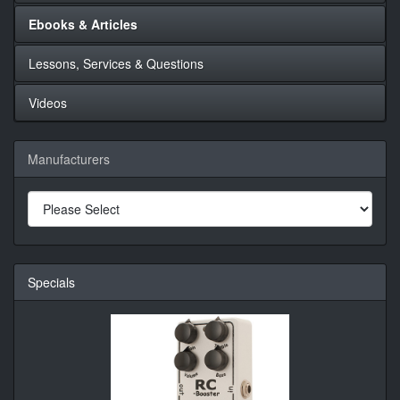
Ebooks & Articles
Lessons, Services & Questions
Videos
Manufacturers
Specials