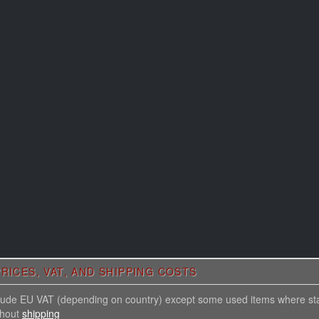
RICES, VAT, AND SHIPPING COSTS
nclude EU VAT (depending on country) except some used items where st
thout
shipping