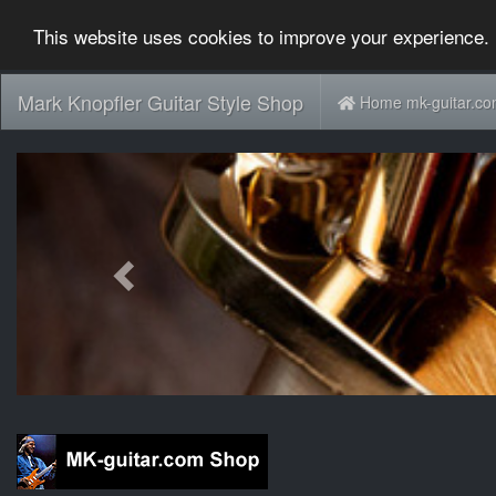
This website uses cookies to improve your experience. 
Mark Knopfler Guitar Style Shop
Home mk-guitar.c
Previous