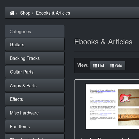
Home
Shop
Ebooks & Articles
Categories
Ebooks & Articles
Guitars
Backing Tracks
View:
List
Grid
Guitar Parts
Amps & Parts
Effects
Misc hardware
Fan Items