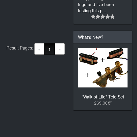
Ingo and I've been
testing this p
...
What's New?
Result Pages:
(current)
«
1
»
"Walk of Life" Tele Set
269.00€*