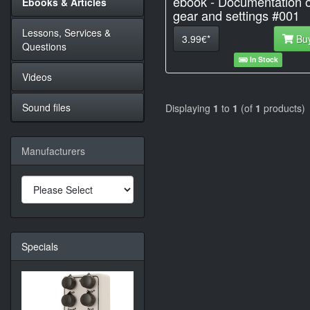
ebook - Documentation o
Ebooks & Articles
gear and settings #001
Lessons, Services &
3.99€*
Bu
Questions
In Stock
Videos
Sound files
Displaying
1
to
1
(of
1
products)
Manufacturers
Specials