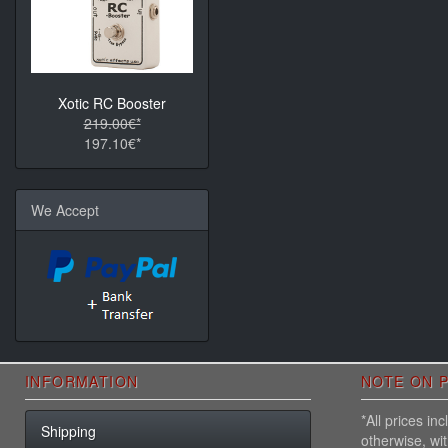
Xotic RC Booster
219.00€*
197.10€*
We Accept
INFORMATION
NOTE ON P
*All prices i
Shipping
otherwise, wi