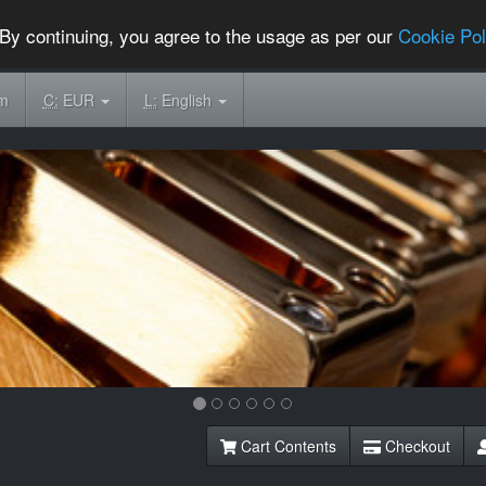
By continuing, you agree to the usage as per our
Cookie Pol
om
C:
EUR
L:
English
Cart Contents
Checkout