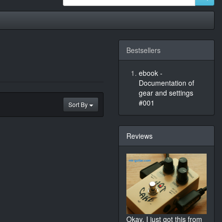
Bestsellers
ebook -
Documentation of
gear and settings
#001
Sort By
Reviews
Okay, I just got this from