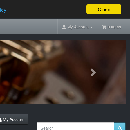
Close
icy
My Account
0 items
Next
My Account