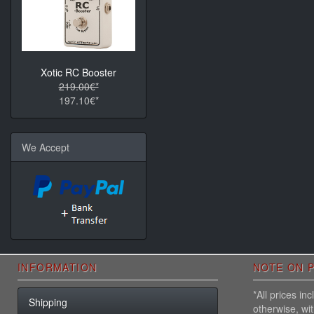
Xotic RC Booster
219.00€*
197.10€*
We Accept
INFORMATION
NOTE ON P
*All prices i
Shipping
otherwise, wi