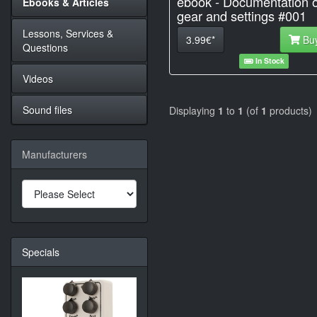
ebook - Documentation o
Ebooks & Articles
gear and settings #001
Lessons, Services &
3.99€*
Bu
Questions
In Stock
Videos
Sound files
Displaying
1
to
1
(of
1
products)
Manufacturers
Specials