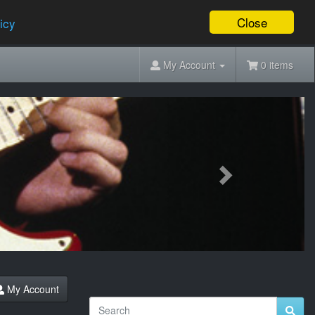
Close
icy
My Account
0 items
Next
My Account