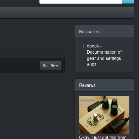
Bestsellers
ebook -
Documentation of
gear and settings
#001
Sort By
Reviews
Okay, I just got this from