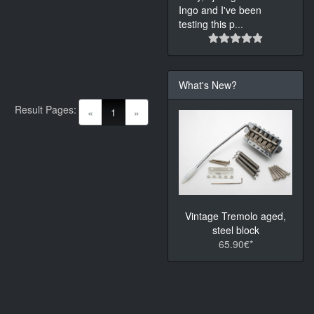
Ingo and I've been
testing this p
...
What's New?
Result Pages:
(current)
«
1
»
Vintage Tremolo aged,
steel block
65.90€*