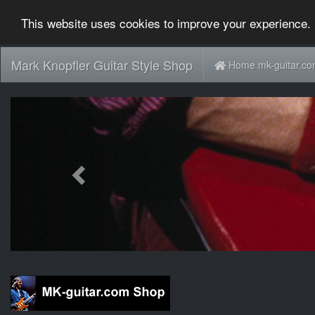
This website uses cookies to improve your experience. 
Mark Knopfler Guitar Style Shop
Home mk-guitar.c
Previous