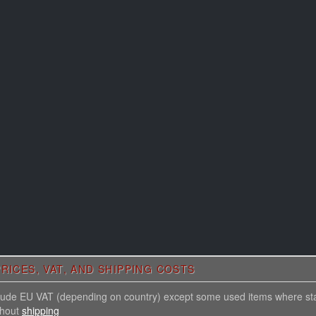
RICES, VAT, AND SHIPPING COSTS
nclude EU VAT (depending on country) except some used items where st
thout
shipping