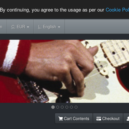
By continuing, you agree to the usage as per our
Cookie Pol
om
C:
EUR
L:
English
Cart Contents
Checkout