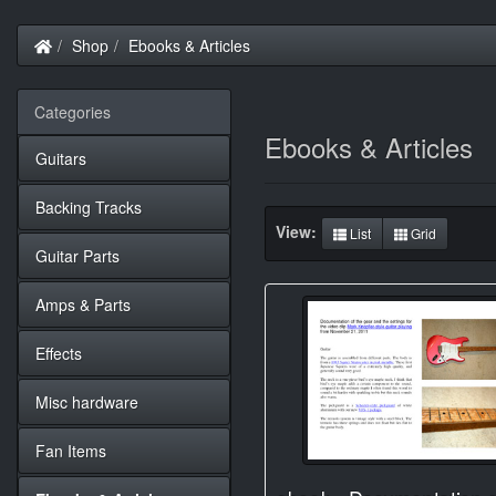
Home
Shop
Ebooks & Articles
Categories
Ebooks & Articles
Guitars
Backing Tracks
View:
List
Grid
Guitar Parts
Amps & Parts
Effects
Misc hardware
Fan Items