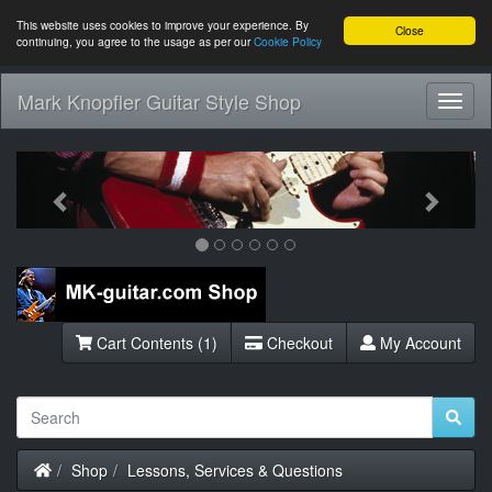
This website uses cookies to improve your experience. By
Close
continuing, you agree to the usage as per our
Cookie Policy
Mark Knopfler Guitar Style Shop
Toggl
Navig
Previous
Next
Cart Contents (1)
Checkout
My Account
Home
Shop
Lessons, Services & Questions