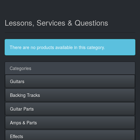
Lessons, Services & Questions
There are no products available in this category.
Categories
Guitars
Backing Tracks
Guitar Parts
Amps & Parts
Effects