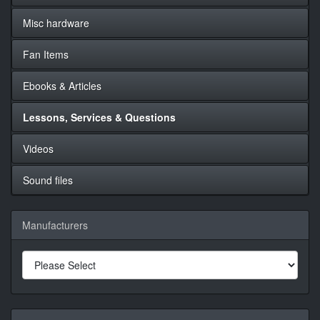
Misc hardware
Fan Items
Ebooks & Articles
Lessons, Services & Questions
Videos
Sound files
Manufacturers