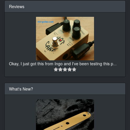
Reviews
Okay, I just got this from Ingo and I've been testing this p
...
What's New?