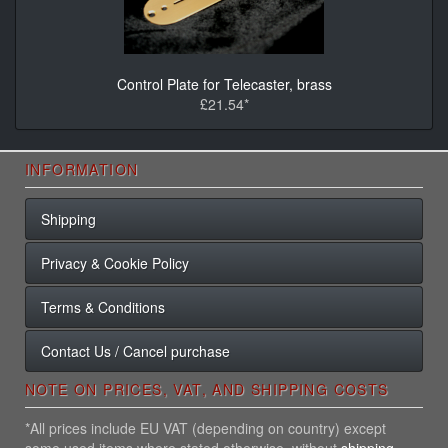
Control Plate for Telecaster, brass
£21.54*
INFORMATION
Shipping
Privacy & Cookie Policy
Terms & Conditions
Contact Us / Cancel purchase
NOTE ON PRICES, VAT, AND SHIPPING COSTS
*All prices include EU VAT (depending on country) except
some used items where stated otherwise, without
shipping