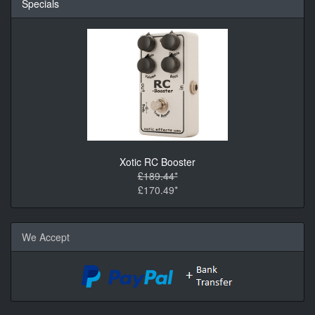
Specials
Xotic RC Booster
£189.44*
£170.49*
We Accept